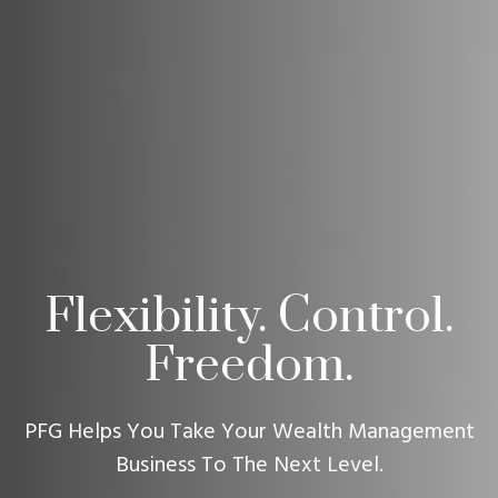
Flexibility. Control.
Freedom.
PFG Helps You Take Your Wealth Management
Business To The Next Level.