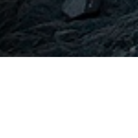
OUR PARTNERS