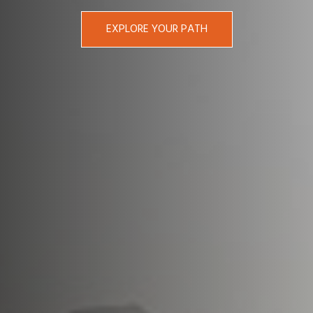
EXPLORE YOUR PATH