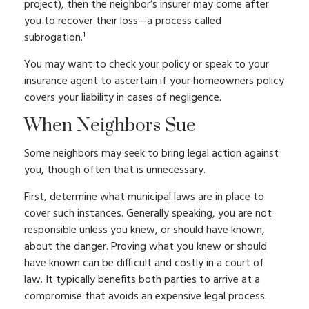
project), then the neighbor’s insurer may come after
you to recover their loss—a process called
subrogation.¹
You may want to check your policy or speak to your
insurance agent to ascertain if your homeowners policy
covers your liability in cases of negligence.
When Neighbors Sue
Some neighbors may seek to bring legal action against
you, though often that is unnecessary.
First, determine what municipal laws are in place to
cover such instances. Generally speaking, you are not
responsible unless you knew, or should have known,
about the danger. Proving what you knew or should
have known can be difficult and costly in a court of
law. It typically benefits both parties to arrive at a
compromise that avoids an expensive legal process.