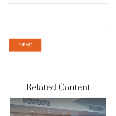
Related Content