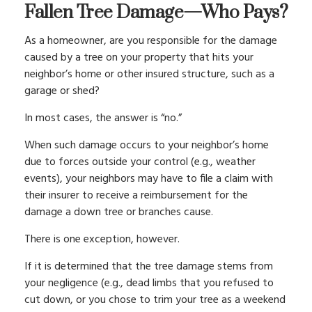
Fallen Tree Damage—Who Pays?
As a homeowner, are you responsible for the damage
caused by a tree on your property that hits your
neighbor’s home or other insured structure, such as a
garage or shed?
In most cases, the answer is “no.”
When such damage occurs to your neighbor’s home
due to forces outside your control (e.g., weather
events), your neighbors may have to file a claim with
their insurer to receive a reimbursement for the
damage a down tree or branches cause.
There is one exception, however.
If it is determined that the tree damage stems from
your negligence (e.g., dead limbs that you refused to
cut down, or you chose to trim your tree as a weekend