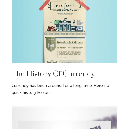
The History Of Currency
Currency has been around for a long time. Here's a
quick history lesson.