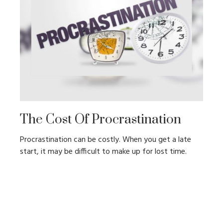
The Cost Of Procrastination
Procrastination can be costly. When you get a late
start, it may be difficult to make up for lost time.