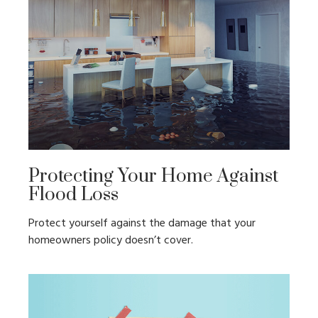
Protecting Your Home Against
Flood Loss
Protect yourself against the damage that your
homeowners policy doesn’t cover.