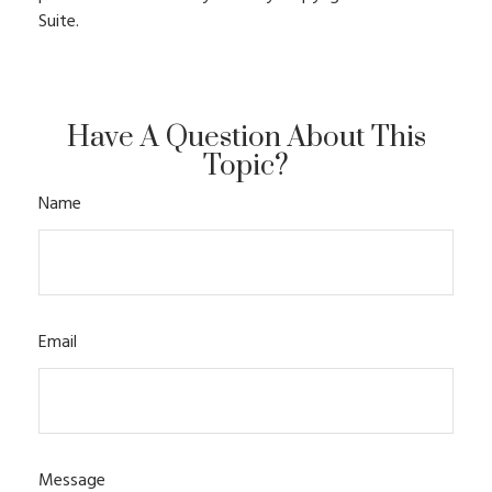
Suite.
Have A Question About This
Topic?
Name
Email
Message