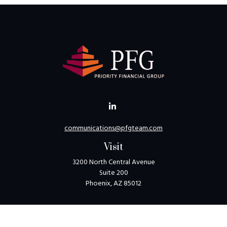
communications@pfgteam.com
Visit
3200 North Central Avenue
Suite 200
Phoenix,
AZ
85012
Connect
Toll-Free:
1-800-405-8850