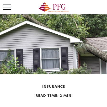
INSURANCE
READ TIME: 2 MIN