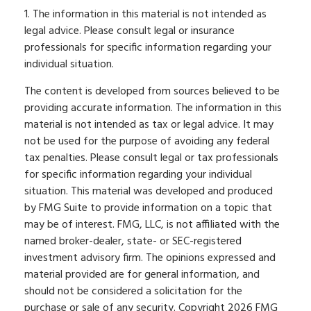
1. The information in this material is not intended as
legal advice. Please consult legal or insurance
professionals for specific information regarding your
individual situation.
The content is developed from sources believed to be
providing accurate information. The information in this
material is not intended as tax or legal advice. It may
not be used for the purpose of avoiding any federal
tax penalties. Please consult legal or tax professionals
for specific information regarding your individual
situation. This material was developed and produced
by FMG Suite to provide information on a topic that
may be of interest. FMG, LLC, is not affiliated with the
named broker-dealer, state- or SEC-registered
investment advisory firm. The opinions expressed and
material provided are for general information, and
should not be considered a solicitation for the
purchase or sale of any security. Copyright
2026 FMG