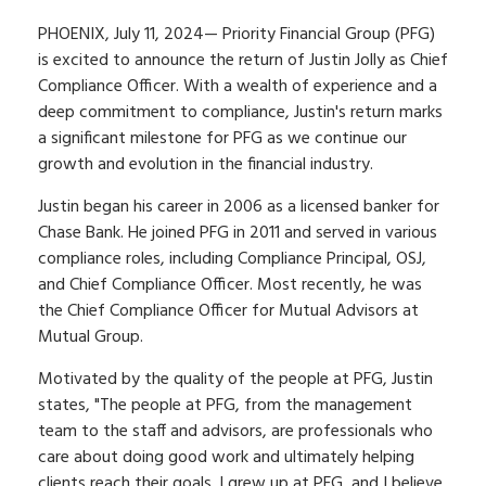
PHOENIX, July 11, 2024— Priority Financial Group (PFG)
is excited to announce the return of Justin Jolly as Chief
Compliance Officer. With a wealth of experience and a
deep commitment to compliance, Justin's return marks
a significant milestone for PFG as we continue our
growth and evolution in the financial industry.
Justin began his career in 2006 as a licensed banker for
Chase Bank. He joined PFG in 2011 and served in various
compliance roles, including Compliance Principal, OSJ,
and Chief Compliance Officer. Most recently, he was
the Chief Compliance Officer for Mutual Advisors at
Mutual Group.
Motivated by the quality of the people at PFG, Justin
states, "The people at PFG, from the management
team to the staff and advisors, are professionals who
care about doing good work and ultimately helping
clients reach their goals. I grew up at PFG, and I believe