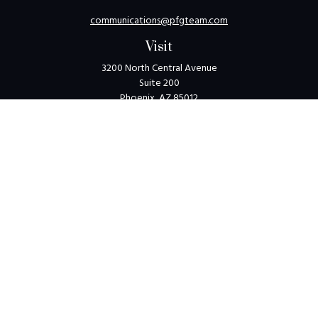
communications@pfgteam.com
Visit
3200 North Central Avenue
Suite 200
Phoenix,
AZ
85012
Connect
Toll-Free:
1-800-405-8850
Check the background of your financial professional on
FINRA's
BrokerCheck
.
The content is developed from sources believed to be
providing accurate information. The information in this
material is not intended as tax or legal advice. Please consult
legal or tax professionals for specific information regarding
your individual situation. Some of this material was
developed and produced by FMG Suite to provide
information on a topic that may be of interest. FMG Suite is