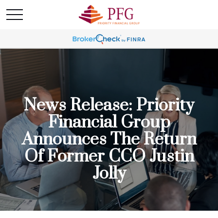
News Release: Priority
Financial Group
Announces The Return
Of Former CCO Justin
Jolly