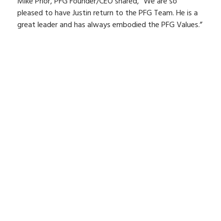
Mike Prior, PFG Founder/CEO shared, “We are so
pleased to have Justin return to the PFG Team. He is a
great leader and has always embodied the PFG Values.”