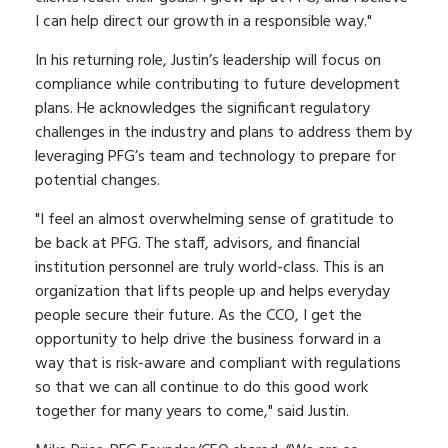
I can help direct our growth in a responsible way."
In his returning role, Justin’s leadership will focus on
compliance while contributing to future development
plans. He acknowledges the significant regulatory
challenges in the industry and plans to address them by
leveraging PFG’s team and technology to prepare for
potential changes.
"I feel an almost overwhelming sense of gratitude to
be back at PFG. The staff, advisors, and financial
institution personnel are truly world-class. This is an
organization that lifts people up and helps everyday
people secure their future. As the CCO, I get the
opportunity to help drive the business forward in a
way that is risk-aware and compliant with regulations
so that we can all continue to do this good work
together for many years to come," said Justin.