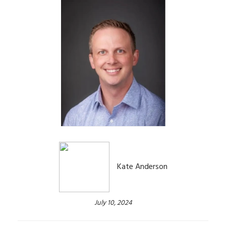
Kate Anderson
July 10, 2024