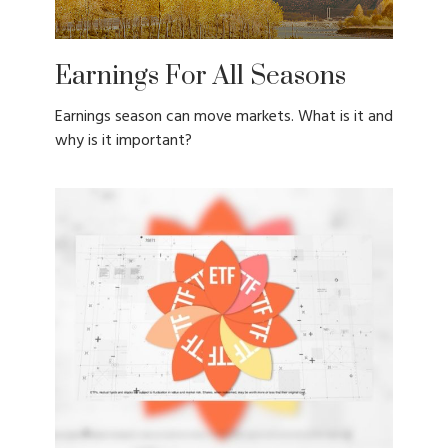
Earnings For All Seasons
Earnings season can move markets. What is it and
why is it important?