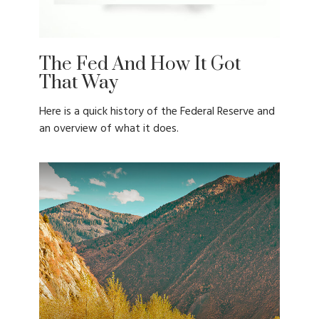
The Fed And How It Got
That Way
Here is a quick history of the Federal Reserve and
an overview of what it does.