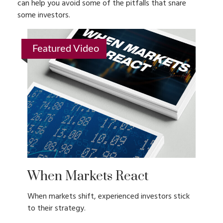
can help you avoid some of the pitfalls that snare
some investors.
Featured Video
When Markets React
When markets shift, experienced investors stick
to their strategy.