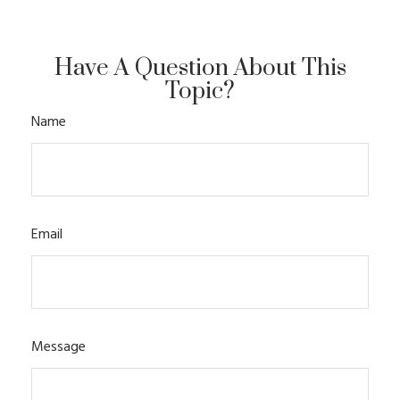
Have A Question About This
Topic?
Name
Email
Message