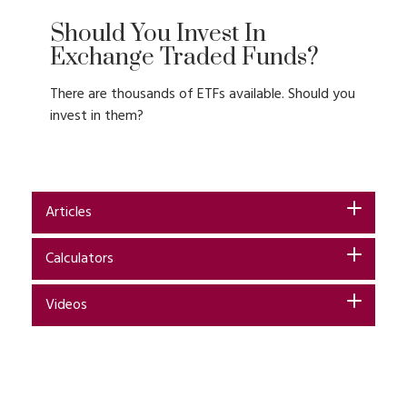
Should You Invest In
Exchange Traded Funds?
There are thousands of ETFs available. Should you
invest in them?
Articles
Calculators
Videos