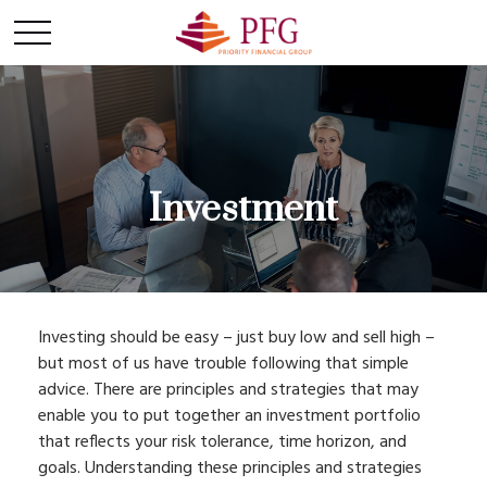
Investment
Investing should be easy – just buy low and sell high –
but most of us have trouble following that simple
advice. There are principles and strategies that may
enable you to put together an investment portfolio
that reflects your risk tolerance, time horizon, and
goals. Understanding these principles and strategies