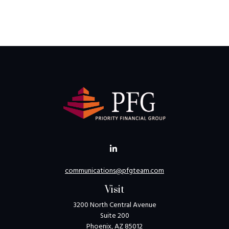
communications@pfgteam.com
Visit
3200 North Central Avenue
Suite 200
Phoenix,
AZ
85012