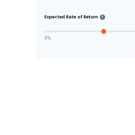
Expected Rate of Return
?
0%