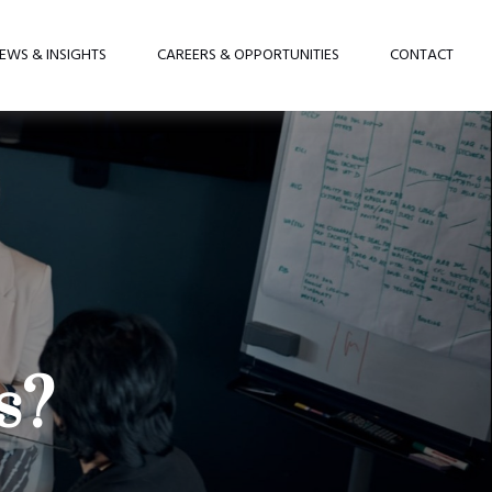
EWS & INSIGHTS
CAREERS & OPPORTUNITIES
CONTACT
s?