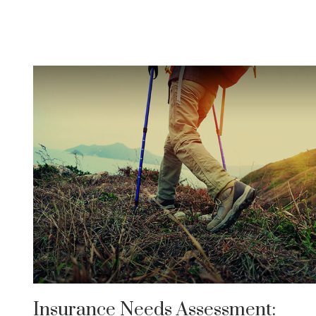
Insurance Needs Assessment: