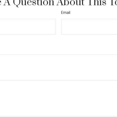
 A Question About This T
Email