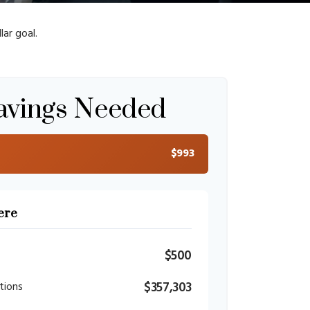
ar goal.
avings Needed
$993
ere
$500
$357,303
tions