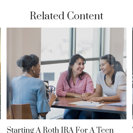
Related Content
Starting A Roth IRA For A Teen