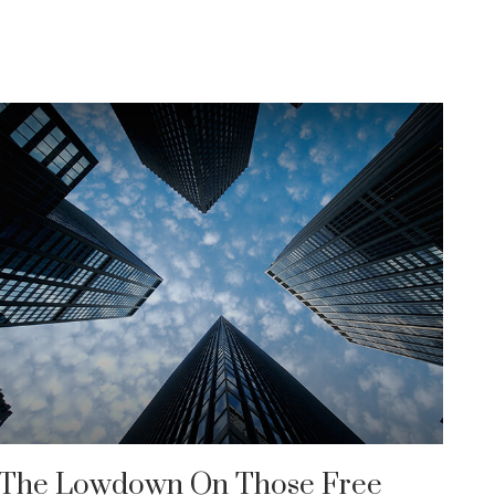
The Lowdown On Those Free