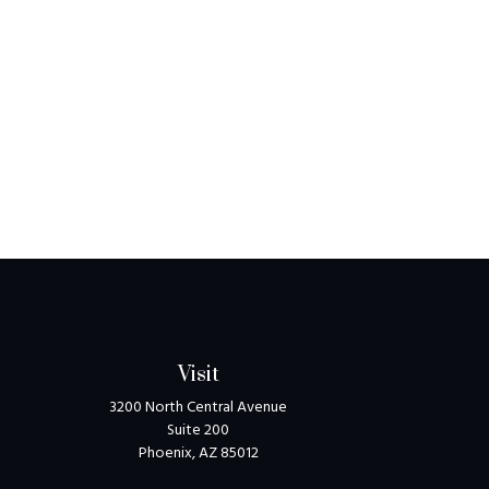
Visit
3200 North Central Avenue
Suite 200
Phoenix,
AZ
85012