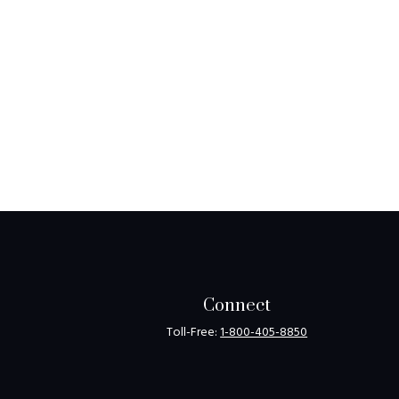
Connect
Toll-Free:
1-800-405-8850