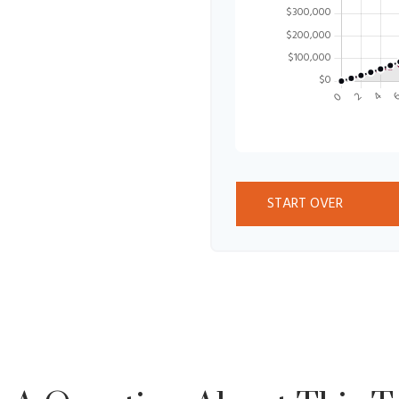
START OVER