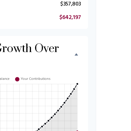
$357,803
$642,197
Growth Over