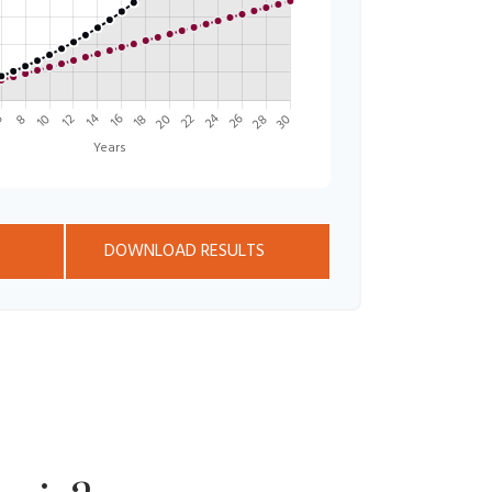
DOWNLOAD RESULTS