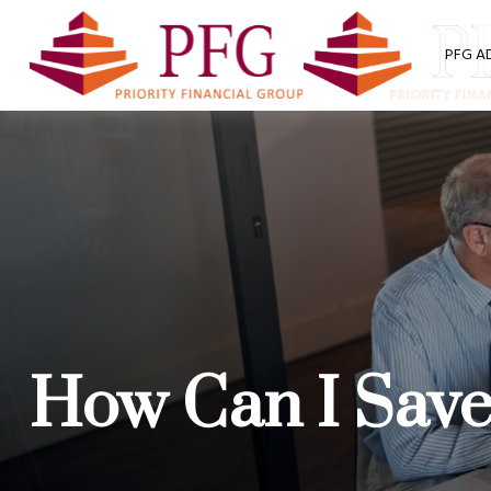
PFG A
How Can I Save 