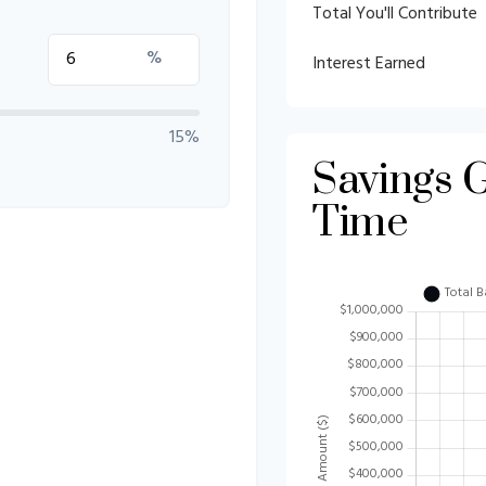
Total You'll Contribute
%
Interest Earned
15%
Savings 
Time