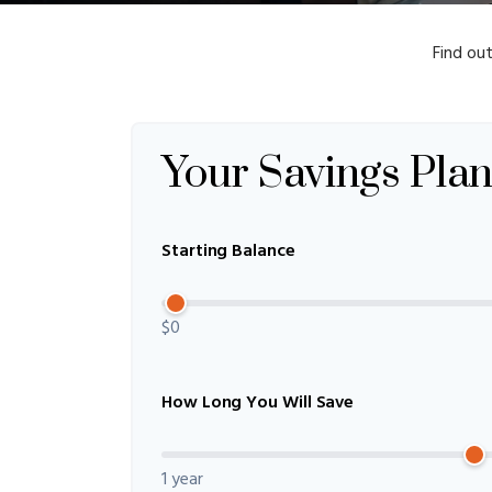
Find ou
Your Savings Pla
Starting Balance
$0
How Long You Will Save
1 year