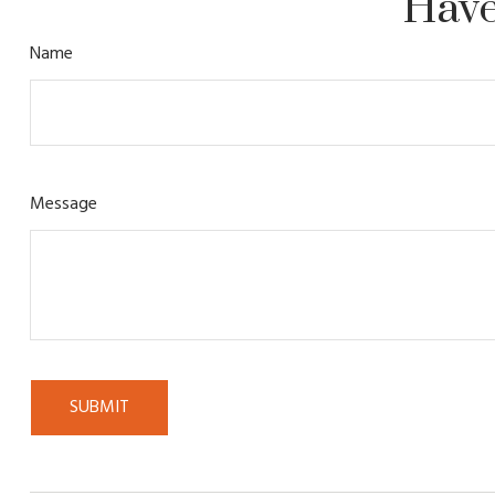
Have
Name
Message