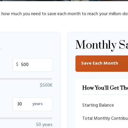
t how much you need to save each month to reach your million-doll
n
Monthly S
Save Each Month
$
$500K
How You'll Get Th
years
Starting Balance
Total Monthly Contribu
50 years