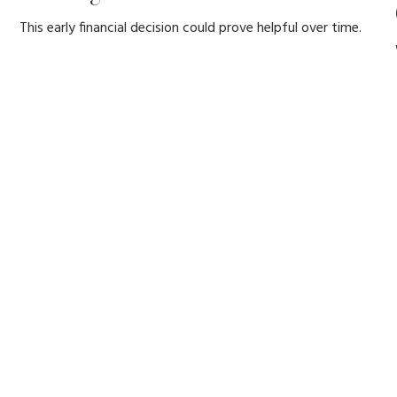
This early financial decision could prove helpful over time.