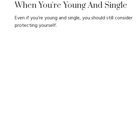
When You're Young And Single
Even if you’re young and single, you should still consider
protecting yourself.