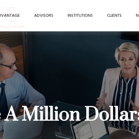
DVANTAGE
ADVISORS
INSTITUTIONS
CLIENTS
N
A Million Dollar