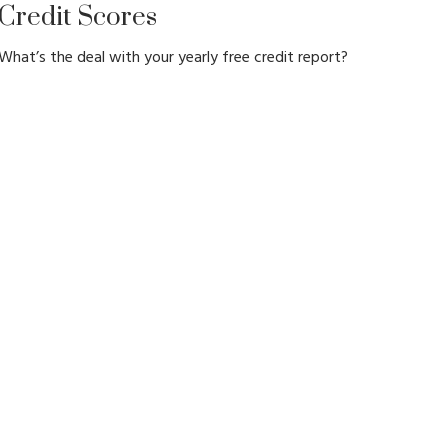
Credit Scores
What’s the deal with your yearly free credit report?