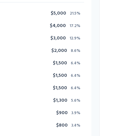
$5,000
21.5%
$4,000
17.2%
$3,000
12.9%
$2,000
8.6%
$1,500
6.4%
$1,500
6.4%
$1,500
6.4%
$1,300
5.6%
$900
3.9%
$800
3.4%