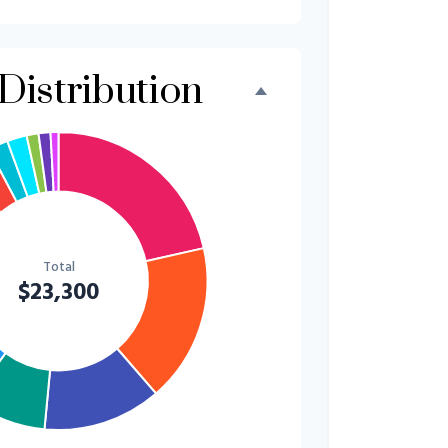
$500
2.1%
$500
2.1%
Distribution
$300
1.3%
$300
1.3%
$200
0.9%