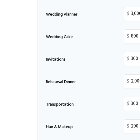
$
Wedding Planner
$
Wedding Cake
$
Invitations
$
Rehearsal Dinner
$
Transportation
$
Hair & Makeup