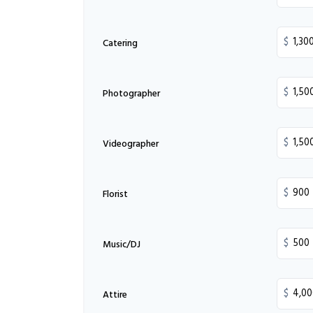
$
Catering
$
Photographer
$
Videographer
$
Florist
$
Music/DJ
$
Attire