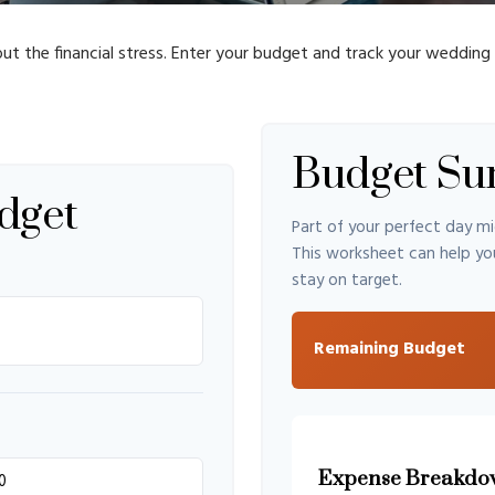
ut the financial stress. Enter your budget and track your wedding
Budget S
dget
Part of your perfect day mi
This worksheet can help yo
stay on target.
Remaining Budget
Expense Breakdo