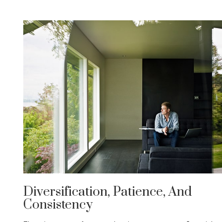
Diversification, Patience, And
Consistency