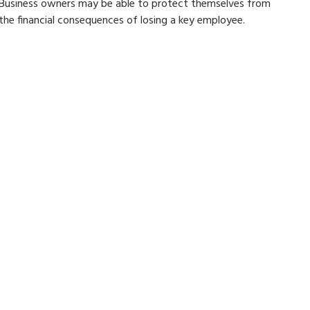
Business owners may be able to protect themselves from
the financial consequences of losing a key employee.