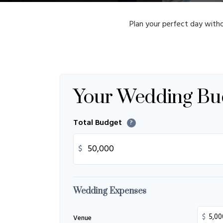
Plan your perfect day witho
Your Wedding Bu
Total Budget
?
$
Wedding Expenses
$
Venue