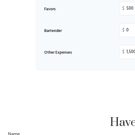
$
Favors
$
Bartender
$
Other Expenses
Have
Name