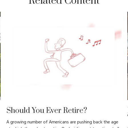
Related Content
Should You Ever Retire?
A growing number of Americans are pushing back the age