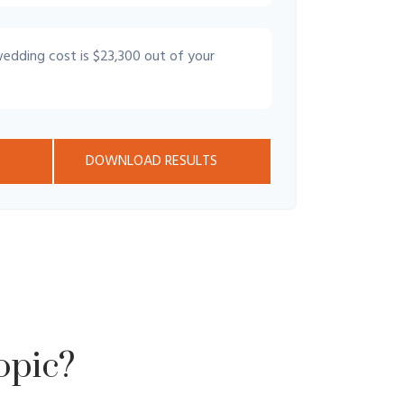
wedding cost is
$23,300
out of your
DOWNLOAD RESULTS
opic?