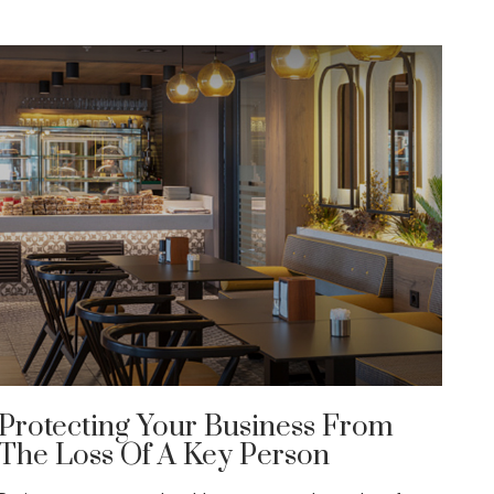
Protecting Your Business From
The Loss Of A Key Person