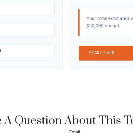
Your total estimated 
$50,000
budget.
START OVER
 A Question About This T
Email