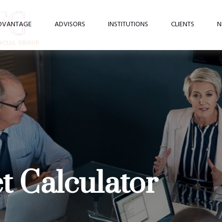
DVANTAGE
ADVISORS
INSTITUTIONS
CLIENTS
N
 Calculator