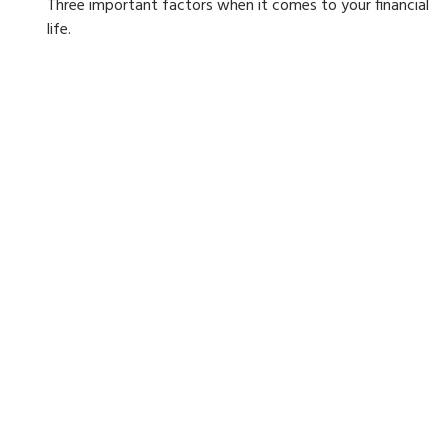
Three important factors when it comes to your financial
life.