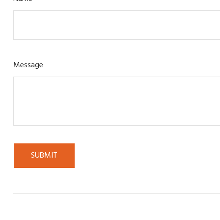
Message