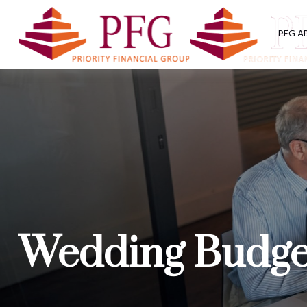
PFG A
Wedding Budget