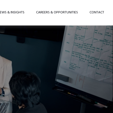
EWS & INSIGHTS
CAREERS & OPPORTUNITIES
CONTACT