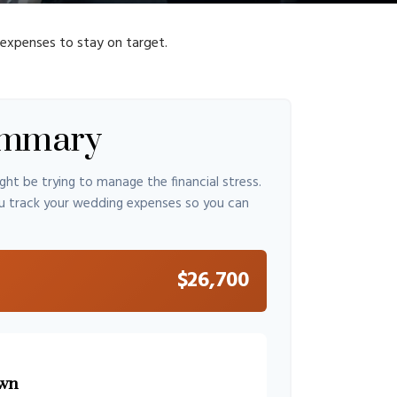
 expenses to stay on target.
ummary
ght be trying to manage the financial stress.
u track your wedding expenses so you can
$26,700
wn