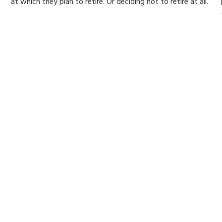
at which they plan to retire. Or deciding not to retire at all.