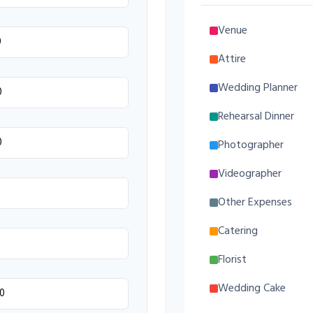
Venue
Attire
Wedding Planner
Rehearsal Dinner
Photographer
Videographer
Other Expenses
Catering
Florist
Wedding Cake