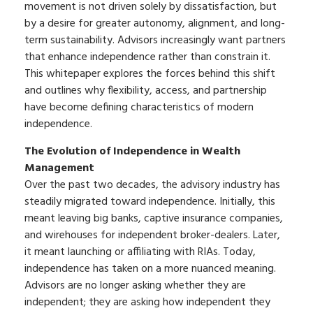
movement is not driven solely by dissatisfaction, but
by a desire for greater autonomy, alignment, and long-
term sustainability. Advisors increasingly want partners
that enhance independence rather than constrain it.
This whitepaper explores the forces behind this shift
and outlines why flexibility, access, and partnership
have become defining characteristics of modern
independence.
The Evolution of Independence in Wealth
Management
Over the past two decades, the advisory industry has
steadily migrated toward independence. Initially, this
meant leaving big banks, captive insurance companies,
and wirehouses for independent broker-dealers. Later,
it meant launching or affiliating with RIAs. Today,
independence has taken on a more nuanced meaning.
Advisors are no longer asking whether they are
independent; they are asking how independent they