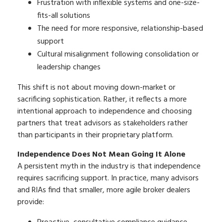
Frustration with inflexible systems and one-size-
fits-all solutions
The need for more responsive, relationship-based
support
Cultural misalignment following consolidation or
leadership changes
This shift is not about moving down-market or
sacrificing sophistication. Rather, it reflects a more
intentional approach to independence and choosing
partners that treat advisors as stakeholders rather
than participants in their proprietary platform.
Independence Does Not Mean Going It Alone
A persistent myth in the industry is that independence
requires sacrificing support. In practice, many advisors
and RIAs find that smaller, more agile broker dealers
provide: