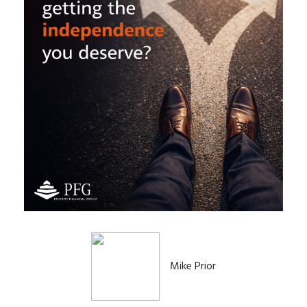
Mike Prior