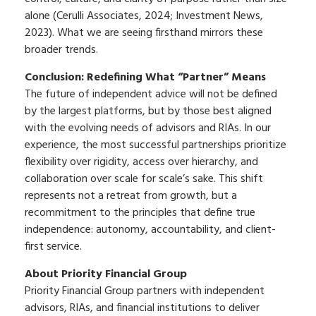
alone (Cerulli Associates, 2024; Investment News,
2023). What we are seeing firsthand mirrors these
broader trends.
Conclusion: Redefining What “Partner” Means
The future of independent advice will not be defined
by the largest platforms, but by those best aligned
with the evolving needs of advisors and RIAs. In our
experience, the most successful partnerships prioritize
flexibility over rigidity, access over hierarchy, and
collaboration over scale for scale’s sake. This shift
represents not a retreat from growth, but a
recommitment to the principles that define true
independence: autonomy, accountability, and client-
first service.
About Priority Financial Group
Priority Financial Group partners with independent
advisors, RIAs, and financial institutions to deliver