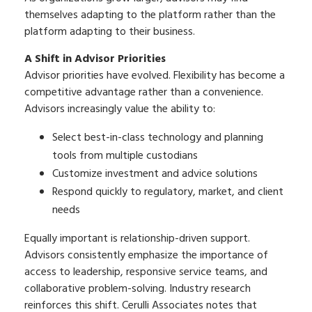
themselves adapting to the platform rather than the
platform adapting to their business.
A Shift in Advisor Priorities
Advisor priorities have evolved. Flexibility has become a
competitive advantage rather than a convenience.
Advisors increasingly value the ability to:
Select best-in-class technology and planning
tools from multiple custodians
Customize investment and advice solutions
Respond quickly to regulatory, market, and client
needs
Equally important is relationship-driven support.
Advisors consistently emphasize the importance of
access to leadership, responsive service teams, and
collaborative problem-solving. Industry research
reinforces this shift. Cerulli Associates notes that