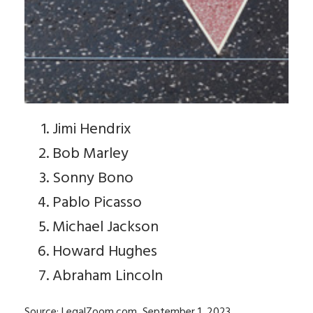
Jimi Hendrix
Bob Marley
Sonny Bono
Pablo Picasso
Michael Jackson
Howard Hughes
Abraham Lincoln
Source: LegalZoom.com, September 1, 2023