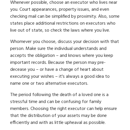
Whenever possible, choose an executor who lives near
you. Court appearances, property issues, and even
checking mail can be simplified by proximity. Also, some
states place additional restrictions on executors who
live out of state, so check the laws where you live.
Whomever you choose, discuss your decision with that
person. Make sure the individual understands and
accepts the obligation – and knows where you keep
important records. Because the person may pre-
decease you – or have a change of heart about
executing your wishes – it's always a good idea to
name one or two alternative executors.
The period following the death of a loved one is a
stressful time and can be confusing for family
members. Choosing the right executor can help ensure
that the distribution of your assets may be done
efficiently and with as little upheaval as possible.