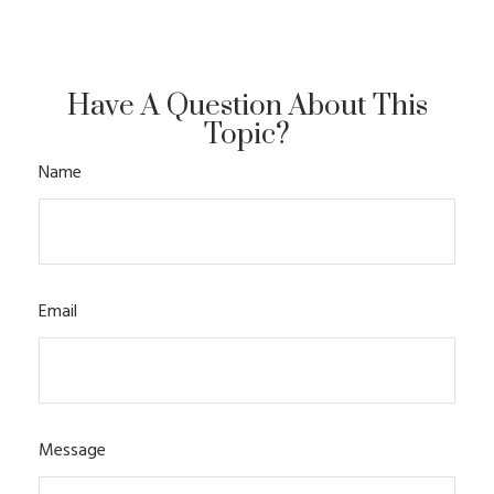
Have A Question About This
Topic?
Name
Email
Message