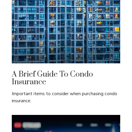
A Brief Guide To Condo
Insurance
Important items to consider when purchasing condo
insurance.