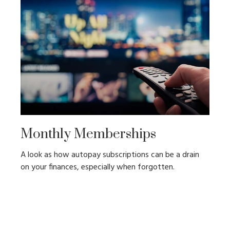
Monthly Memberships
A look as how autopay subscriptions can be a drain
on your finances, especially when forgotten.