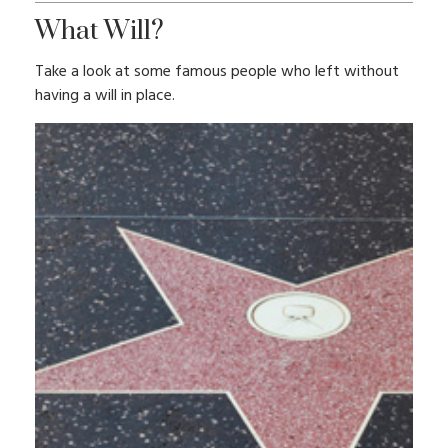
What Will?
Take a look at some famous people who left without
having a will in place.