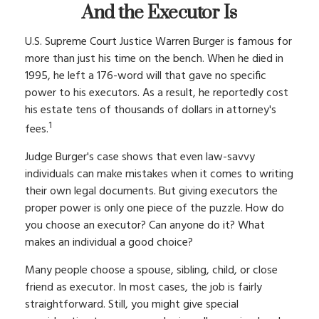
And the Executor Is
U.S. Supreme Court Justice Warren Burger is famous for
more than just his time on the bench. When he died in
1995, he left a 176-word will that gave no specific
power to his executors. As a result, he reportedly cost
his estate tens of thousands of dollars in attorney's
1
fees.
Judge Burger's case shows that even law-savvy
individuals can make mistakes when it comes to writing
their own legal documents. But giving executors the
proper power is only one piece of the puzzle. How do
you choose an executor? Can anyone do it? What
makes an individual a good choice?
Many people choose a spouse, sibling, child, or close
friend as executor. In most cases, the job is fairly
straightforward. Still, you might give special