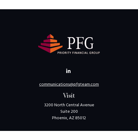
communications@pfgteam.com
Visit
3200 North Central Avenue
Suite 200
Phoenix,
AZ
85012
Connect