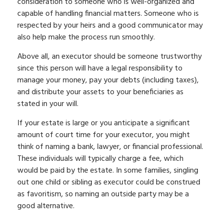
consideration to someone who is well-organized and
capable of handling financial matters. Someone who is
respected by your heirs and a good communicator may
also help make the process run smoothly.
Above all, an executor should be someone trustworthy
since this person will have a legal responsibility to
manage your money, pay your debts (including taxes),
and distribute your assets to your beneficiaries as
stated in your will.
If your estate is large or you anticipate a significant
amount of court time for your executor, you might
think of naming a bank, lawyer, or financial professional.
These individuals will typically charge a fee, which
would be paid by the estate. In some families, singling
out one child or sibling as executor could be construed
as favoritism, so naming an outside party may be a
good alternative.