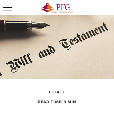
ESTATE
READ TIME: 3 MIN