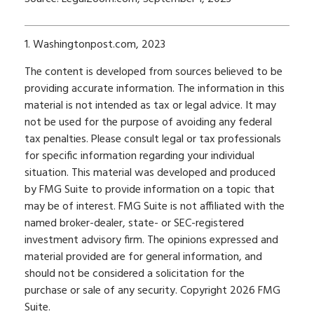
1. Washingtonpost.com, 2023
The content is developed from sources believed to be
providing accurate information. The information in this
material is not intended as tax or legal advice. It may
not be used for the purpose of avoiding any federal
tax penalties. Please consult legal or tax professionals
for specific information regarding your individual
situation. This material was developed and produced
by FMG Suite to provide information on a topic that
may be of interest. FMG Suite is not affiliated with the
named broker-dealer, state- or SEC-registered
investment advisory firm. The opinions expressed and
material provided are for general information, and
should not be considered a solicitation for the
purchase or sale of any security. Copyright
2026 FMG
Suite.