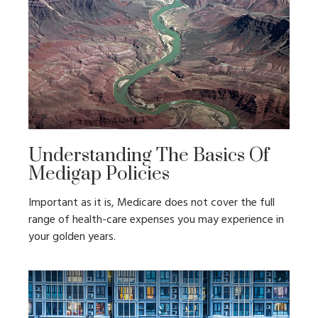
Understanding The Basics Of
Medigap Policies
Important as it is, Medicare does not cover the full
range of health-care expenses you may experience in
your golden years.