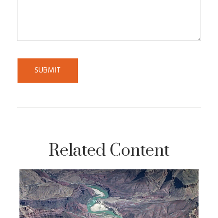
Related Content