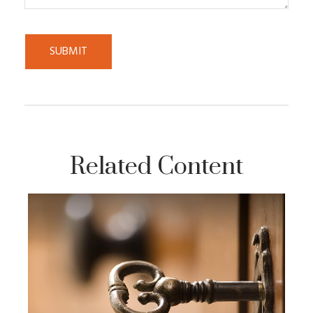
Related Content