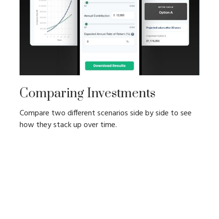
Comparing Investments
Compare two different scenarios side by side to see
how they stack up over time.