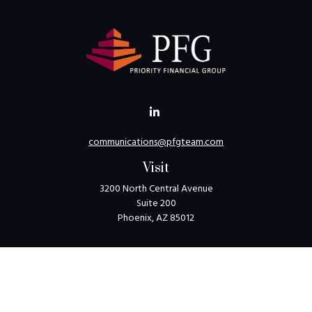
communications@pfgteam.com
Visit
3200 North Central Avenue
Suite 200
Phoenix,
AZ
85012
Connect
Toll-Free:
1-800-405-8850
Check the background of your financial professional on