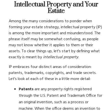
Intellectual Property and Your
Estate
Among the many considerations to ponder when
forming your estate strategy, intellectual property (IP)
is among the more important and misunderstood. The
phrase itself may be somewhat confusing, as people
may not know whether it applies to them or their
assets. To clear things up, let's start by defining what
exactly is meant by
intellectual property
.
IP embraces four distinct areas of consideration:
patents, trademarks, copyrights, and trade secrets.
Let's look at each of these in a little more detail:
Patents
are any property rights registered
through the U.S. Patent and Trademark Office for
an original invention, such as a process or
machine. When the office deems an invention to