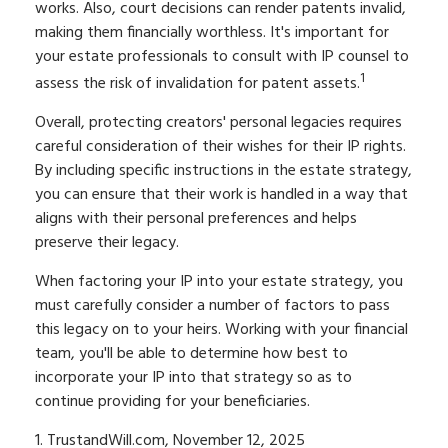
works. Also, court decisions can render patents invalid,
making them financially worthless. It's important for
your estate professionals to consult with IP counsel to
1
assess the risk of invalidation for patent assets.
Overall, protecting creators' personal legacies requires
careful consideration of their wishes for their IP rights.
By including specific instructions in the estate strategy,
you can ensure that their work is handled in a way that
aligns with their personal preferences and helps
preserve their legacy.
When factoring your IP into your estate strategy, you
must carefully consider a number of factors to pass
this legacy on to your heirs. Working with your financial
team, you'll be able to determine how best to
incorporate your IP into that strategy so as to
continue providing for your beneficiaries.
1. TrustandWill.com, November 12, 2025