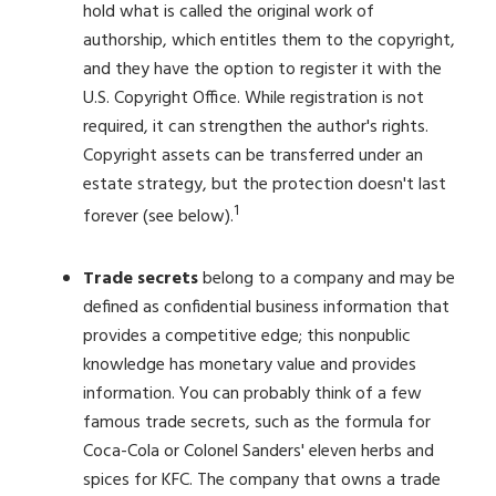
hold what is called the original work of
authorship, which entitles them to the copyright,
and they have the option to register it with the
U.S. Copyright Office. While registration is not
required, it can strengthen the author's rights.
Copyright assets can be transferred under an
estate strategy, but the protection doesn't last
1
forever (see below).
Trade secrets
belong to a company and may be
defined as confidential business information that
provides a competitive edge; this nonpublic
knowledge has monetary value and provides
information. You can probably think of a few
famous trade secrets, such as the formula for
Coca-Cola or Colonel Sanders' eleven herbs and
spices for KFC. The company that owns a trade