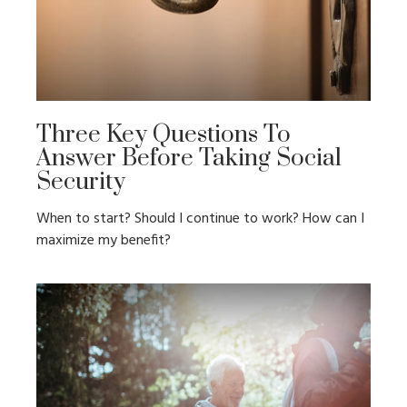
Three Key Questions To
Answer Before Taking Social
Security
When to start? Should I continue to work? How can I
maximize my benefit?