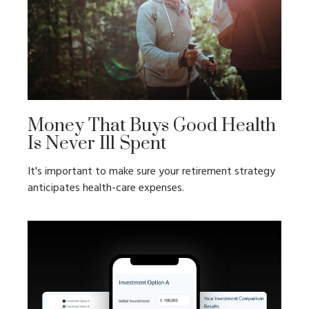
Money That Buys Good Health
Is Never Ill Spent
It's important to make sure your retirement strategy
anticipates health-care expenses.