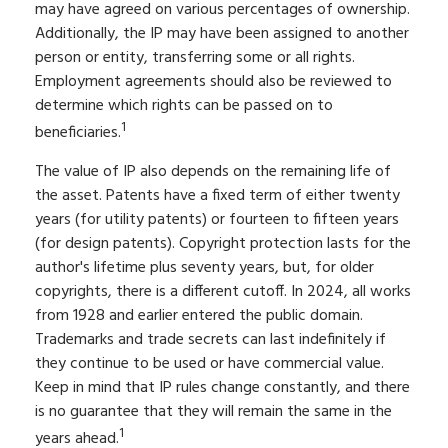
may have agreed on various percentages of ownership.
Additionally, the IP may have been assigned to another
person or entity, transferring some or all rights.
Employment agreements should also be reviewed to
determine which rights can be passed on to
1
beneficiaries.
The value of IP also depends on the remaining life of
the asset. Patents have a fixed term of either twenty
years (for utility patents) or fourteen to fifteen years
(for design patents). Copyright protection lasts for the
author's lifetime plus seventy years, but, for older
copyrights, there is a different cutoff. In 2024, all works
from 1928 and earlier entered the public domain.
Trademarks and trade secrets can last indefinitely if
they continue to be used or have commercial value.
Keep in mind that IP rules change constantly, and there
is no guarantee that they will remain the same in the
1
years ahead.