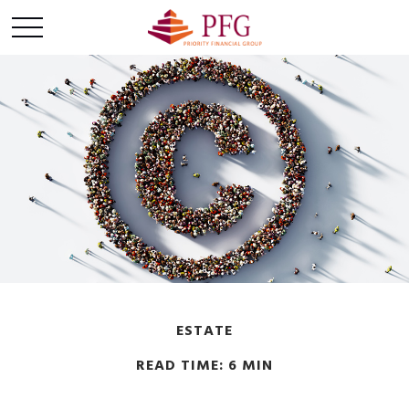
ESTATE
READ TIME: 6 MIN