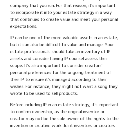
company that you run. For that reason, it's important
to incorporate it into your estate strategy in a way
that continues to create value and meet your personal
expectations.
IP can be one of the more valuable assets in an estate,
but it can also be difficult to value and manage. Your
estate professionals should take an inventory of IP
assets and consider having IP counsel assess their
scope. It's also important to consider creators'
personal preferences for the ongoing treatment of
their IP to ensure it's managed according to their
wishes. For instance, they might not want a song they
wrote to be used to sell products.
Before including IP in an estate strategy, it's important
to confirm ownership, as the original inventor or
creator may not be the sole owner of the rights to the
invention or creative work. Joint inventors or creators