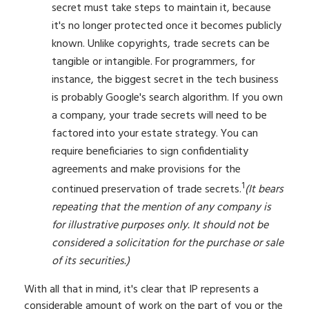
secret must take steps to maintain it, because
it's no longer protected once it becomes publicly
known. Unlike copyrights, trade secrets can be
tangible or intangible. For programmers, for
instance, the biggest secret in the tech business
is probably Google's search algorithm. If you own
a company, your trade secrets will need to be
factored into your estate strategy. You can
require beneficiaries to sign confidentiality
agreements and make provisions for the
1
continued preservation of trade secrets.
(It bears
repeating that the mention of any company is
for illustrative purposes only. It should not be
considered a solicitation for the purchase or sale
of its securities.)
With all that in mind, it's clear that IP represents a
considerable amount of work on the part of you or the