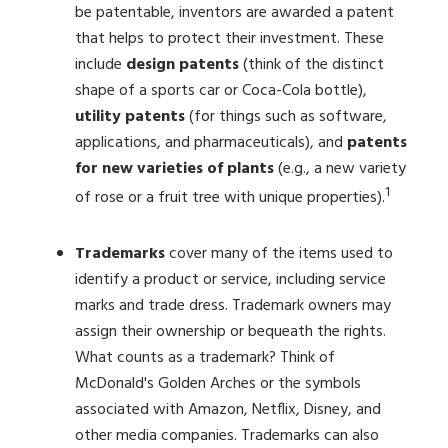
be patentable, inventors are awarded a patent
that helps to protect their investment. These
include
design patents
(think of the distinct
shape of a sports car or Coca-Cola bottle),
utility patents
(for things such as software,
applications, and pharmaceuticals), and
patents
for new varieties of plants
(e.g., a new variety
1
of rose or a fruit tree with unique properties).
Trademarks
cover many of the items used to
identify a product or service, including service
marks and trade dress. Trademark owners may
assign their ownership or bequeath the rights.
What counts as a trademark? Think of
McDonald's Golden Arches or the symbols
associated with Amazon, Netflix, Disney, and
other media companies. Trademarks can also