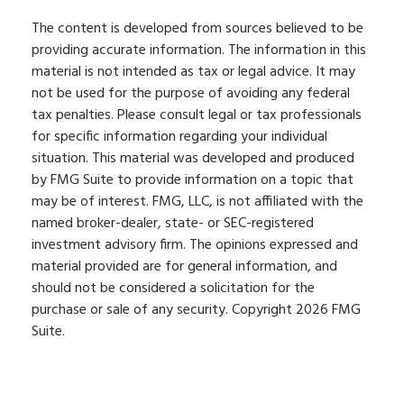
The content is developed from sources believed to be
providing accurate information. The information in this
material is not intended as tax or legal advice. It may
not be used for the purpose of avoiding any federal
tax penalties. Please consult legal or tax professionals
for specific information regarding your individual
situation. This material was developed and produced
by FMG Suite to provide information on a topic that
may be of interest. FMG, LLC, is not affiliated with the
named broker-dealer, state- or SEC-registered
investment advisory firm. The opinions expressed and
material provided are for general information, and
should not be considered a solicitation for the
purchase or sale of any security. Copyright
2026 FMG
Suite.