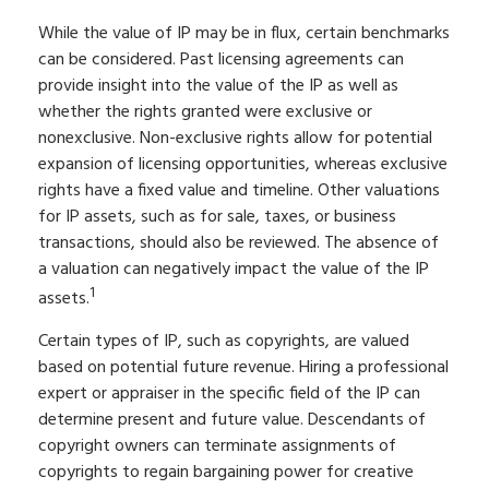
While the value of IP may be in flux, certain benchmarks
can be considered. Past licensing agreements can
provide insight into the value of the IP as well as
whether the rights granted were exclusive or
nonexclusive. Non-exclusive rights allow for potential
expansion of licensing opportunities, whereas exclusive
rights have a fixed value and timeline. Other valuations
for IP assets, such as for sale, taxes, or business
transactions, should also be reviewed. The absence of
a valuation can negatively impact the value of the IP
1
assets.
Certain types of IP, such as copyrights, are valued
based on potential future revenue. Hiring a professional
expert or appraiser in the specific field of the IP can
determine present and future value. Descendants of
copyright owners can terminate assignments of
copyrights to regain bargaining power for creative