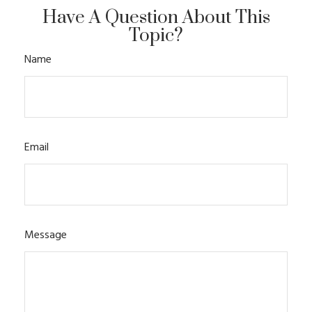
Have A Question About This
Topic?
Name
Email
Message