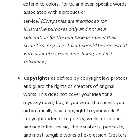
extend to colors, fonts, and even specific words
associated with a product or
1
service.
(Companies are mentioned for
illustrative purposes only and not as a
solicitation for the purchase or sale of their
securities. Any investment should be consistent
with your objectives, time frame, and risk
tolerance.)
Copyrights
as defined by copyright law protect
and guard the rights of creators of original
works. This does not cover your idea for a
mystery novel, but, if you write that novel, you
automatically have copyright to your work. A
copyright extends to poetry, works of fiction
and nonfiction, music, the visual arts, podcasts,
and most tangible works of expression. Creators