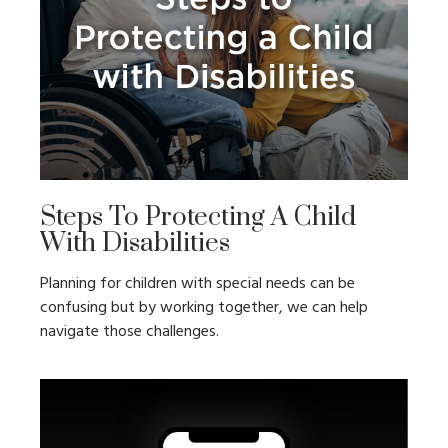
Steps To Protecting A Child
With Disabilities
Planning for children with special needs can be
confusing but by working together, we can help
navigate those challenges.