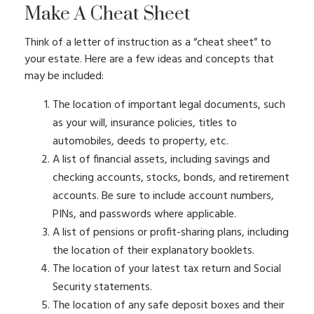
Make A Cheat Sheet
Think of a letter of instruction as a “cheat sheet” to
your estate. Here are a few ideas and concepts that
may be included:
The location of important legal documents, such
as your will, insurance policies, titles to
automobiles, deeds to property, etc.
A list of financial assets, including savings and
checking accounts, stocks, bonds, and retirement
accounts. Be sure to include account numbers,
PINs, and passwords where applicable.
A list of pensions or profit-sharing plans, including
the location of their explanatory booklets.
The location of your latest tax return and Social
Security statements.
The location of any safe deposit boxes and their