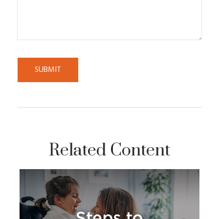
Related Content