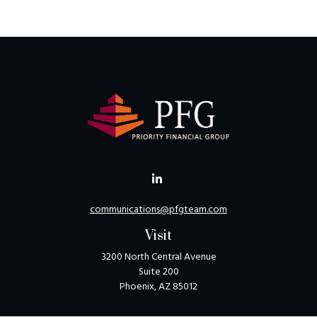
communications@pfgteam.com
Visit
3200 North Central Avenue
Suite 200
Phoenix,
AZ
85012