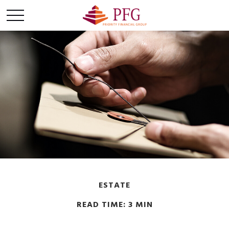
ESTATE
READ TIME: 3 MIN