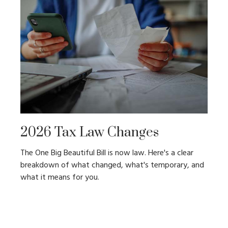
2026 Tax Law Changes
The One Big Beautiful Bill is now law. Here's a clear
breakdown of what changed, what's temporary, and
what it means for you.