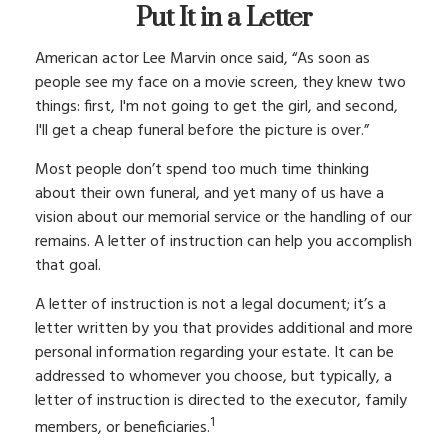
Put It in a Letter
American actor Lee Marvin once said, “As soon as
people see my face on a movie screen, they knew two
things: first, I'm not going to get the girl, and second,
I'll get a cheap funeral before the picture is over.”
Most people don’t spend too much time thinking
about their own funeral, and yet many of us have a
vision about our memorial service or the handling of our
remains. A letter of instruction can help you accomplish
that goal.
A letter of instruction is not a legal document; it’s a
letter written by you that provides additional and more
personal information regarding your estate. It can be
addressed to whomever you choose, but typically, a
letter of instruction is directed to the executor, family
1
members, or beneficiaries.