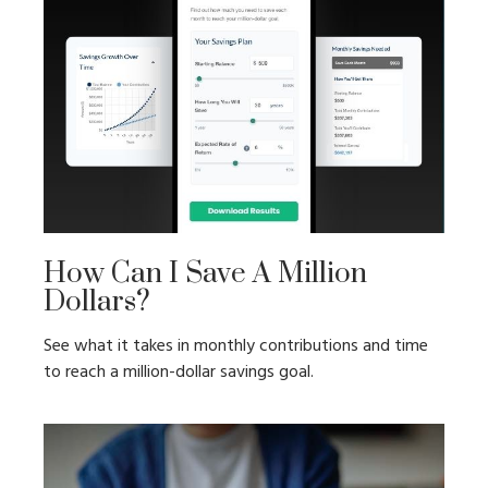
How Can I Save A Million
Dollars?
See what it takes in monthly contributions and time
to reach a million-dollar savings goal.