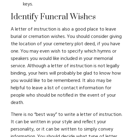
keys.
Identify Funeral Wishes
A letter of instruction is also a good place to leave
burial or cremation wishes. You should consider giving
the location of your cemetery plot deed, if you have
one. You may even wish to specify which hymns or
speakers you would like included in your memorial
service. Although a letter of instruction is not legally
binding, your heirs will probably be glad to know how
you would like to be remembered. It also may be
helpful to leave a list of contact information for
people who should be notified in the event of your
death.
There is no “best way” to write a letter of instruction.
It can be written in your style and reflect your
personality, or it can be written to simply convey
information. You should decide what type of letter