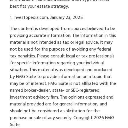
best fits your estate strategy.
1. Investopedia.com, January 23, 2025
The content is developed from sources believed to be
providing accurate information. The information in this
material is not intended as tax or legal advice. It may
not be used for the purpose of avoiding any federal
tax penalties. Please consult legal or tax professionals
for specific information regarding your individual
situation. This material was developed and produced
by FMG Suite to provide information on a topic that
may be of interest. FMG Suite is not affiliated with the
named broker-dealer, state- or SEC-registered
investment advisory firm. The opinions expressed and
material provided are for general information, and
should not be considered a solicitation for the
purchase or sale of any security. Copyright
2026 FMG
Suite.