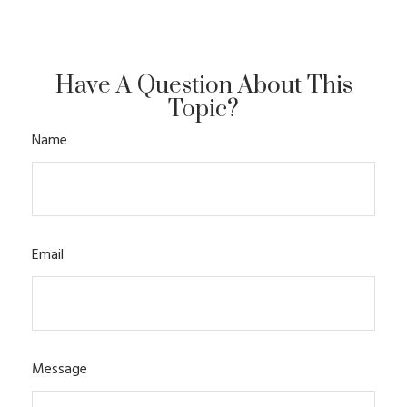
Have A Question About This
Topic?
Name
Email
Message