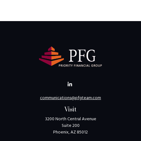
communications@pfgteam.com
Visit
3200 North Central Avenue
Suite 200
Phoenix,
AZ
85012