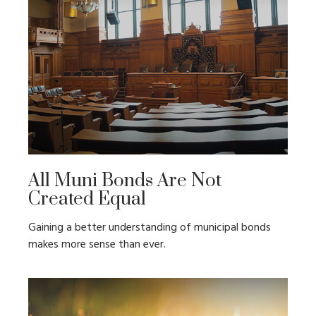
All Muni Bonds Are Not
Created Equal
Gaining a better understanding of municipal bonds
makes more sense than ever.