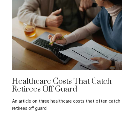
Healthcare Costs That Catch
Retirees Off Guard
An article on three healthcare costs that often catch
retirees off guard.