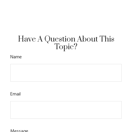
Have A Question About This
Topic?
Name
Email
Message