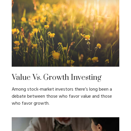
Value Vs. Growth Investing
Among stock-market investors there’s long been a
debate between those who favor value and those
who favor growth.