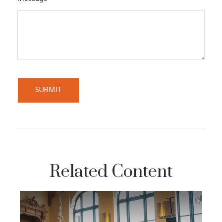
Related Content