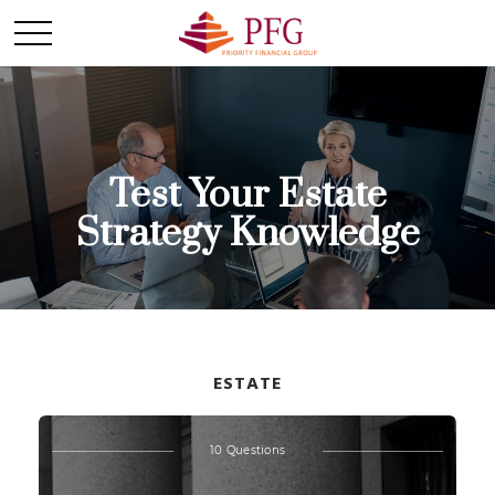
Test Your Estate
Strategy Knowledge
ESTATE