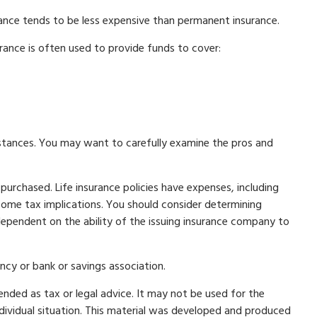
rance tends to be less expensive than permanent insurance.
surance is often used to provide funds to cover:
mstances. You may want to carefully examine the pros and
 purchased. Life insurance policies have expenses, including
ncome tax implications. You should consider determining
dependent on the ability of the issuing insurance company to
ncy or bank or savings association.
ended as tax or legal advice. It may not be used for the
individual situation. This material was developed and produced