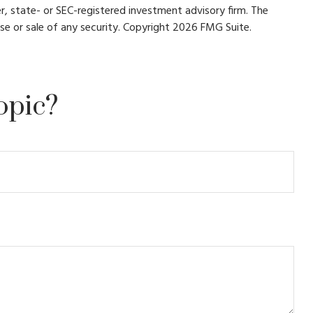
r, state- or SEC-registered investment advisory firm. The
se or sale of any security. Copyright
2026 FMG Suite.
opic?