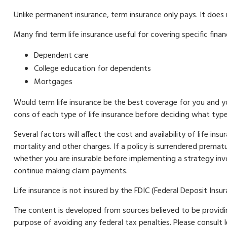
Unlike permanent insurance, term insurance only pays. It does
Many find term life insurance useful for covering specific finan
Dependent care
College education for dependents
Mortgages
Would term life insurance be the best coverage for you and y
cons of each type of life insurance before deciding what type 
Several factors will affect the cost and availability of life in
mortality and other charges. If a policy is surrendered prema
whether you are insurable before implementing a strategy invo
continue making claim payments.
Life insurance is not insured by the FDIC (Federal Deposit Ins
The content is developed from sources believed to be providing
purpose of avoiding any federal tax penalties. Please consult 