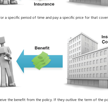
r a specific period of time and pay a specific price for that cove
eceive the benefit from the policy. If they outlive the term of the po