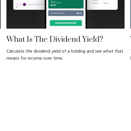
What Is The Dividend Yield?
Calculate the dividend yield of a holding and see what that
means for income over time.