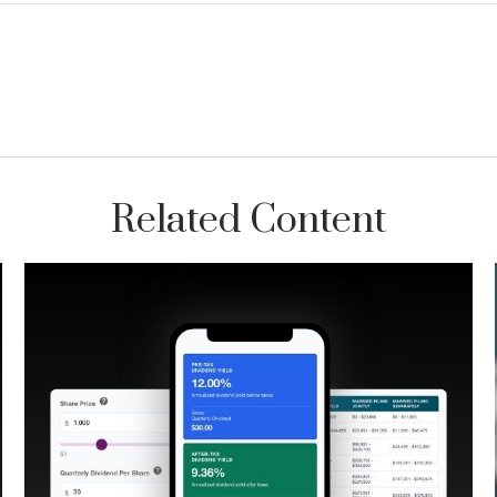
Related Content