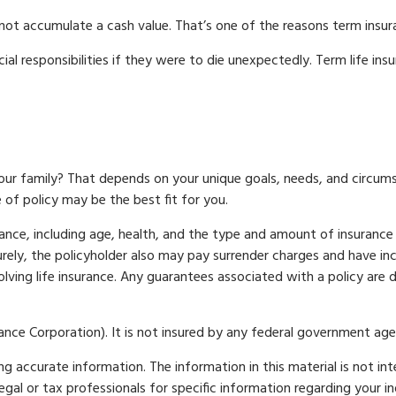
 not accumulate a cash value. That’s one of the reasons term insu
cial responsibilities if they were to die unexpectedly. Term life in
our family? That depends on your unique goals, needs, and circu
of policy may be the best fit for you.
surance, including age, health, and the type and amount of insurance
turely, the policyholder also may pay surrender charges and have i
lving life insurance. Any guarantees associated with a policy are 
urance Corporation). It is not insured by any federal government age
 accurate information. The information in this material is not int
legal or tax professionals for specific information regarding your 