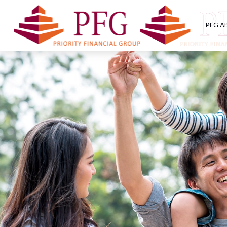
PFG A