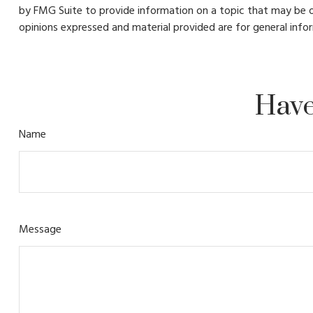
by FMG Suite to provide information on a topic that may be of
opinions expressed and material provided are for general infor
Have
Name
Message