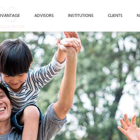
DVANTAGE
ADVISORS
INSTITUTIONS
CLIENTS
N