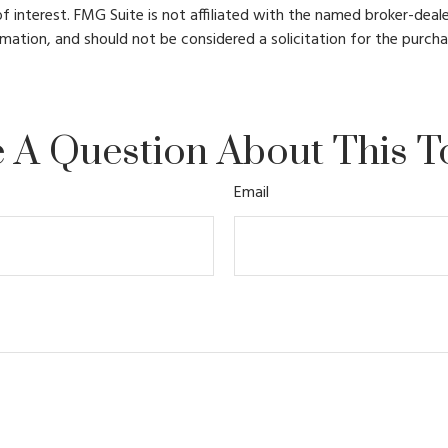
 interest. FMG Suite is not affiliated with the named broker-deale
mation, and should not be considered a solicitation for the purcha
 A Question About This T
Email