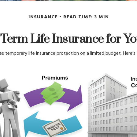
INSURANCE
READ TIME: 3 MIN
 Term Life Insurance for Y
des temporary life insurance protection on a limited budget. Here’s