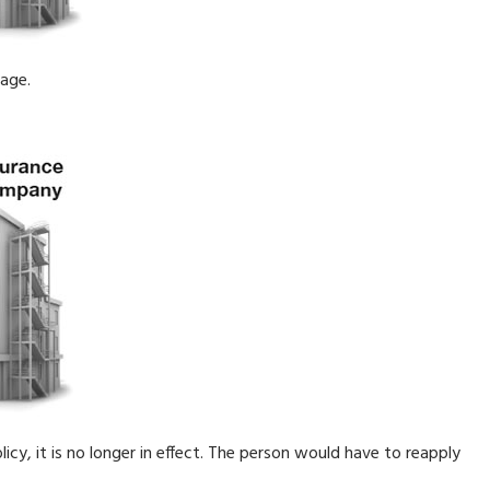
rage.
licy, it is no longer in effect. The person would have to reapply