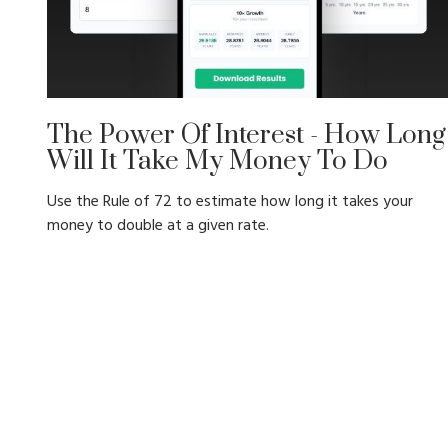
The Power Of Interest - How Long
Will It Take My Money To Do
Use the Rule of 72 to estimate how long it takes your
money to double at a given rate.