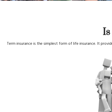
Is
Term insurance is the simplest form of life insurance. It provi