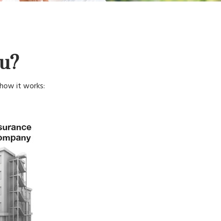
ou?
 how it works: