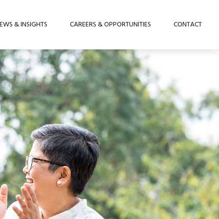
EWS & INSIGHTS
CAREERS & OPPORTUNITIES
CONTACT