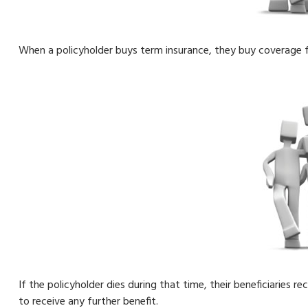
When a policyholder buys term insurance, they buy coverage fo
If the policyholder dies during that time, their beneficiaries r
to receive any further benefit.