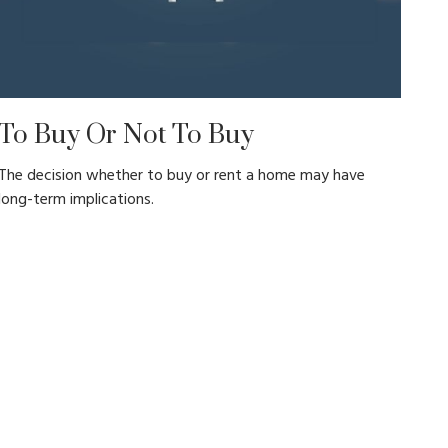
To Buy Or Not To Buy
The decision whether to buy or rent a home may have
long-term implications.