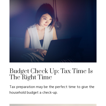
Budget Check Up: Tax Time Is
The Right Time
Tax preparation may be the perfect time to give the
household budget a check-up.