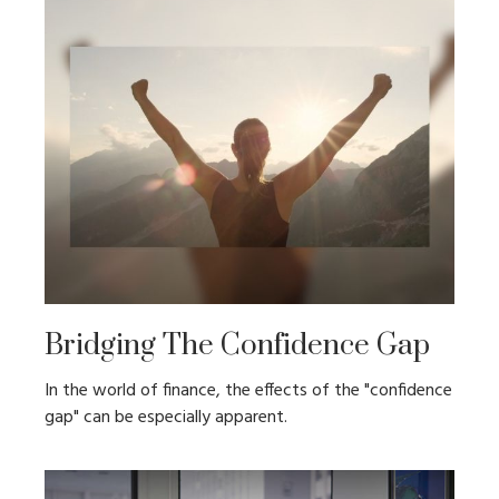
Bridging The Confidence Gap
In the world of finance, the effects of the "confidence
gap" can be especially apparent.