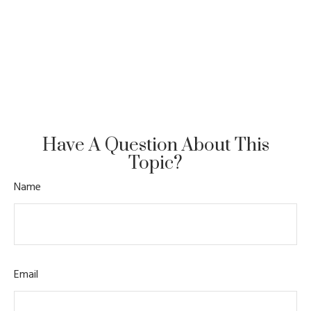
Have A Question About This
Topic?
Name
Email