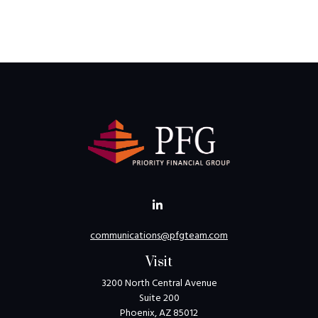
communications@pfgteam.com
Visit
3200 North Central Avenue
Suite 200
Phoenix,
AZ
85012