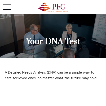
Your DNA Test
A Detailed Needs Analysis (DNA) can be a simple way to
care for loved ones, no matter what the future may hold.