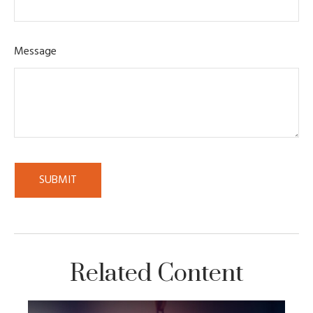
Message
Related Content