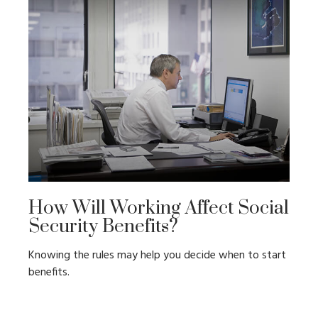
How Will Working Affect Social
Security Benefits?
Knowing the rules may help you decide when to start
benefits.