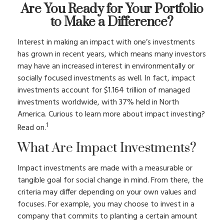
Are You Ready for Your Portfolio
to Make a Difference?
Interest in making an impact with one’s investments
has grown in recent years, which means many investors
may have an increased interest in environmentally or
socially focused investments as well. In fact, impact
investments account for $1.164 trillion of managed
investments worldwide, with 37% held in North
America. Curious to learn more about impact investing?
1
Read on.
What Are Impact Investments?
Impact investments are made with a measurable or
tangible goal for social change in mind. From there, the
criteria may differ depending on your own values and
focuses. For example, you may choose to invest in a
company that commits to planting a certain amount