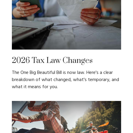
2026 Tax Law Changes
The One Big Beautiful Bill is now law. Here's a clear
breakdown of what changed, what's temporary, and
what it means for you.