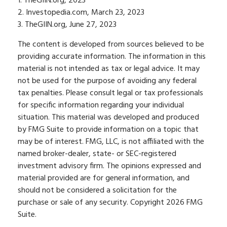
1. TheGIIN.org, 2023
2. Investopedia.com, March 23, 2023
3. TheGIIN.org, June 27, 2023
The content is developed from sources believed to be
providing accurate information. The information in this
material is not intended as tax or legal advice. It may
not be used for the purpose of avoiding any federal
tax penalties. Please consult legal or tax professionals
for specific information regarding your individual
situation. This material was developed and produced
by FMG Suite to provide information on a topic that
may be of interest. FMG, LLC, is not affiliated with the
named broker-dealer, state- or SEC-registered
investment advisory firm. The opinions expressed and
material provided are for general information, and
should not be considered a solicitation for the
purchase or sale of any security. Copyright
2026 FMG
Suite.