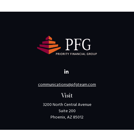
communications@pfgteam.com
Visit
3200 North Central Avenue
Suite 200
Phoenix,
AZ
85012
Connect