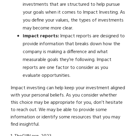
investments that are structured to help pursue
your goals when it comes to Impact Investing. As
you define your values, the types of investments
may become more clear.
Impact reports:
Impact reports are designed to
provide information that breaks down how the
company is making a difference and what
measurable goals they’re following. Impact
reports are one factor to consider as you
evaluate opportunities.
Impact investing can help keep your investment aligned
with your personal beliefs. As you consider whether
this choice may be appropriate for you, don’t hesitate
to reach out. We may be able to provide some
information or identify some resources that you may
find insightful.