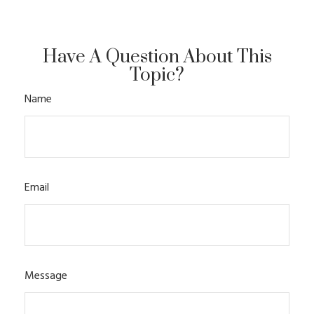
Have A Question About This
Topic?
Name
Email
Message