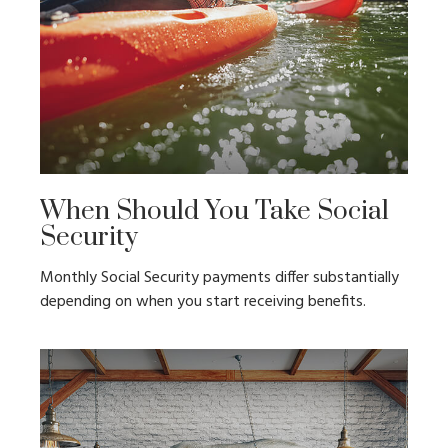
When Should You Take Social
Security
Monthly Social Security payments differ substantially
depending on when you start receiving benefits.