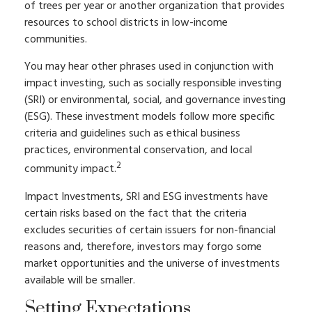
of trees per year or another organization that provides
resources to school districts in low-income
communities.
You may hear other phrases used in conjunction with
impact investing, such as socially responsible investing
(SRI) or environmental, social, and governance investing
(ESG). These investment models follow more specific
criteria and guidelines such as ethical business
practices, environmental conservation, and local
2
community impact.
Impact Investments, SRI and ESG investments have
certain risks based on the fact that the criteria
excludes securities of certain issuers for non-financial
reasons and, therefore, investors may forgo some
market opportunities and the universe of investments
available will be smaller.
Setting Expectations