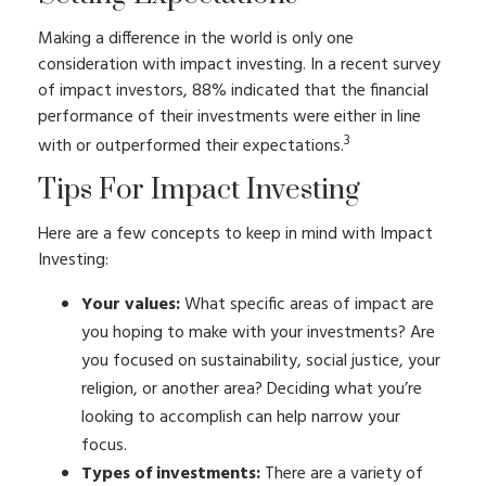
Making a difference in the world is only one
consideration with impact investing. In a recent survey
of impact investors, 88% indicated that the financial
performance of their investments were either in line
3
with or outperformed their expectations.
Tips For Impact Investing
Here are a few concepts to keep in mind with Impact
Investing:
Your values:
What specific areas of impact are
you hoping to make with your investments? Are
you focused on sustainability, social justice, your
religion, or another area? Deciding what you’re
looking to accomplish can help narrow your
focus.
Types of investments:
There are a variety of