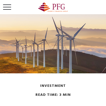
INVESTMENT
READ TIME: 3 MIN