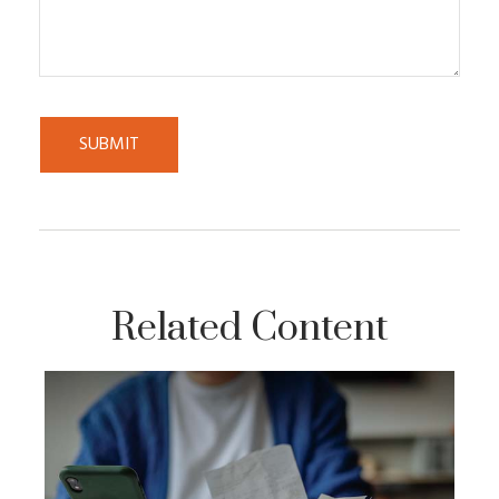
Related Content