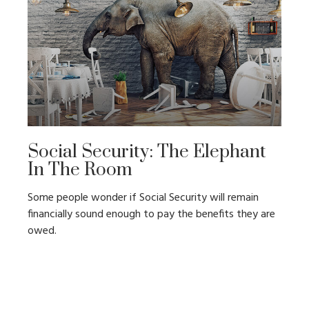
Social Security: The Elephant
In The Room
Some people wonder if Social Security will remain
financially sound enough to pay the benefits they are
owed.