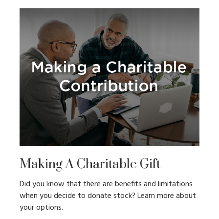
Making A Charitable Gift
Did you know that there are benefits and limitations
when you decide to donate stock? Learn more about
your options.