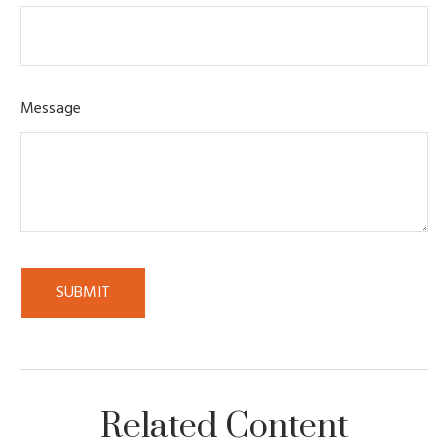
Message
Related Content