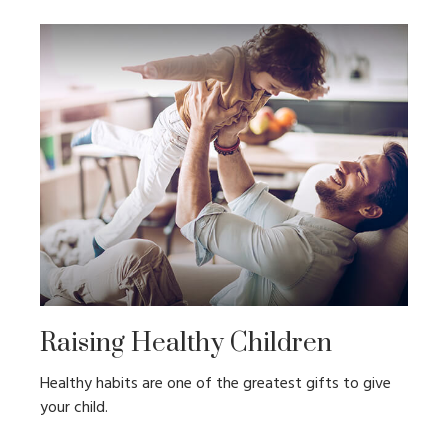
Raising Healthy Children
Healthy habits are one of the greatest gifts to give
your child.