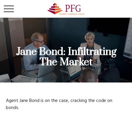
Jane Bond: Infiltrating
The Market
Agent Jane Bond is on the case, cracking the code on
bonds.