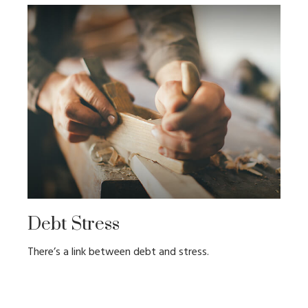
Debt Stress
There’s a link between debt and stress.