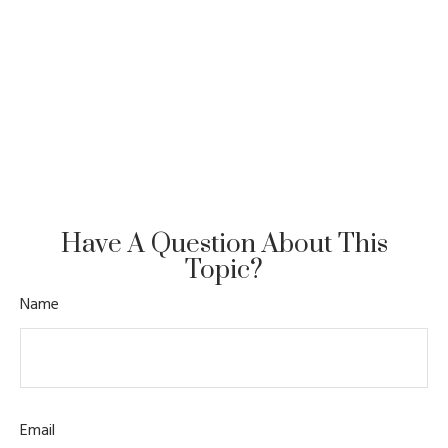
Have A Question About This
Topic?
Name
Email