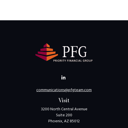
communications@pfgteam.com
Visit
3200 North Central Avenue
Suite 200
Phoenix,
AZ
85012