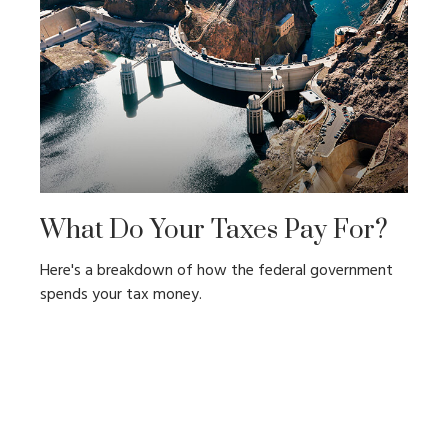
What Do Your Taxes Pay For?
Here's a breakdown of how the federal government
spends your tax money.