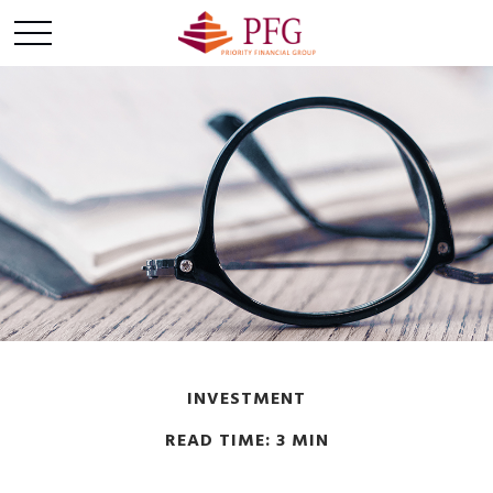
INVESTMENT
READ TIME: 3 MIN