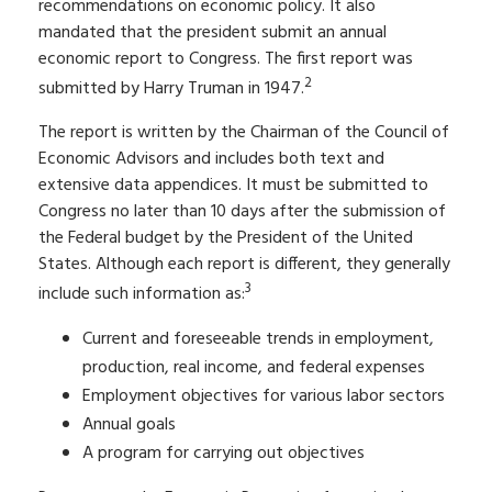
recommendations on economic policy. It also
mandated that the president submit an annual
economic report to Congress. The first report was
2
submitted by Harry Truman in 1947.
The report is written by the Chairman of the Council of
Economic Advisors and includes both text and
extensive data appendices. It must be submitted to
Congress no later than 10 days after the submission of
the Federal budget by the President of the United
States. Although each report is different, they generally
3
include such information as:
Current and foreseeable trends in employment,
production, real income, and federal expenses
Employment objectives for various labor sectors
Annual goals
A program for carrying out objectives