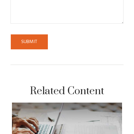
Related Content