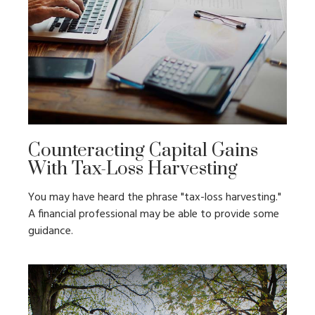
Counteracting Capital Gains
With Tax-Loss Harvesting
You may have heard the phrase "tax-loss harvesting."
A financial professional may be able to provide some
guidance.