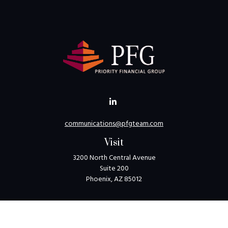
communications@pfgteam.com
Visit
3200 North Central Avenue
Suite 200
Phoenix,
AZ
85012
Connect
Toll-Free:
1-800-405-8850