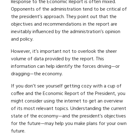
Response to the Economic Report is often mixed.
Opponents of the administration tend to be critical of
the president’s approach. They point out that the
objectives and recommendations in the report are
inevitably influenced by the administration’s opinion
and policy.
However, it’s important not to overlook the sheer
volume of data provided by the report. This
information can help identify the forces driving—or
dragging—the economy.
If you don’t see yourself getting cozy with a cup of
coffee and the Economic Report of the President, you
might consider using the internet to get an overview
of its most relevant topics. Understanding the current
state of the economy—and the president’s objectives
for the future—may help you make plans for your own
future.