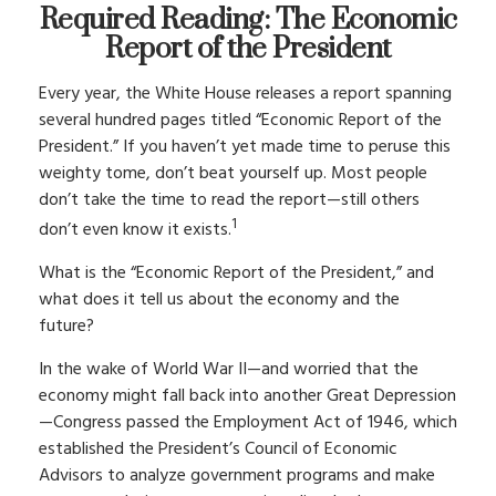
Required Reading: The Economic
Report of the President
Every year, the White House releases a report spanning
several hundred pages titled “Economic Report of the
President.” If you haven’t yet made time to peruse this
weighty tome, don’t beat yourself up. Most people
don’t take the time to read the report—still others
1
don’t even know it exists.
What is the “Economic Report of the President,” and
what does it tell us about the economy and the
future?
In the wake of World War II—and worried that the
economy might fall back into another Great Depression
—Congress passed the Employment Act of 1946, which
established the President’s Council of Economic
Advisors to analyze government programs and make