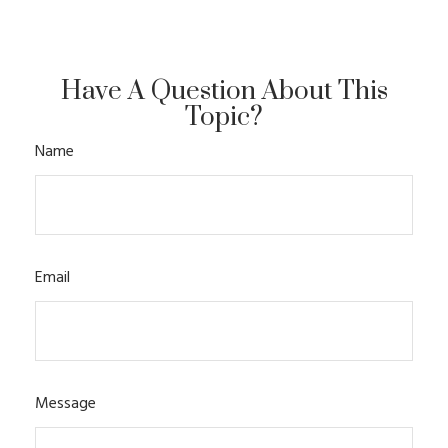
Have A Question About This
Topic?
Name
Email
Message