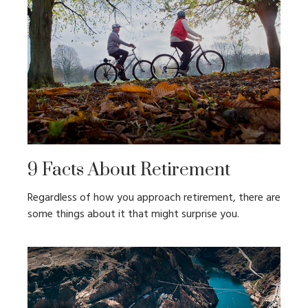
9 Facts About Retirement
Regardless of how you approach retirement, there are
some things about it that might surprise you.