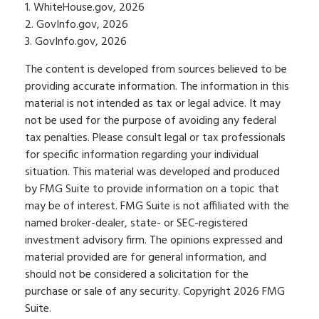
1. WhiteHouse.gov, 2026
2. GovInfo.gov, 2026
3. GovInfo.gov, 2026
The content is developed from sources believed to be
providing accurate information. The information in this
material is not intended as tax or legal advice. It may
not be used for the purpose of avoiding any federal
tax penalties. Please consult legal or tax professionals
for specific information regarding your individual
situation. This material was developed and produced
by FMG Suite to provide information on a topic that
may be of interest. FMG Suite is not affiliated with the
named broker-dealer, state- or SEC-registered
investment advisory firm. The opinions expressed and
material provided are for general information, and
should not be considered a solicitation for the
purchase or sale of any security. Copyright
2026 FMG
Suite.