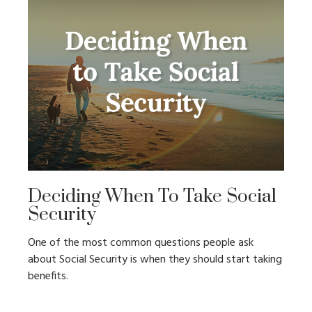
Deciding When To Take Social
Security
One of the most common questions people ask
about Social Security is when they should start taking
benefits.