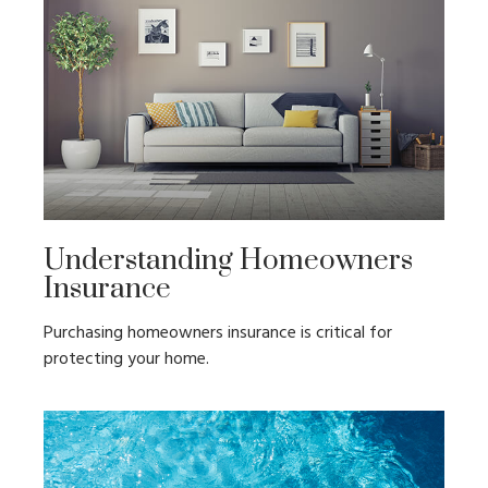
Understanding Homeowners
Insurance
Purchasing homeowners insurance is critical for
protecting your home.