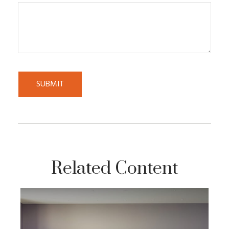
Related Content