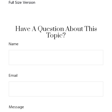
Full Size Version
Have A Question About This
Topic?
Name
Email
Message