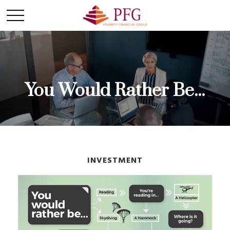
You Would Rather Be...
INVESTMENT