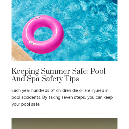
Keeping Summer Safe: Pool
And Spa Safety Tips
Each year hundreds of children die or are injured in
pool accidents. By taking seven steps, you can keep
your pool safe.