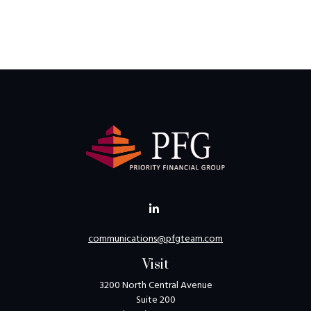
communications@pfgteam.com
Visit
3200 North Central Avenue
Suite 200