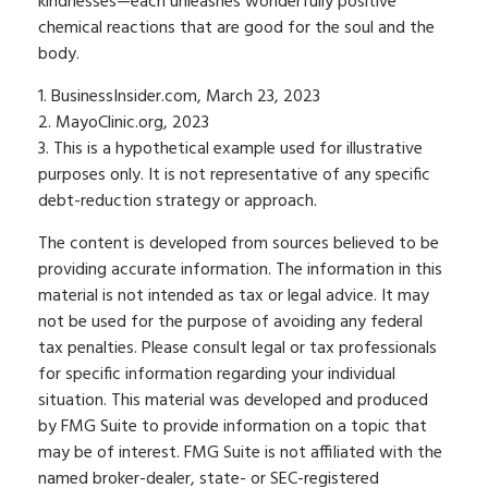
kindnesses—each unleashes wonderfully positive
chemical reactions that are good for the soul and the
body.
1. BusinessInsider.com, March 23, 2023
2.
MayoClinic.org, 2023
3. This is a hypothetical example used for illustrative
purposes only. It is not representative of any specific
debt-reduction strategy or approach.
The content is developed from sources believed to be
providing accurate information. The information in this
material is not intended as tax or legal advice. It may
not be used for the purpose of avoiding any federal
tax penalties. Please consult legal or tax professionals
for specific information regarding your individual
situation. This material was developed and produced
by FMG Suite to provide information on a topic that
may be of interest. FMG Suite is not affiliated with the
named broker-dealer, state- or SEC-registered