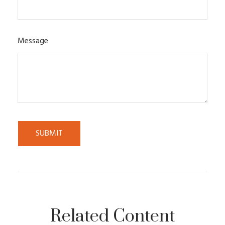
Message
Related Content