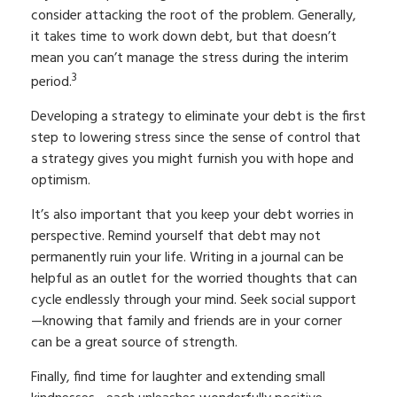
consider attacking the root of the problem. Generally,
it takes time to work down debt, but that doesn’t
mean you can’t manage the stress during the interim
3
period.
Developing a strategy to eliminate your debt is the first
step to lowering stress since the sense of control that
a strategy gives you might furnish you with hope and
optimism.
It’s also important that you keep your debt worries in
perspective. Remind yourself that debt may not
permanently ruin your life. Writing in a journal can be
helpful as an outlet for the worried thoughts that can
cycle endlessly through your mind. Seek social support
—knowing that family and friends are in your corner
can be a great source of strength.
Finally, find time for laughter and extending small