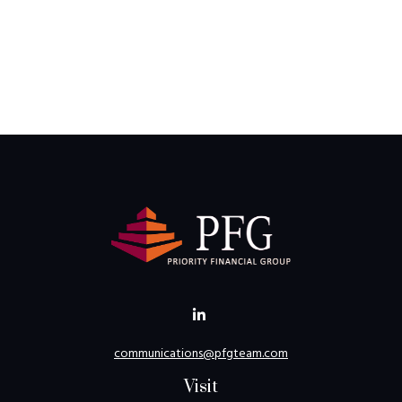
communications@pfgteam.com
Visit