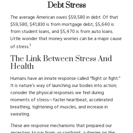
Debt Stress
The average American owes $59,580 in debt. Of that
$59,580, $41,830 is from mortgage debt, $5,640 is
from student loans, and $5,470 is from auto loans.
Little wonder that money worries can be a major cause
1
of stress.
The Link Between Stress And
Health
Humans have an innate response called “flight or fight.”
It is nature’s way of launching our bodies into action;
consider the physical responses we feel during
moments of stress—faster heartbeat, accelerated
breathing, tightening of muscles, and increase in
sweating.
These are response mechanisms that prepared our