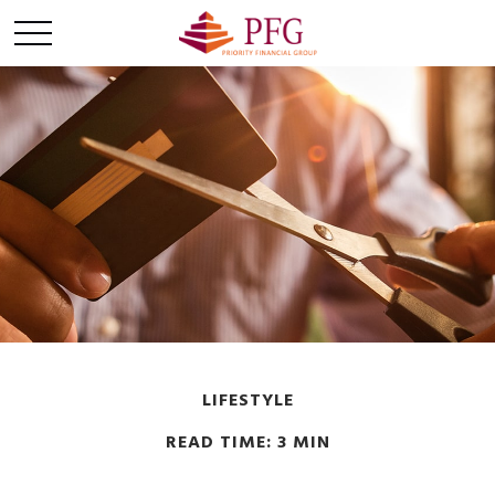
LIFESTYLE
READ TIME: 3 MIN