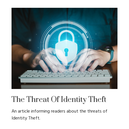
The Threat Of Identity Theft
An article informing readers about the threats of
Identity Theft.