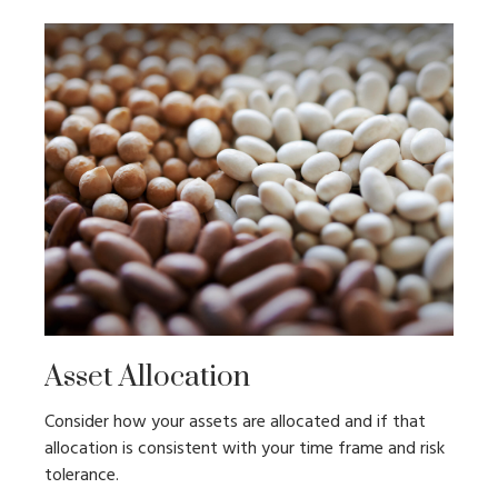
Asset Allocation
Consider how your assets are allocated and if that
allocation is consistent with your time frame and risk
tolerance.