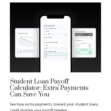
Student Loan Payoff
Calculator: Extra Payments
Can Save You
See how extra payments toward your student loans
could shorten your payoff timeline.