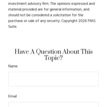
investment advisory firm. The opinions expressed and
material provided are for general information, and
should not be considered a solicitation for the
purchase or sale of any security. Copyright
2026 FMG
Suite.
Have A Question About This
Topic?
Name
Email