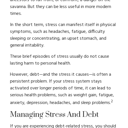
ancestors to run from, or confront, a danger on the
savanna. But they can be less useful in more modern
times.
In the short term, stress can manifest itself in physical
symptoms, such as headaches, fatigue, difficulty
sleeping or concentrating, an upset stomach, and
general irritability.
These brief episodes of stress usually do not cause
lasting harm to personal health.
However, debt—and the stress it causes—is often a
persistent problem. If your stress system stays
activated over longer periods of time, it can lead to
serious health problems, such as weight gain, fatigue,
2
anxiety, depression, headaches, and sleep problems.
Managing Stress And Debt
If you are experiencing debt-related stress, you should