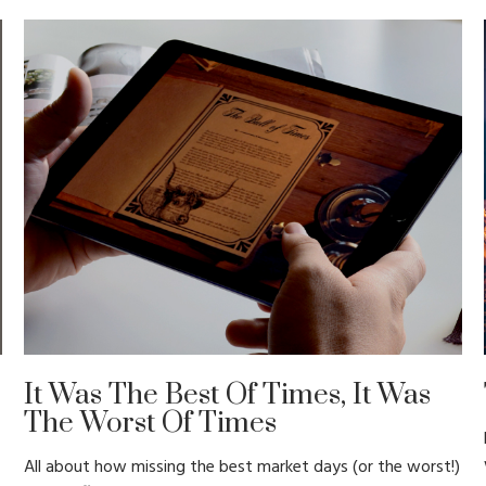
It Was The Best Of Times, It Was
The Worst Of Times
All about how missing the best market days (or the worst!)