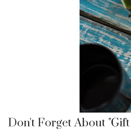
Don't Forget About "gift