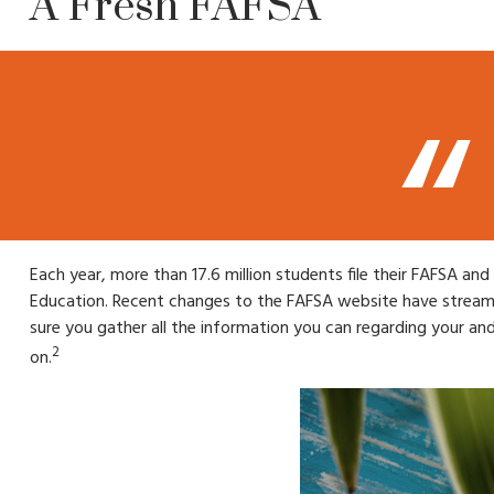
A Fresh FAFSA
Each year, more than 17.6 million students file their FAFSA an
Education. Recent changes to the FAFSA website have streaml
sure you gather all the information you can regarding your an
2
on.