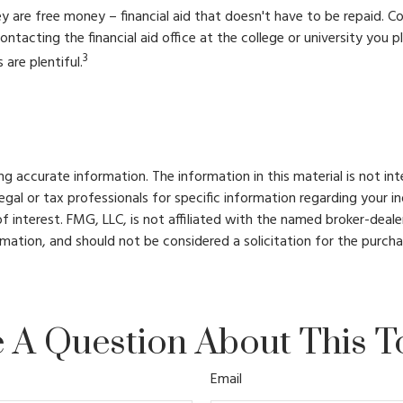
ey are free money – financial aid that doesn't have to be repaid. 
ontacting the financial aid office at the college or university you
3
are plentiful.
 accurate information. The information in this material is not int
legal or tax professionals for specific information regarding your 
 interest. FMG, LLC, is not affiliated with the named broker-deale
mation, and should not be considered a solicitation for the purcha
 A Question About This T
Email