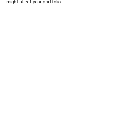
might affect your portfolio.