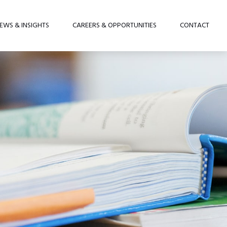
EWS & INSIGHTS
CAREERS & OPPORTUNITIES
CONTACT