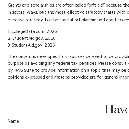
Grants and scholarships are often called “gift aid” because th
in several ways, but the most-effective strategy starts with c
effective strategy, but be careful: scholarship and grant scams 
1. CollegeData.com, 2026
2. StudentAid.gov, 2026
3. StudentAid.gov, 2026
The content is developed from sources believed to be providing
purpose of avoiding any federal tax penalties. Please consult 
by FMG Suite to provide information on a topic that may be of
opinions expressed and material provided are for general infor
Have
Name