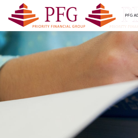
PFG A