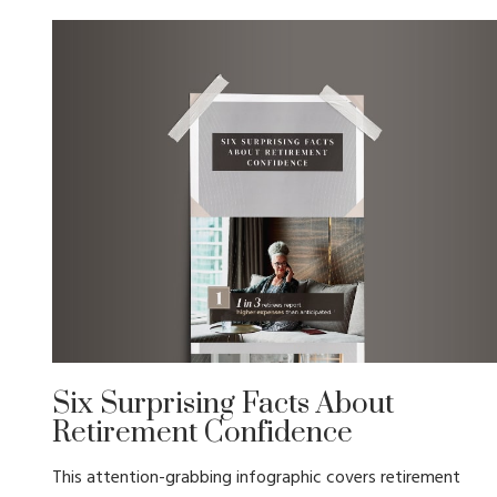
Six Surprising Facts About
Retirement Confidence
This attention-grabbing infographic covers retirement