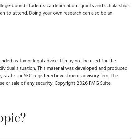
College-bound students can learn about grants and scholarships
 plan to attend. Doing your own research can also be an
ended as tax or legal advice. It may not be used for the
individual situation. This material was developed and produced
r, state- or SEC-registered investment advisory firm. The
se or sale of any security. Copyright
2026 FMG Suite.
opic?