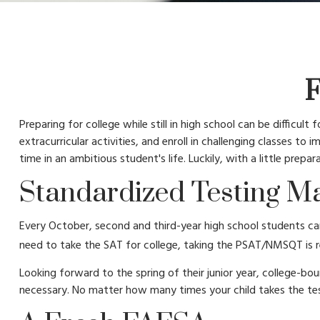
F
Preparing for college while still in high school can be difficu
extracurricular activities, and enroll in challenging classes t
time in an ambitious student's life. Luckily, with a little prep
Standardized Testing Ma
Every October, second and third-year high school students can
need to take the SAT for college, taking the PSAT/NMSQT is re
Looking forward to the spring of their junior year, college-bo
necessary. No matter how many times your child takes the test