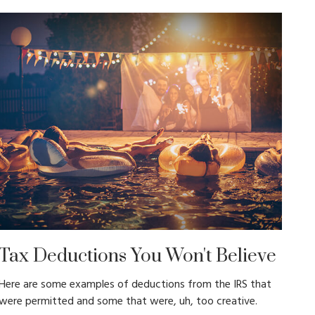
Tax Deductions You Won't Believe
Here are some examples of deductions from the IRS that
were permitted and some that were, uh, too creative.