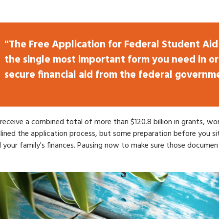
"The Free Application for Federal Student Aid 
the single most important form you need in or
secure financial aid from the federal governm
d receive a combined total of more than $120.8 billion in grants, 
ined the application process, but some preparation before you si
d your family's finances. Pausing now to make sure those document