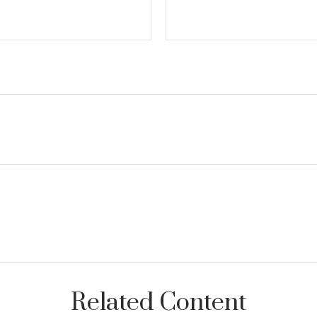
Related Content