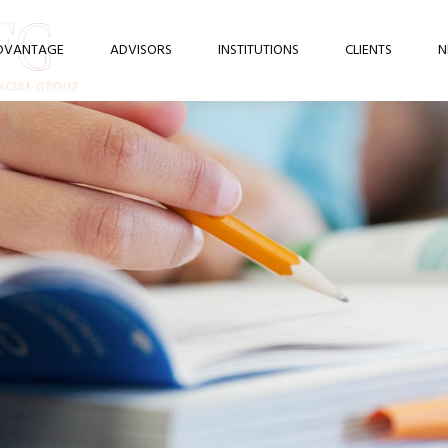
DVANTAGE
ADVISORS
INSTITUTIONS
CLIENTS
N