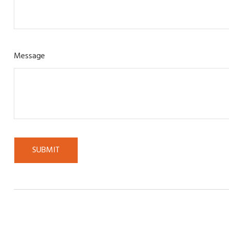
Message