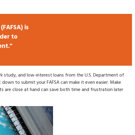
(FAFSA) is
der to
ent."
work study, and low-interest loans from the U.S. Department of
t down to submit your FAFSA can make it even easier. Make
s are close at hand can save both time and frustration later