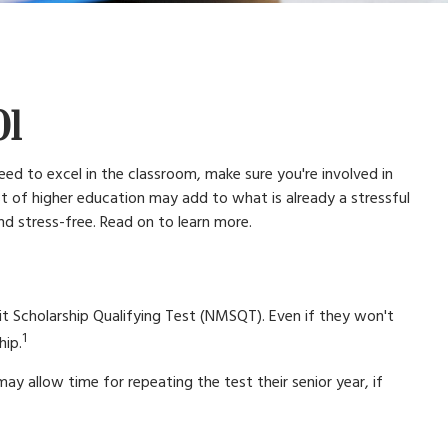
01
eed to excel in the classroom, make sure you're involved in
cost of higher education may add to what is already a stressful
and stress-free. Read on to learn more.
it Scholarship Qualifying Test (NMSQT). Even if they won't
1
hip.
ay allow time for repeating the test their senior year, if