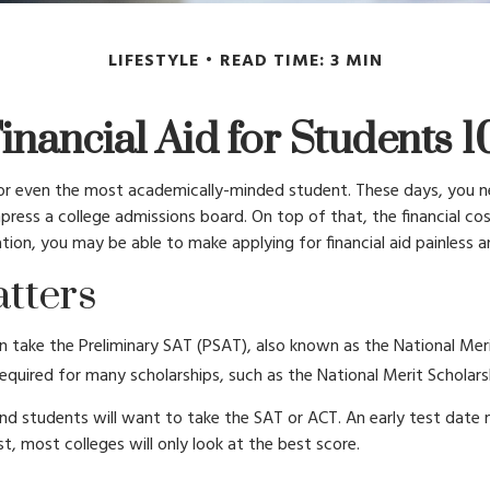
LIFESTYLE
READ TIME: 3 MIN
inancial Aid for Students 1
lt for even the most academically-minded student. These days, you n
o impress a college admissions board. On top of that, the financial 
aration, you may be able to make applying for financial aid painless 
tters
 take the Preliminary SAT (PSAT), also known as the National Mer
quired for many scholarships, such as the National Merit Scholars
und students will want to take the SAT or ACT. An early test date m
, most colleges will only look at the best score.