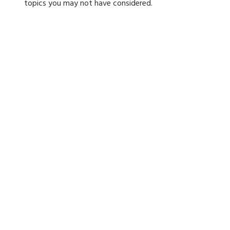
topics you may not have considered.