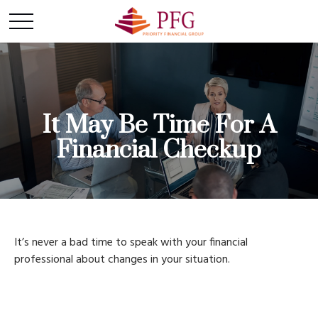
It May Be Time For A
Financial Checkup
It’s never a bad time to speak with your financial
professional about changes in your situation.