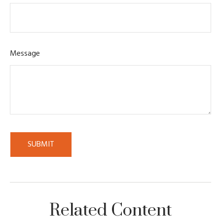
Message
Related Content