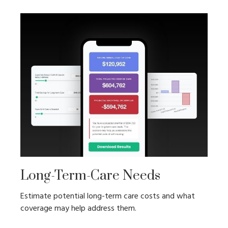
Long-Term-Care Needs
Estimate potential long-term care costs and what
coverage may help address them.