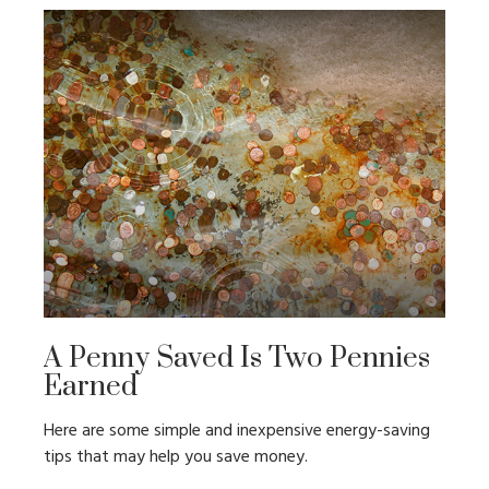
A Penny Saved Is Two Pennies
Earned
Here are some simple and inexpensive energy-saving
tips that may help you save money.