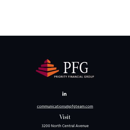
communications@pfgteam.com
Visit
3200 North Central Avenue