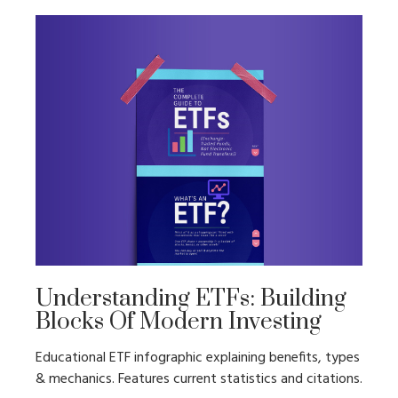
Understanding ETFs: Building
Blocks Of Modern Investing
Educational ETF infographic explaining benefits, types
& mechanics. Features current statistics and citations.