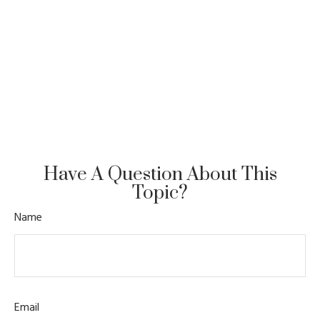
Have A Question About This
Topic?
Name
Email