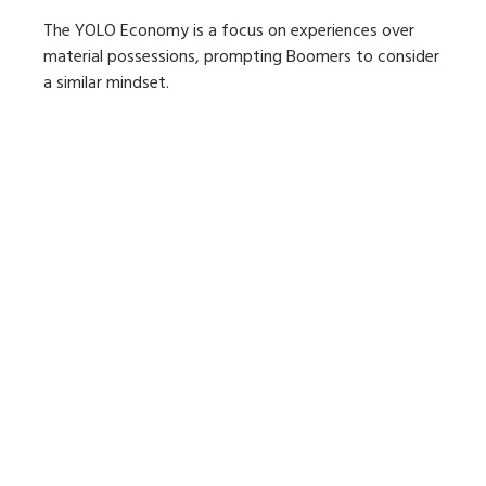
The YOLO Economy is a focus on experiences over
material possessions, prompting Boomers to consider
a similar mindset.