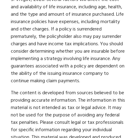
and availability of life insurance, including age, health,
and the type and amount of insurance purchased. Life
insurance policies have expenses, including mortality
and other charges. If a policy is surrendered
prematurely, the policyholder also may pay surrender
charges and have income tax implications. You should
consider determining whether you are insurable before
implementing a strategy involving life insurance. Any
guarantees associated with a policy are dependent on
the ability of the issuing insurance company to
continue making claim payments.
The content is developed from sources believed to be
providing accurate information. The information in this
material is not intended as tax or legal advice. It may
not be used for the purpose of avoiding any federal
tax penalties. Please consult legal or tax professionals
for specific information regarding your individual
situation. This material was developed and produced