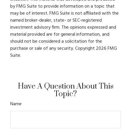
by FMG Suite to provide information on a topic that
may be of interest. FMG Suite is not affiliated with the
named broker-dealer, state- or SEC-registered
investment advisory firm. The opinions expressed and
material provided are for general information, and
should not be considered a solicitation for the
purchase or sale of any security. Copyright
2026 FMG
Suite.
Have A Question About This
Topic?
Name