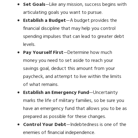
Set Goals
—Like any mission, success begins with
articulating goals you want to pursue.
Establish a Budget
—A budget provides the
financial discipline that may help you control
spending impulses that can lead to greater debt
levels.
Pay Yourself First
—Determine how much
money you need to set aside to reach your
savings goal, deduct this amount from your
paycheck, and attempt to live within the limits
of what remains.
Establish an Emergency Fund
—Uncertainty
marks the life of military families, so be sure you
have an emergency fund that allows you to be as
prepared as possible for these changes.
Control Your Debt
—Indebtedness is one of the
enemies of financial independence.