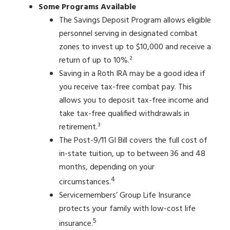
Some Programs Available
The Savings Deposit Program allows eligible
personnel serving in designated combat
zones to invest up to $10,000 and receive a
return of up to 10%.²
Saving in a Roth IRA may be a good idea if
you receive tax-free combat pay. This
allows you to deposit tax-free income and
take tax-free qualified withdrawals in
retirement.³
The Post-9/11 GI Bill covers the full cost of
in-state tuition, up to between 36 and 48
months, depending on your
4
circumstances.
Servicemembers’ Group Life Insurance
protects your family with low-cost life
5
insurance.