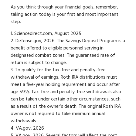
As you think through your financial goals, remember,
taking action today is your first and most important
step.
1. Sciencedirect.com, August 2025
2. Defense.gov, 2026. The Savings Deposit Program is a
benefit offered to eligible personnel serving in
designated combat zones. The guaranteed rate of
return is subject to change.
3. To qualify for the tax-free and penalty-free
withdrawal of earnings, Roth IRA distributions must
meet a five-year holding requirement and occur after
age 59½. Tax-free and penalty-free withdrawals also
can be taken under certain other circumstances, such
as a result of the owner’s death. The original Roth IRA
owner is not required to take minimum annual
withdrawals.
4. VA.gov, 2026
5. VA.gov, 2026. Several factors will affect the cost