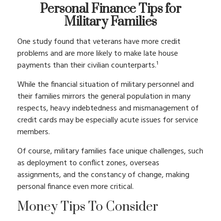
Personal Finance Tips for
Military Families
One study found that veterans have more credit
problems and are more likely to make late house
payments than their civilian counterparts.¹
While the financial situation of military personnel and
their families mirrors the general population in many
respects, heavy indebtedness and mismanagement of
credit cards may be especially acute issues for service
members.
Of course, military families face unique challenges, such
as deployment to conflict zones, overseas
assignments, and the constancy of change, making
personal finance even more critical.
Money Tips To Consider