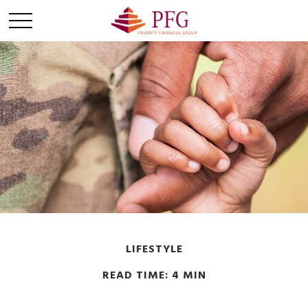
LIFESTYLE
READ TIME: 4 MIN