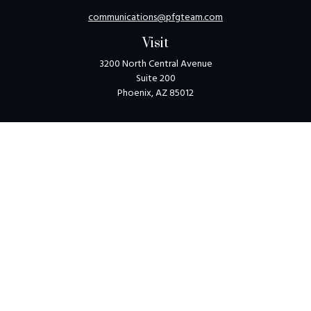
communications@pfgteam.com
Visit
3200 North Central Avenue
Suite 200
Phoenix,
AZ
85012
Connect
Toll-Free:
1-800-405-8850
Check the background of your financial professional on
FINRA's
BrokerCheck
.
The content is developed from sources believed to be
providing accurate information. The information in this
material is not intended as tax or legal advice. Please consult
legal or tax professionals for specific information regarding
your individual situation. Some of this material was
developed and produced by FMG Suite to provide
information on a topic that may be of interest. FMG Suite is