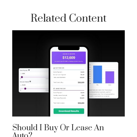
Related Content
Should I Buy Or Lease An
Auto?