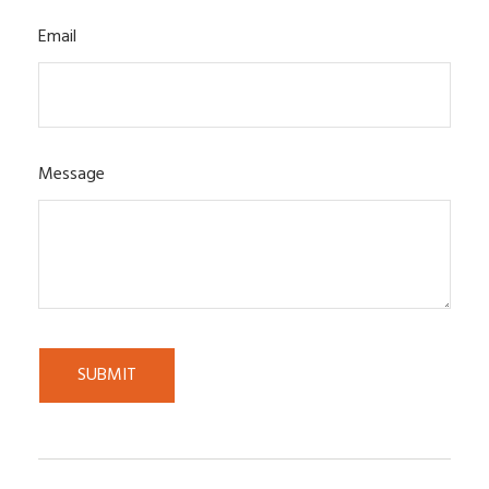
Email
Message