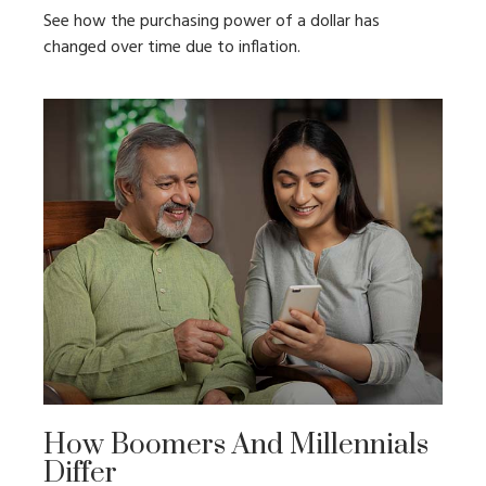
See how the purchasing power of a dollar has
changed over time due to inflation.
How Boomers And Millennials
Differ