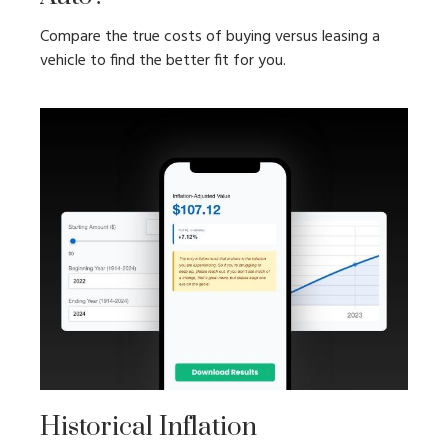
Compare the true costs of buying versus leasing a
vehicle to find the better fit for you.
Historical Inflation