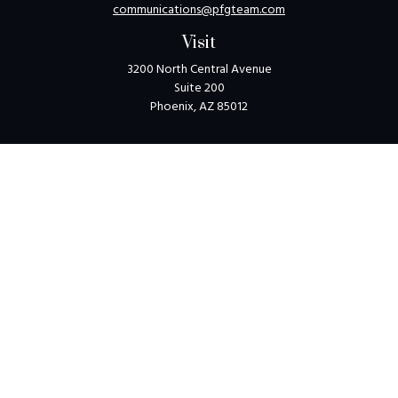
communications@pfgteam.com
Visit
3200 North Central Avenue
Suite 200
Phoenix,
AZ
85012
Connect
Toll-Free:
1-800-405-8850
Check the background of your financial professional on
FINRA's
BrokerCheck
.
The content is developed from sources believed to be
providing accurate information. The information in this
material is not intended as tax or legal advice. Please consult
legal or tax professionals for specific information regarding
your individual situation. Some of this material was
developed and produced by FMG Suite to provide
information on a topic that may be of interest. FMG Suite is
not affiliated with the named representative, broker - dealer,