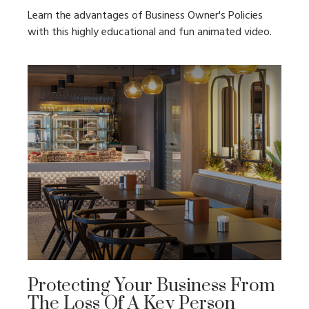
Learn the advantages of Business Owner's Policies
with this highly educational and fun animated video.
Protecting Your Business From
The Loss Of A Key Person