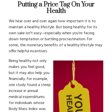
Putting a Price Tag On Your
Health
We hear over and over again how important it is to
maintain a healthy lifestyle. But being healthy for its
own sake isn't easy—especially when you're facing
down temptation or battling procrastination. For
some, the monetary benefits of a healthy lifestyle may
offer helpful incentives.
Being healthy not only
makes you feel good,
but it may also help you
financially. For example,
one study found a steep
increase in annual
medical expenditures
for individuals whose
Body Mass Index was