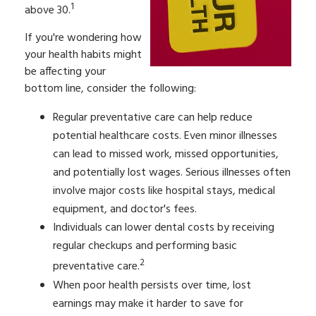
1
above 30.
If you're wondering how
your health habits might
be affecting your
bottom line, consider the following:
Regular preventative care can help reduce
potential healthcare costs. Even minor illnesses
can lead to missed work, missed opportunities,
and potentially lost wages. Serious illnesses often
involve major costs like hospital stays, medical
equipment, and doctor's fees.
Individuals can lower dental costs by receiving
regular checkups and performing basic
2
preventative care.
When poor health persists over time, lost
earnings may make it harder to save for