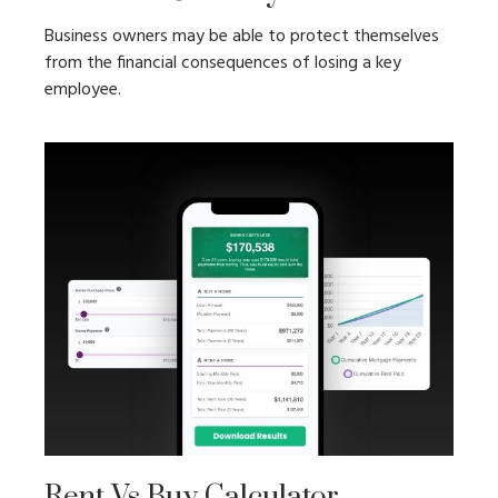
Business owners may be able to protect themselves
from the financial consequences of losing a key
employee.
Rent Vs Buy Calculator