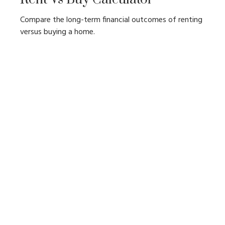
Compare the long-term financial outcomes of renting
versus buying a home.