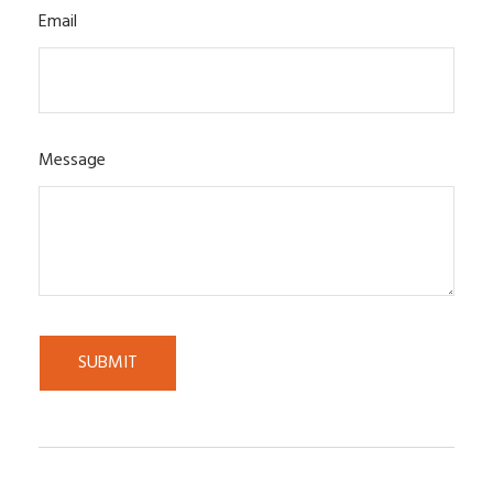
Email
Message