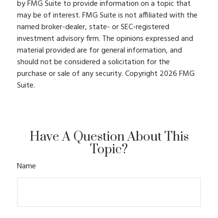
by FMG Suite to provide information on a topic that
may be of interest. FMG Suite is not affiliated with the
named broker-dealer, state- or SEC-registered
investment advisory firm. The opinions expressed and
material provided are for general information, and
should not be considered a solicitation for the
purchase or sale of any security. Copyright
2026 FMG
Suite.
Have A Question About This
Topic?
Name