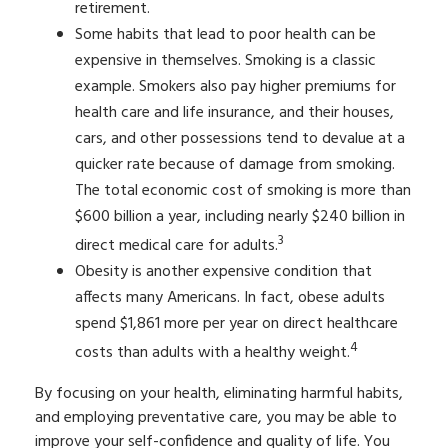
retirement.
Some habits that lead to poor health can be
expensive in themselves. Smoking is a classic
example. Smokers also pay higher premiums for
health care and life insurance, and their houses,
cars, and other possessions tend to devalue at a
quicker rate because of damage from smoking.
The total economic cost of smoking is more than
$600 billion a year, including nearly $240 billion in
3
direct medical care for adults.
Obesity is another expensive condition that
affects many Americans. In fact, obese adults
spend $1,861 more per year on direct healthcare
4
costs than adults with a healthy weight.
By focusing on your health, eliminating harmful habits,
and employing preventative care, you may be able to
improve your self-confidence and quality of life. You