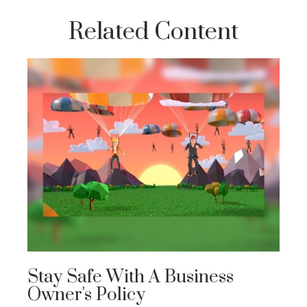
Related Content
Stay Safe With A Business
Owner's Policy