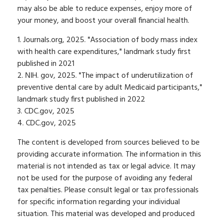
may also be able to reduce expenses, enjoy more of
your money, and boost your overall financial health.
1. Journals.org, 2025. "Association of body mass index
with health care expenditures," landmark study first
published in 2021
2. NIH. gov, 2025. "The impact of underutilization of
preventive dental care by adult Medicaid participants,"
landmark study first published in 2022
3. CDC.gov, 2025
4. CDC.gov, 2025
The content is developed from sources believed to be
providing accurate information. The information in this
material is not intended as tax or legal advice. It may
not be used for the purpose of avoiding any federal
tax penalties. Please consult legal or tax professionals
for specific information regarding your individual
situation. This material was developed and produced