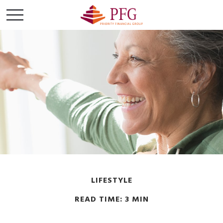
LIFESTYLE
READ TIME: 3 MIN