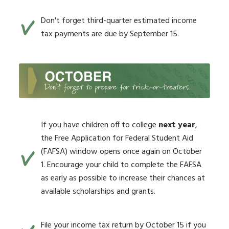
Don't forget third-quarter estimated income
tax payments are due by September 15.
If you have children off to college
next year
,
the Free Application for Federal Student Aid
(FAFSA) window opens once again on October
1. Encourage your child to complete the FAFSA
as early as possible to increase their chances at
available scholarships and grants.
File your income tax return by October 15 if you