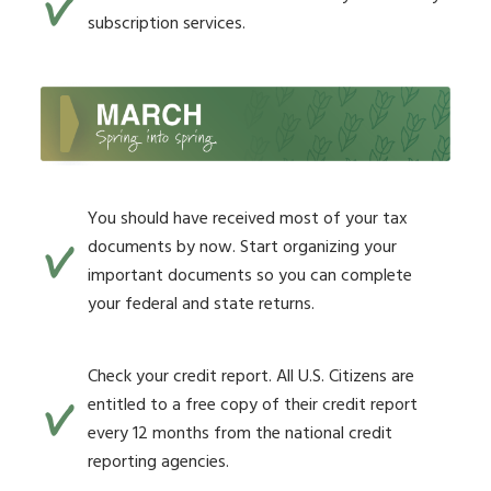
subscription services.
You should have received most of your tax
documents by now. Start organizing your
important documents so you can complete
your federal and state returns.
Check your credit report. All U.S. Citizens are
entitled to a free copy of their credit report
every 12 months from the national credit
reporting agencies.