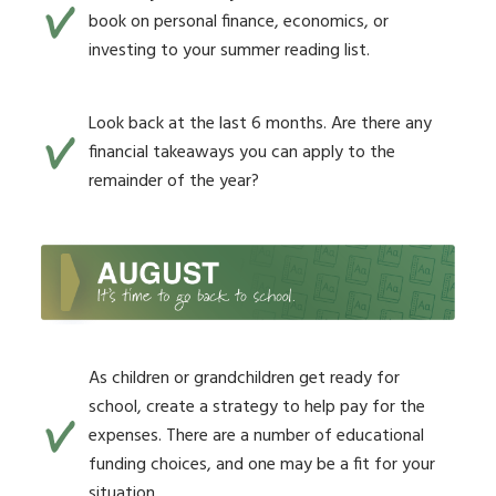
book on personal finance, economics, or
investing to your summer reading list.
Look back at the last 6 months. Are there any
financial takeaways you can apply to the
remainder of the year?
As children or grandchildren get ready for
school, create a strategy to help pay for the
expenses. There are a number of educational
funding choices, and one may be a fit for your
situation.