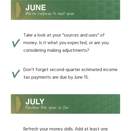
Take a look at your “sources and uses” of
money. Is it what you expected, or are you
considering making adjustments?
Don’t forget second-quarter estimated income
tax payments are due by June 15.
Refresh your money skills. Add at least one