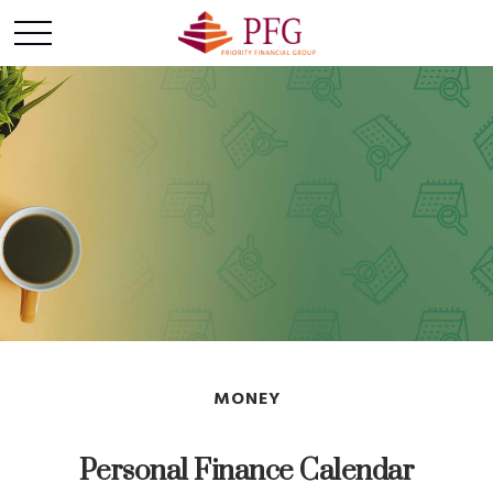
MONEY
Personal Finance Calendar