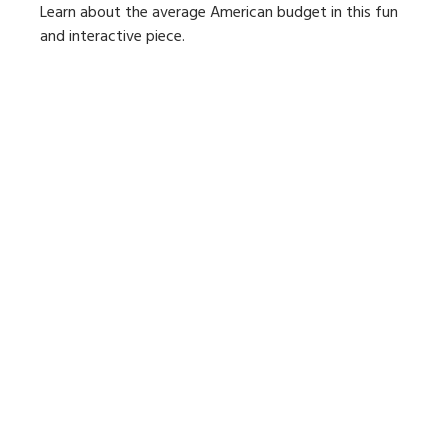
Learn about the average American budget in this fun
and interactive piece.