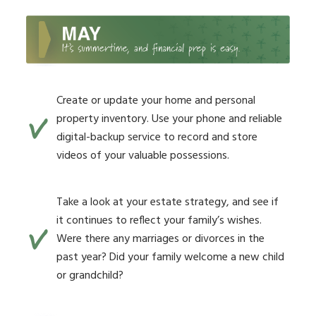
Create or update your home and personal
property inventory. Use your phone and reliable
digital-backup service to record and store
videos of your valuable possessions.
Take a look at your estate strategy, and see if
it continues to reflect your family’s wishes.
Were there any marriages or divorces in the
past year? Did your family welcome a new child
or grandchild?