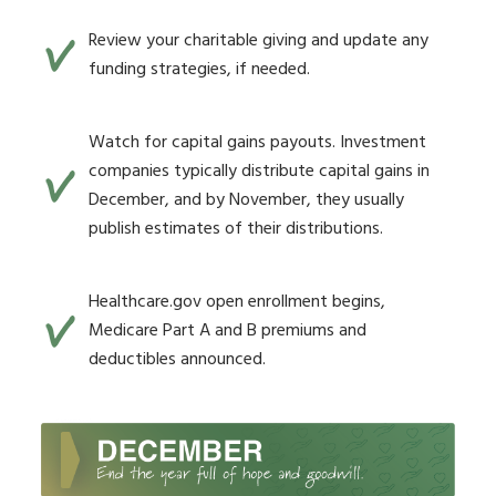
Review your charitable giving and update any
funding strategies, if needed.
Watch for capital gains payouts. Investment
companies typically distribute capital gains in
December, and by November, they usually
publish estimates of their distributions.
Healthcare.gov open enrollment begins,
Medicare Part A and B premiums and
deductibles announced.