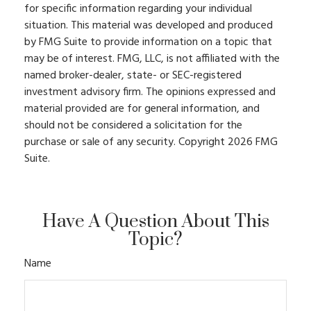
for specific information regarding your individual
situation. This material was developed and produced
by FMG Suite to provide information on a topic that
may be of interest. FMG, LLC, is not affiliated with the
named broker-dealer, state- or SEC-registered
investment advisory firm. The opinions expressed and
material provided are for general information, and
should not be considered a solicitation for the
purchase or sale of any security. Copyright
2026 FMG
Suite.
Have A Question About This
Topic?
Name