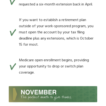
requested a six-month extension back in April.
If you want to establish a retirement plan
outside of your work-sponsored program, you
must open the account by your tax filing
deadline plus any extensions, which is October
15 for most.
Medicare open enrollment begins, providing
your opportunity to drop or switch plan
coverage.