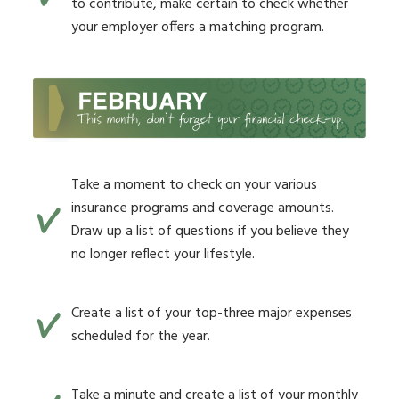
to contribute, make certain to check whether
your employer offers a matching program.
Take a moment to check on your various
insurance programs and coverage amounts.
Draw up a list of questions if you believe they
no longer reflect your lifestyle.
Create a list of your top-three major expenses
scheduled for the year.
Take a minute and create a list of your monthly