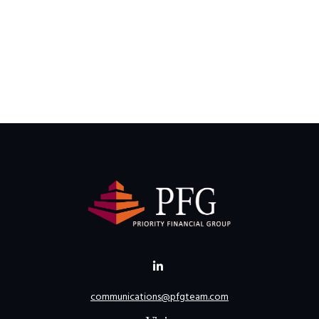
communications@pfgteam.com