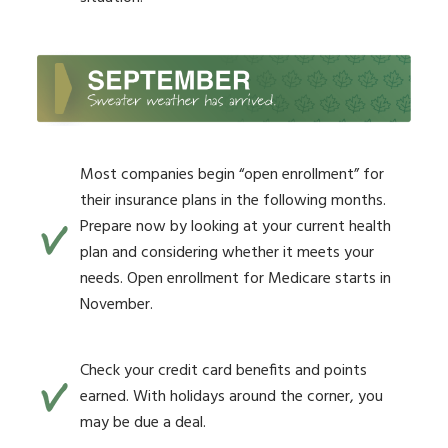
Most companies begin “open enrollment” for
their insurance plans in the following months.
Prepare now by looking at your current health
plan and considering whether it meets your
needs. Open enrollment for Medicare starts in
November.
Check your credit card benefits and points
earned. With holidays around the corner, you
may be due a deal.