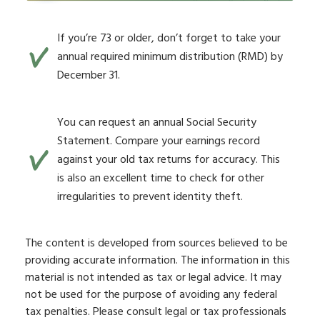
If you’re 73 or older, don’t forget to take your
annual required minimum distribution (RMD) by
December 31.
You can request an annual Social Security
Statement. Compare your earnings record
against your old tax returns for accuracy. This
is also an excellent time to check for other
irregularities to prevent identity theft.
The content is developed from sources believed to be
providing accurate information. The information in this
material is not intended as tax or legal advice. It may
not be used for the purpose of avoiding any federal
tax penalties. Please consult legal or tax professionals