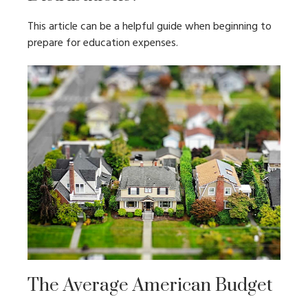
This article can be a helpful guide when beginning to
prepare for education expenses.
The Average American Budget