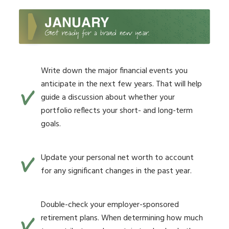
Write down the major financial events you
anticipate in the next few years. That will help
guide a discussion about whether your
portfolio reflects your short- and long-term
goals.
Update your personal net worth to account
for any significant changes in the past year.
Double-check your employer-sponsored
retirement plans. When determining how much