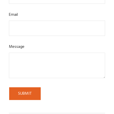
Email
Message