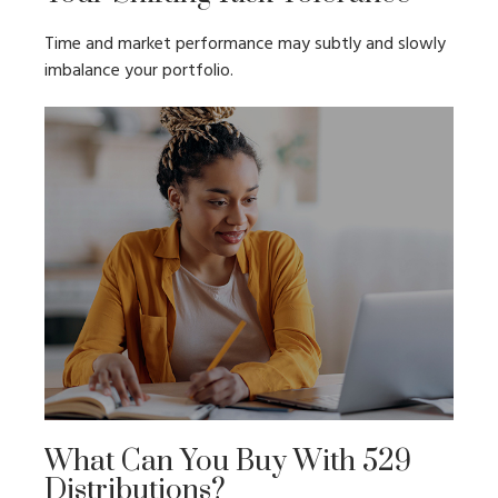
Time and market performance may subtly and slowly
imbalance your portfolio.
What Can You Buy With 529
Distributions?