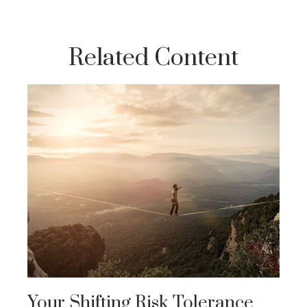
Related Content
Your Shifting Risk Tolerance