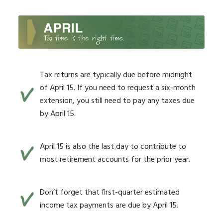
Tax returns are typically due before midnight
of April 15. If you need to request a six-month
extension, you still need to pay any taxes due
by April 15.
April 15 is also the last day to contribute to
most retirement accounts for the prior year.
Don’t forget that first-quarter estimated
income tax payments are due by April 15.