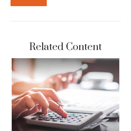
Related Content