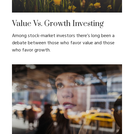
Value Vs. Growth Investing
Among stock-market investors there’s long been a
debate between those who favor value and those
who favor growth.