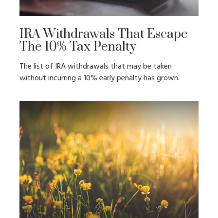
IRA Withdrawals That Escape
The 10% Tax Penalty
The list of IRA withdrawals that may be taken
without incurring a 10% early penalty has grown.