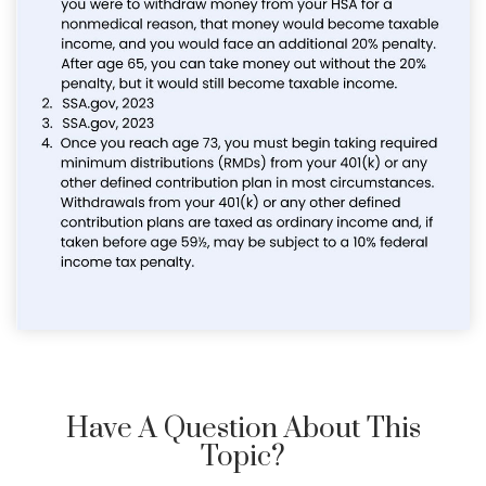
Have A Question About This
Topic?