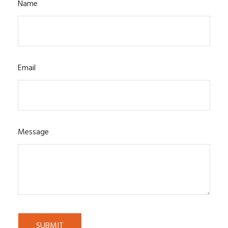
Name
Email
Message