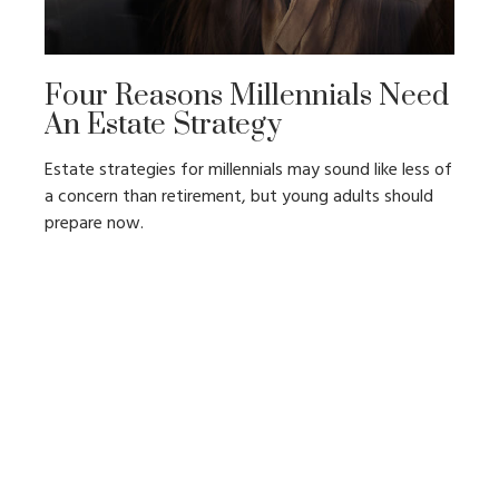
Four Reasons Millennials Need
An Estate Strategy
Estate strategies for millennials may sound like less of
a concern than retirement, but young adults should
prepare now.