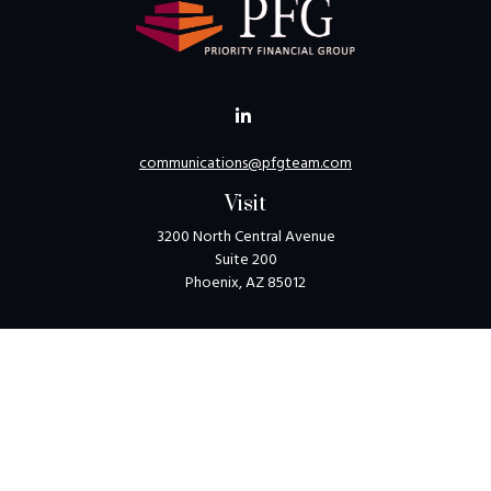
communications@pfgteam.com
Visit
3200 North Central Avenue
Suite 200
Phoenix,
AZ
85012
Connect
Toll-Free:
1-800-405-8850
Check the background of your financial professional on
FINRA's
BrokerCheck
.
The content is developed from sources believed to be