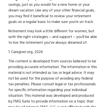
savings, just as you would for a new home or your
dream vacation. Like any of your other financial goals,
you may find it beneficial to review your retirement
goals on a regular basis to make sure you’re on track.
Retirement may look a little different for women, but
with the right strategies – and support – you’ll be able
to live the retirement you’ve always dreamed of.
1. Caregiver.org, 2026
The content is developed from sources believed to be
providing accurate information. The information in this
material is not intended as tax or legal advice. It may
not be used for the purpose of avoiding any federal
tax penalties. Please consult legal or tax professionals
for specific information regarding your individual
situation. This material was developed and produced
by FMG Suite to provide information on a topic that