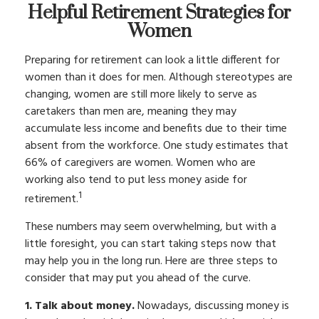
Helpful Retirement Strategies for
Women
Preparing for retirement can look a little different for
women than it does for men. Although stereotypes are
changing, women are still more likely to serve as
caretakers than men are, meaning they may
accumulate less income and benefits due to their time
absent from the workforce. One study estimates that
66% of caregivers are women. Women who are
working also tend to put less money aside for
1
retirement.
These numbers may seem overwhelming, but with a
little foresight, you can start taking steps now that
may help you in the long run. Here are three steps to
consider that may put you ahead of the curve.
1. Talk about money.
Nowadays, discussing money is