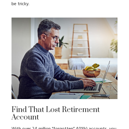
be tricky.
Find That Lost Retirement
Account
With over 24 million “forgotten” 401(k) accounts, you