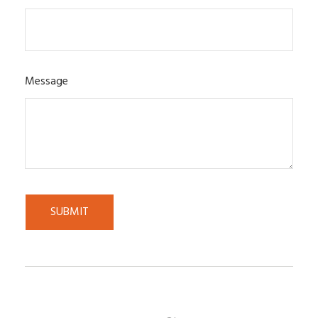
Message