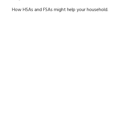
How HSAs and FSAs might help your household.