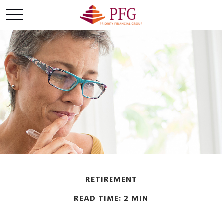
RETIREMENT
READ TIME: 2 MIN