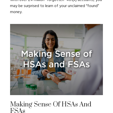
may be surprised to learn of your unclaimed “found”
money.
Making Sense Of HSAs And
FSAs