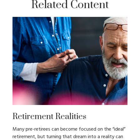
Related Content
Retirement Realities
Many pre-retirees can become focused on the “ideal”
retirement, but turning that dream into a reality can