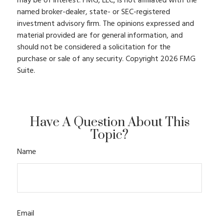
may be of interest. FMG, LLC, is not affiliated with the
named broker-dealer, state- or SEC-registered
investment advisory firm. The opinions expressed and
material provided are for general information, and
should not be considered a solicitation for the
purchase or sale of any security. Copyright
2026 FMG
Suite.
Have A Question About This
Topic?
Name
Email