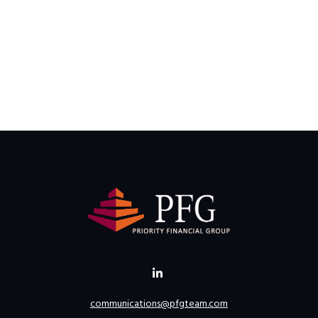
communications@pfgteam.com