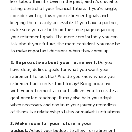
less taboo than it’s been in the past, and it’s crucial to
taking control of your financial future. If you’re single,
consider writing down your retirement goals and
keeping them readily accessible. If you have a partner,
make sure you are both on the same page regarding
your retirement goals. The more comfortably you can
talk about your future, the more confident you may be
to make important decisions when they come up.
2. Be proactive about your retirement.
Do you
have clear, defined goals for what you want your
retirement to look like? And do you know where your
retirement accounts stand today? Being proactive
with your retirement accounts allows you to create a
goal-oriented roadmap. It may also help you adapt
when necessary and continue your journey regardless
of things like relationship status or market fluctuations.
3. Make room for your future in your
budget.
Adjust your budget to allow for retirement