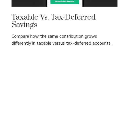
Taxable Vs. Tax-Deferred
Savings
Compare how the same contribution grows
differently in taxable versus tax-deferred accounts.