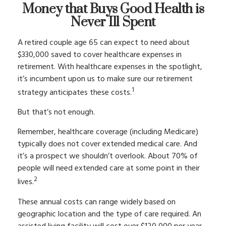
Money that Buys Good Health is
Never Ill Spent
A retired couple age 65 can expect to need about
$330,000 saved to cover healthcare expenses in
retirement. With healthcare expenses in the spotlight,
it’s incumbent upon us to make sure our retirement
1
strategy anticipates these costs.
But that’s not enough.
Remember, healthcare coverage (including Medicare)
typically does not cover extended medical care. And
it’s a prospect we shouldn’t overlook. About 70% of
people will need extended care at some point in their
2
lives.
These annual costs can range widely based on
geographic location and the type of care required. An