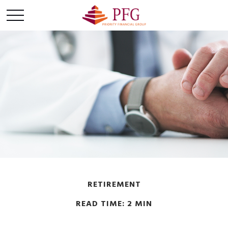
RETIREMENT
READ TIME: 2 MIN