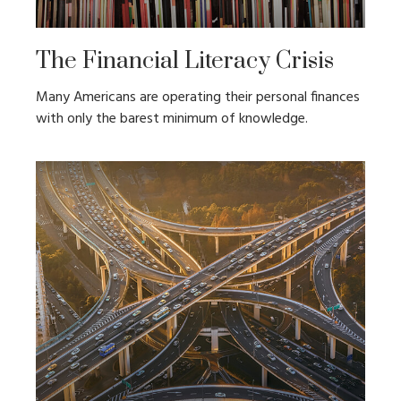
The Financial Literacy Crisis
Many Americans are operating their personal finances
with only the barest minimum of knowledge.