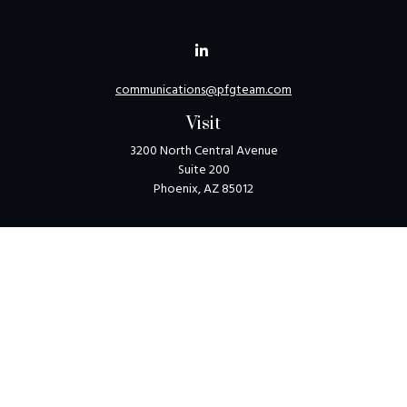
communications@pfgteam.com
Visit
3200 North Central Avenue
Suite 200
Phoenix,
AZ
85012
Connect
Toll-Free:
1-800-405-8850
Check the background of your financial professional on
FINRA's
BrokerCheck
.
The content is developed from sources believed to be
providing accurate information. The information in this
material is not intended as tax or legal advice. Please consult
legal or tax professionals for specific information regarding