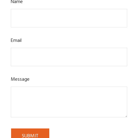
Name
Email
Message