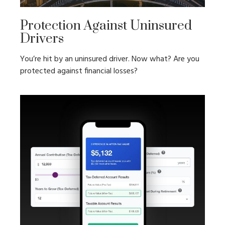
Protection Against Uninsured
Drivers
You’re hit by an uninsured driver. Now what? Are you
protected against financial losses?