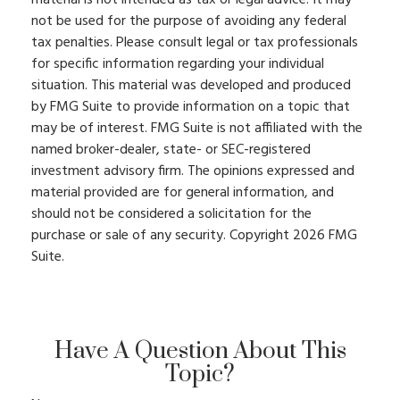
not be used for the purpose of avoiding any federal
tax penalties. Please consult legal or tax professionals
for specific information regarding your individual
situation. This material was developed and produced
by FMG Suite to provide information on a topic that
may be of interest. FMG Suite is not affiliated with the
named broker-dealer, state- or SEC-registered
investment advisory firm. The opinions expressed and
material provided are for general information, and
should not be considered a solicitation for the
purchase or sale of any security. Copyright
2026 FMG
Suite.
Have A Question About This
Topic?