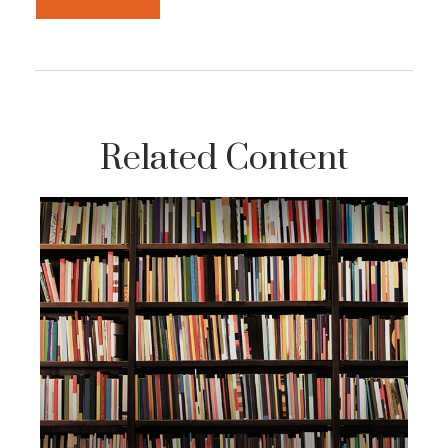
Related Content