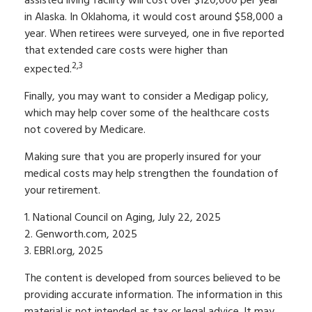
assisted living facility will cost over $120,000 per year
in Alaska. In Oklahoma, it would cost around $58,000 a
year. When retirees were surveyed, one in five reported
that extended care costs were higher than
2,3
expected.
Finally, you may want to consider a Medigap policy,
which may help cover some of the healthcare costs
not covered by Medicare.
Making sure that you are properly insured for your
medical costs may help strengthen the foundation of
your retirement.
1. National Council on Aging, July 22, 2025
2. Genworth.com, 2025
3. EBRI.org, 2025
The content is developed from sources believed to be
providing accurate information. The information in this
material is not intended as tax or legal advice. It may