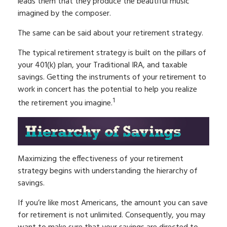
leads them that they produce the beautiful music
imagined by the composer.
The same can be said about your retirement strategy.
The typical retirement strategy is built on the pillars of
your 401(k) plan, your Traditional IRA, and taxable
savings. Getting the instruments of your retirement to
work in concert has the potential to help you realize
1
the retirement you imagine.
Maximizing the effectiveness of your retirement
strategy begins with understanding the hierarchy of
savings.
If you’re like most Americans, the amount you can save
for retirement is not unlimited. Consequently, you may