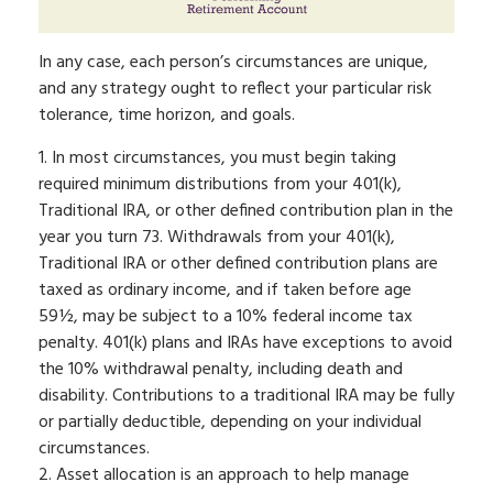
In any case, each person’s circumstances are unique,
and any strategy ought to reflect your particular risk
tolerance, time horizon, and goals.
1. In most circumstances, you must begin taking
required minimum distributions from your 401(k),
Traditional IRA, or other defined contribution plan in the
year you turn 73. Withdrawals from your 401(k),
Traditional IRA or other defined contribution plans are
taxed as ordinary income, and if taken before age
59½, may be subject to a 10% federal income tax
penalty. 401(k) plans and IRAs have exceptions to avoid
the 10% withdrawal penalty, including death and
disability. Contributions to a traditional IRA may be fully
or partially deductible, depending on your individual
circumstances.
2. Asset allocation is an approach to help manage