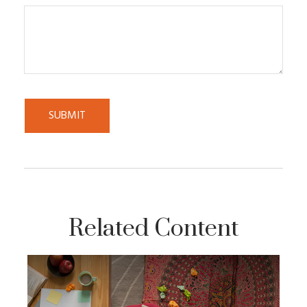
Related Content