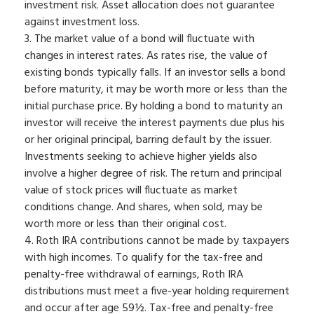
investment risk. Asset allocation does not guarantee
against investment loss.
3. The market value of a bond will fluctuate with
changes in interest rates. As rates rise, the value of
existing bonds typically falls. If an investor sells a bond
before maturity, it may be worth more or less than the
initial purchase price. By holding a bond to maturity an
investor will receive the interest payments due plus his
or her original principal, barring default by the issuer.
Investments seeking to achieve higher yields also
involve a higher degree of risk. The return and principal
value of stock prices will fluctuate as market
conditions change. And shares, when sold, may be
worth more or less than their original cost.
4. Roth IRA contributions cannot be made by taxpayers
with high incomes. To qualify for the tax-free and
penalty-free withdrawal of earnings, Roth IRA
distributions must meet a five-year holding requirement
and occur after age 59½. Tax-free and penalty-free