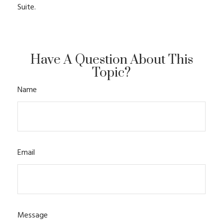
Suite.
Have A Question About This
Topic?
Name
Email
Message