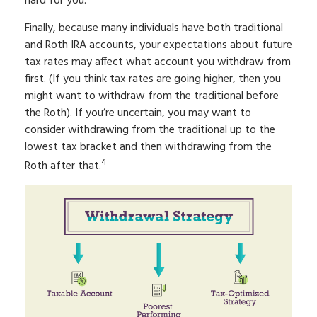
hard for you.
Finally, because many individuals have both traditional
and Roth IRA accounts, your expectations about future
tax rates may affect what account you withdraw from
first. (If you think tax rates are going higher, then you
might want to withdraw from the traditional before
the Roth). If you’re uncertain, you may want to
consider withdrawing from the traditional up to the
lowest tax bracket and then withdrawing from the
4
Roth after that.