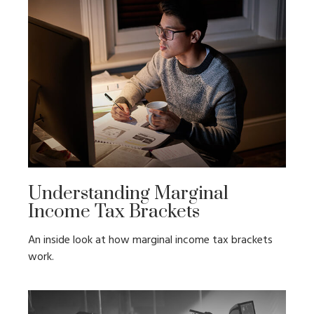
Understanding Marginal
Income Tax Brackets
An inside look at how marginal income tax brackets
work.