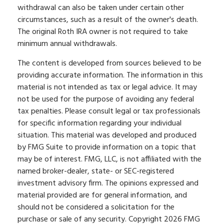
withdrawal can also be taken under certain other
circumstances, such as a result of the owner's death.
The original Roth IRA owner is not required to take
minimum annual withdrawals.
The content is developed from sources believed to be
providing accurate information. The information in this
material is not intended as tax or legal advice. It may
not be used for the purpose of avoiding any federal
tax penalties. Please consult legal or tax professionals
for specific information regarding your individual
situation. This material was developed and produced
by FMG Suite to provide information on a topic that
may be of interest. FMG, LLC, is not affiliated with the
named broker-dealer, state- or SEC-registered
investment advisory firm. The opinions expressed and
material provided are for general information, and
should not be considered a solicitation for the
purchase or sale of any security. Copyright
2026 FMG