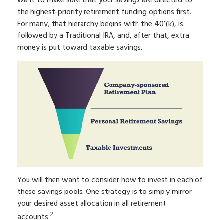
want to make sure that your savings are directed to
the highest-priority retirement funding options first.
For many, that hierarchy begins with the 401(k), is
followed by a Traditional IRA, and, after that, extra
money is put toward taxable savings.
You will then want to consider how to invest in each of
these savings pools. One strategy is to simply mirror
your desired asset allocation in all retirement
2
accounts.