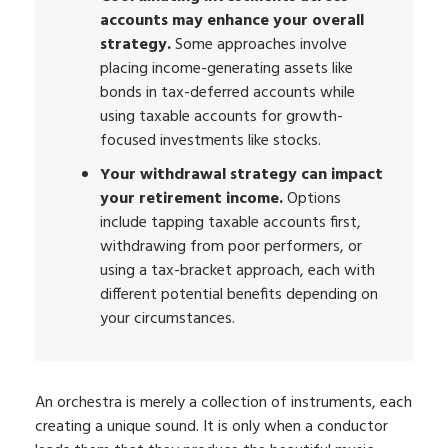
accounts may enhance your overall
strategy.
Some approaches involve
placing income-generating assets like
bonds in tax-deferred accounts while
using taxable accounts for growth-
focused investments like stocks.
Your withdrawal strategy can impact
your retirement income.
Options
include tapping taxable accounts first,
withdrawing from poor performers, or
using a tax-bracket approach, each with
different potential benefits depending on
your circumstances.
An orchestra is merely a collection of instruments, each
creating a unique sound. It is only when a conductor