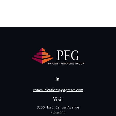
communications@pfgteam.com
Visit
3200 North Central Avenue
Suite 200