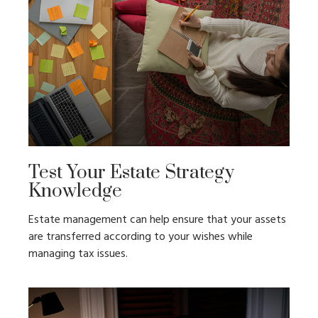
Test Your Estate Strategy
Knowledge
Estate management can help ensure that your assets
are transferred according to your wishes while
managing tax issues.