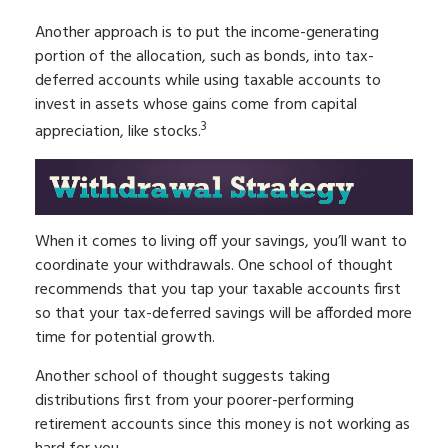
Another approach is to put the income-generating
portion of the allocation, such as bonds, into tax-
deferred accounts while using taxable accounts to
invest in assets whose gains come from capital
3
appreciation, like stocks.
When it comes to living off your savings, you’ll want to
coordinate your withdrawals. One school of thought
recommends that you tap your taxable accounts first
so that your tax-deferred savings will be afforded more
time for potential growth.
Another school of thought suggests taking
distributions first from your poorer-performing
retirement accounts since this money is not working as