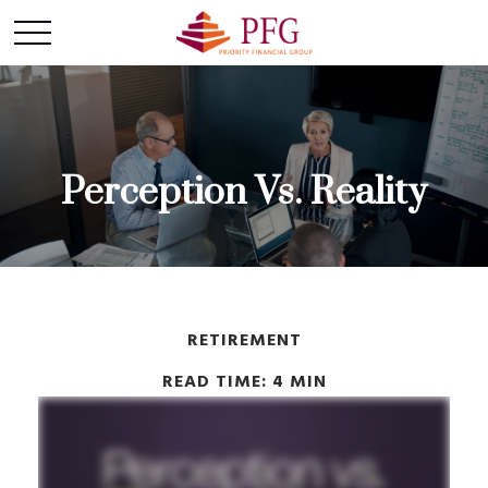
Perception Vs. Reality
RETIREMENT
READ TIME: 4 MIN