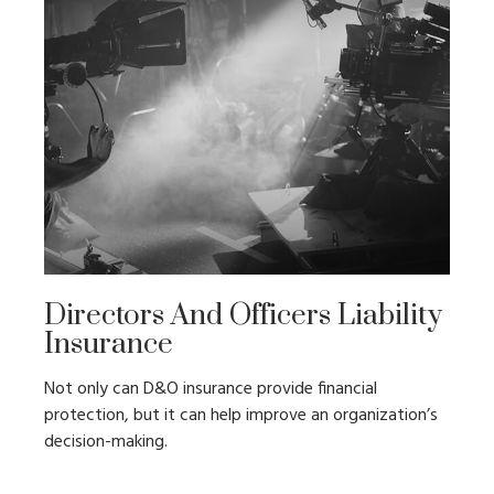
Directors And Officers Liability
Insurance
Not only can D&O insurance provide financial
protection, but it can help improve an organization’s
decision-making.