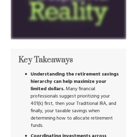
Key Takeaways
Understanding the retirement savings
hierarchy can help maximize your
limited dollars.
Many financial
professionals suggest prioritizing your
401(k) first, then your Traditional IRA, and
finally, your taxable savings when
determining how to allocate retirement
funds.
Coordinating investments across