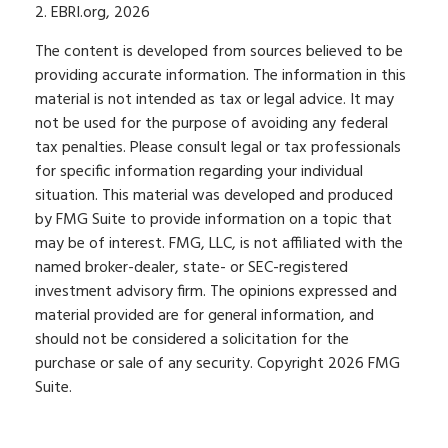
2. EBRI.org, 2026
The content is developed from sources believed to be
providing accurate information. The information in this
material is not intended as tax or legal advice. It may
not be used for the purpose of avoiding any federal
tax penalties. Please consult legal or tax professionals
for specific information regarding your individual
situation. This material was developed and produced
by FMG Suite to provide information on a topic that
may be of interest. FMG, LLC, is not affiliated with the
named broker-dealer, state- or SEC-registered
investment advisory firm. The opinions expressed and
material provided are for general information, and
should not be considered a solicitation for the
purchase or sale of any security. Copyright
2026 FMG
Suite.