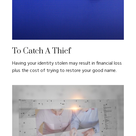
To Catch A Thief
Having your identity stolen may result in financial loss
plus the cost of trying to restore your good name.