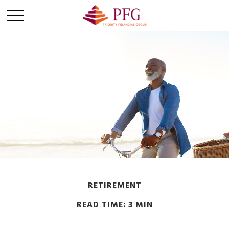
RETIREMENT
READ TIME: 3 MIN