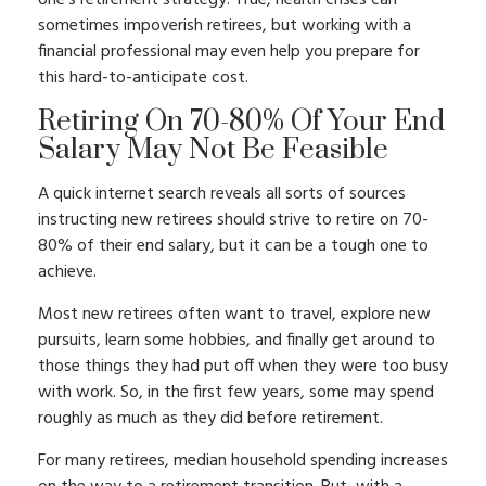
one’s retirement strategy. True, health crises can
sometimes impoverish retirees, but working with a
financial professional may even help you prepare for
this hard-to-anticipate cost.
Retiring On 70-80% Of Your End
Salary May Not Be Feasible
A quick internet search reveals all sorts of sources
instructing new retirees should strive to retire on 70-
80% of their end salary, but it can be a tough one to
achieve.
Most new retirees often want to travel, explore new
pursuits, learn some hobbies, and finally get around to
those things they had put off when they were too busy
with work. So, in the first few years, some may spend
roughly as much as they did before retirement.
For many retirees, median household spending increases