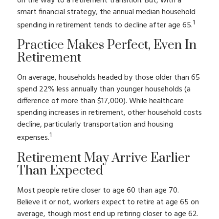
on the way to a retirement transition. But, with a
smart financial strategy, the annual median household
1
spending in retirement tends to decline after age 65.
Practice Makes Perfect, Even In
Retirement
On average, households headed by those older than 65
spend 22% less annually than younger households (a
difference of more than $17,000). While healthcare
spending increases in retirement, other household costs
decline, particularly transportation and housing
1
expenses.
Retirement May Arrive Earlier
Than Expected
Most people retire closer to age 60 than age 70.
Believe it or not, workers expect to retire at age 65 on
average, though most end up retiring closer to age 62.