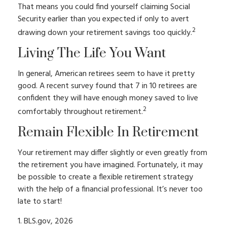
That means you could find yourself claiming Social
Security earlier than you expected if only to avert
2
drawing down your retirement savings too quickly.
Living The Life You Want
In general, American retirees seem to have it pretty
good. A recent survey found that 7 in 10 retirees are
confident they will have enough money saved to live
2
comfortably throughout retirement.
Remain Flexible In Retirement
Your retirement may differ slightly or even greatly from
the retirement you have imagined. Fortunately, it may
be possible to create a flexible retirement strategy
with the help of a financial professional. It’s never too
late to start!
1. BLS.gov, 2026