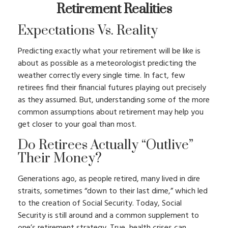
Retirement Realities
Expectations Vs. Reality
Predicting exactly what your retirement will be like is
about as possible as a meteorologist predicting the
weather correctly every single time. In fact, few
retirees find their financial futures playing out precisely
as they assumed. But, understanding some of the more
common assumptions about retirement may help you
get closer to your goal than most.
Do Retirees Actually “outlive”
Their Money?
Generations ago, as people retired, many lived in dire
straits, sometimes “down to their last dime,” which led
to the creation of Social Security. Today, Social
Security is still around and a common supplement to