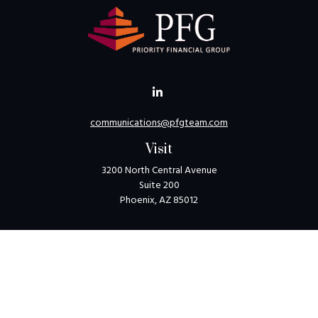
communications@pfgteam.com
Visit
3200 North Central Avenue
Suite 200
Phoenix,
AZ
85012
Connect
Toll-Free:
1-800-405-8850
Check the background of your financial professional on
FINRA's
BrokerCheck
.