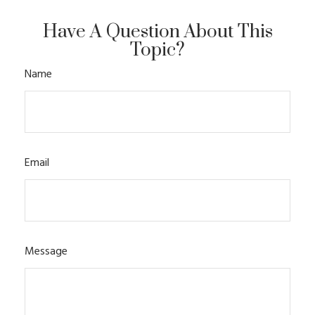
Have A Question About This
Topic?
Name
Email
Message