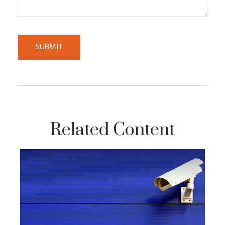
Related Content