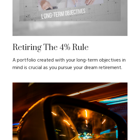
Retiring The 4% Rule
A portfolio created with your long-term objectives in
mind is crucial as you pursue your dream retirement.