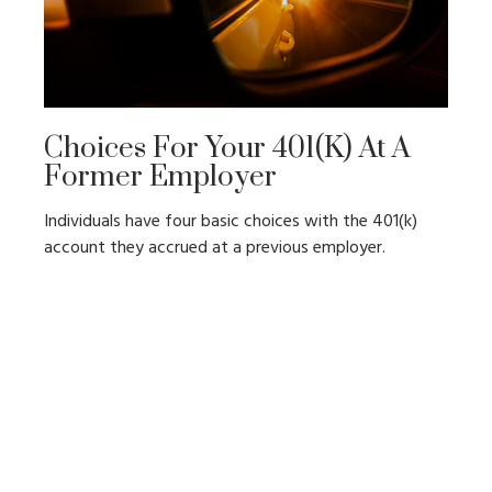
Choices For Your 401(k) At A
Former Employer
Individuals have four basic choices with the 401(k)
account they accrued at a previous employer.