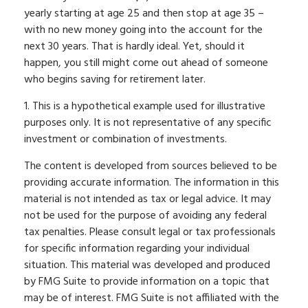
yearly starting at age 25 and then stop at age 35 –
with no new money going into the account for the
next 30 years. That is hardly ideal. Yet, should it
happen, you still might come out ahead of someone
who begins saving for retirement later.
1. This is a hypothetical example used for illustrative
purposes only. It is not representative of any specific
investment or combination of investments.
The content is developed from sources believed to be
providing accurate information. The information in this
material is not intended as tax or legal advice. It may
not be used for the purpose of avoiding any federal
tax penalties. Please consult legal or tax professionals
for specific information regarding your individual
situation. This material was developed and produced
by FMG Suite to provide information on a topic that
may be of interest. FMG Suite is not affiliated with the