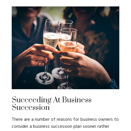
Succeeding At Business
Succession
There are a number of reasons for business owners to
consider a business succession plan sooner rather