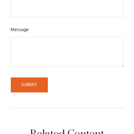
Message