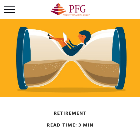
RETIREMENT
READ TIME: 3 MIN