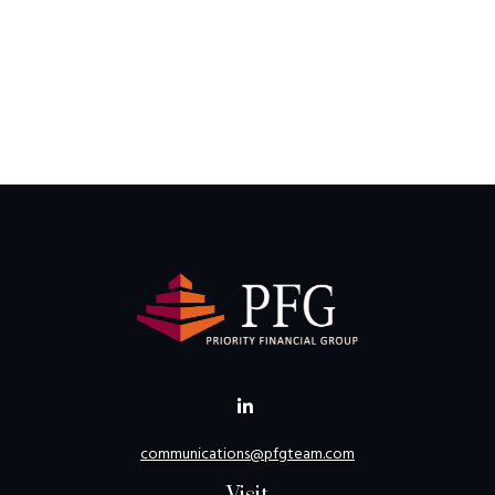
communications@pfgteam.com