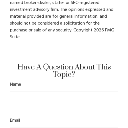
named broker-dealer, state- or SEC-registered
investment advisory firm. The opinions expressed and
material provided are for general information, and
should not be considered a solicitation for the
purchase or sale of any security. Copyright
2026 FMG
Suite.
Have A Question About This
Topic?
Name
Email