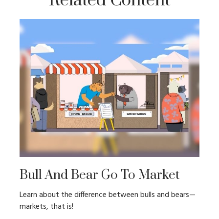
Related Content
Bull And Bear Go To Market
Learn about the difference between bulls and bears—
markets, that is!