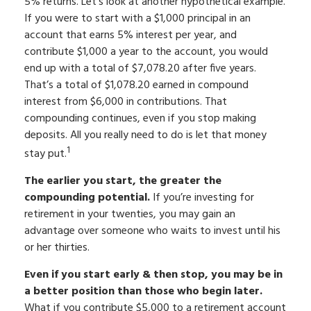
5% returns. Let’s look at another hypothetical example.
If you were to start with a $1,000 principal in an
account that earns 5% interest per year, and
contribute $1,000 a year to the account, you would
end up with a total of $7,078.20 after five years.
That’s a total of $1,078.20 earned in compound
interest from $6,000 in contributions. That
compounding continues, even if you stop making
deposits. All you really need to do is let that money
1
stay put.
The earlier you start, the greater the
compounding potential.
If you’re investing for
retirement in your twenties, you may gain an
advantage over someone who waits to invest until his
or her thirties.
Even if you start early & then stop, you may be in
a better position than those who begin later.
What if you contribute $5,000 to a retirement account