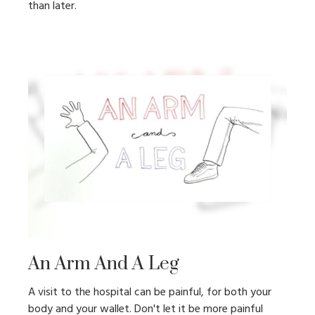
than later.
An Arm And A Leg
A visit to the hospital can be painful, for both your
body and your wallet. Don't let it be more painful