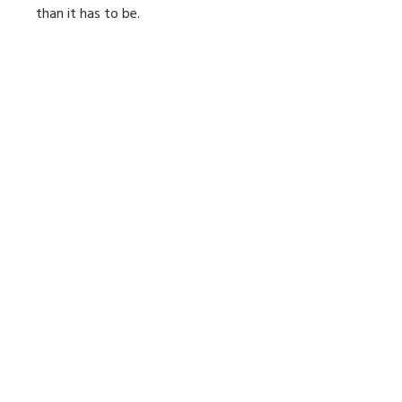
than it has to be.