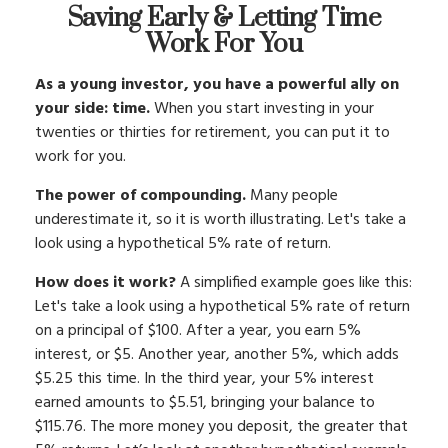
Saving Early & Letting Time
Work For You
As a young investor, you have a powerful ally on
your side: time.
When you start investing in your
twenties or thirties for retirement, you can put it to
work for you.
The power of compounding.
Many people
underestimate it, so it is worth illustrating. Let's take a
look using a hypothetical 5% rate of return.
How does it work?
A simplified example goes like this:
Let's take a look using a hypothetical 5% rate of return
on a principal of $100. After a year, you earn 5%
interest, or $5. Another year, another 5%, which adds
$5.25 this time. In the third year, your 5% interest
earned amounts to $5.51, bringing your balance to
$115.76. The more money you deposit, the greater that