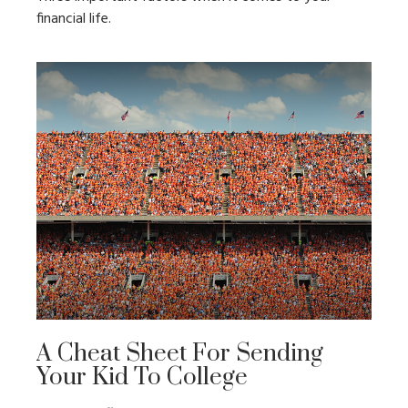
financial life.
A Cheat Sheet For Sending
Your Kid To College