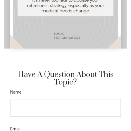
Have A Question About This
Topic?
Name
Email