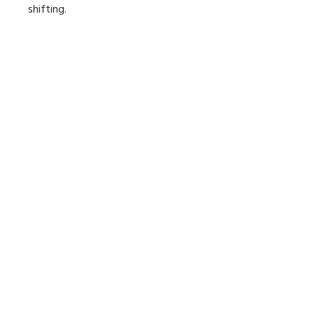
shifting.