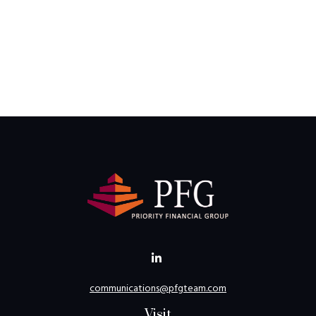
communications@pfgteam.com
Visit