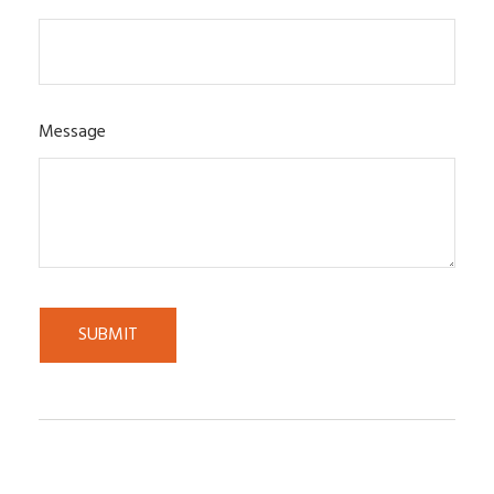
Message