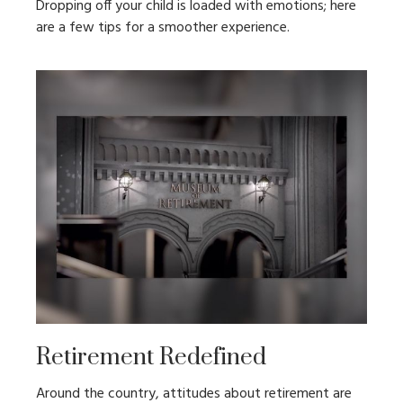
Dropping off your child is loaded with emotions; here
are a few tips for a smoother experience.
Retirement Redefined
Around the country, attitudes about retirement are