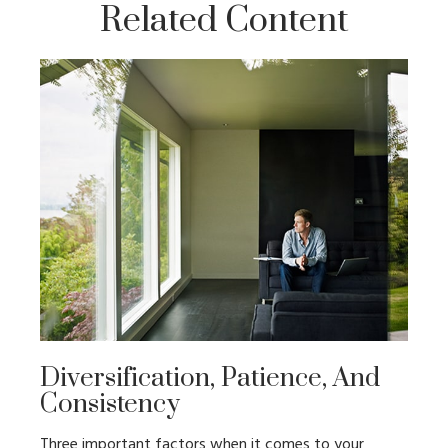
Related Content
Diversification, Patience, And
Consistency
Three important factors when it comes to your