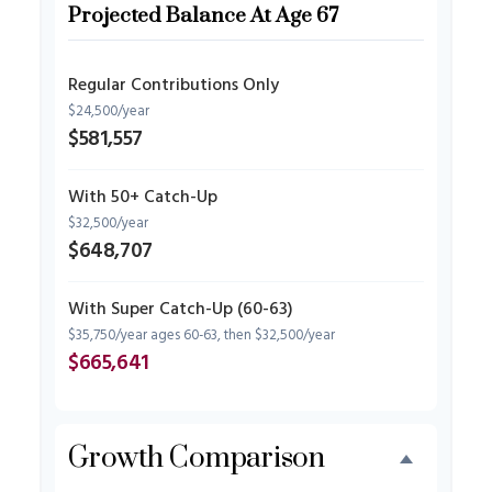
Projected Balance At Age 67
Regular Contributions Only
$24,500/year
$581,557
With 50+ Catch-Up
$32,500/year
$648,707
With Super Catch-Up (60-63)
$35,750/year ages 60-63, then $32,500/year
$665,641
Growth Comparison