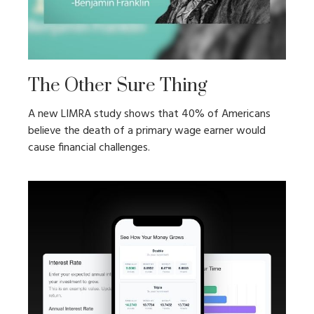
The Other Sure Thing
A new LIMRA study shows that 40% of Americans
believe the death of a primary wage earner would
cause financial challenges.