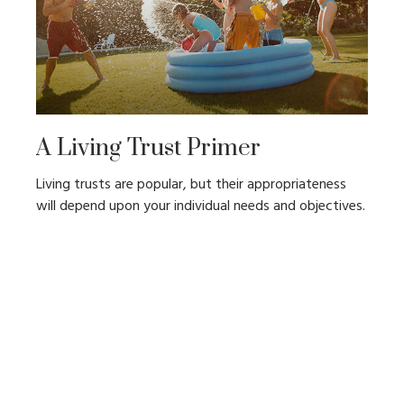
A Living Trust Primer
Living trusts are popular, but their appropriateness
will depend upon your individual needs and objectives.