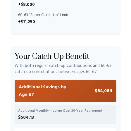
+$8,000
60-63 "Super Catch-Up" Limit
+$11,250
Your Catch-Up Benefit
With both regular catch-up contributions and 60-63
catch-up contributions between ages 60-67
Additional Savings by
$84,084
Age 67
Additional Monthly Income Over 30-Year Retirement
$504.13