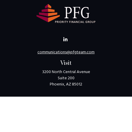
communications@pfgteam.com
Visit
3200 North Central Avenue
Suite 200
Phoenix,
AZ
85012
Connect
Toll-Free:
1-800-405-8850
Check the background of your financial professional on
FINRA's
BrokerCheck
.