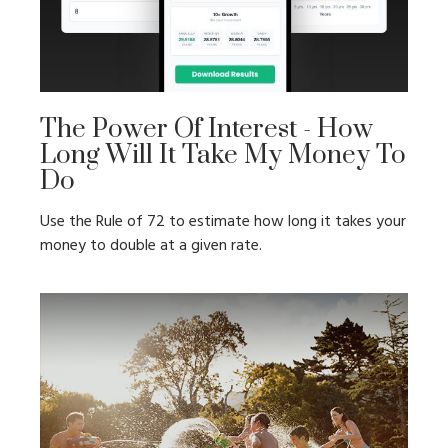
The Power Of Interest - How
Long Will It Take My Money To
Do
Use the Rule of 72 to estimate how long it takes your
money to double at a given rate.