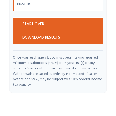
income.
START OVER
DOWNLOAD RESULTS
Once you reach age 73, you must begin taking required
minimum distributions (RMDs) from your 401(k) or any
other defined contribution plan in most circumstances.
Withdrawals are taxed as ordinary income and, if taken
before age 59½, may be subject to a 10% federal income
tax penalty.