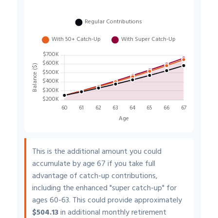
This is the additional amount you could
accumulate by age 67 if you take full
advantage of catch-up contributions,
including the enhanced "super catch-up" for
ages 60-63. This could provide approximately
$504.13
in additional monthly retirement