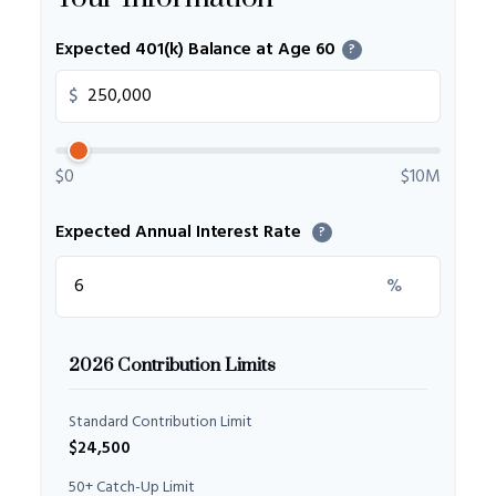
Expected 401(k) Balance at Age 60
?
$
$0
$10M
Expected Annual Interest Rate
?
%
2026 Contribution Limits
Standard Contribution Limit
$24,500
50+ Catch-Up Limit