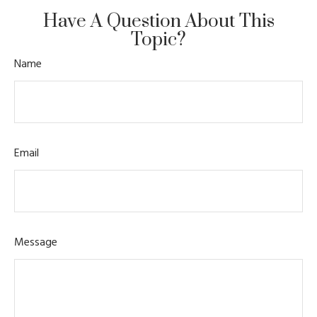
Have A Question About This
Topic?
Name
Email
Message