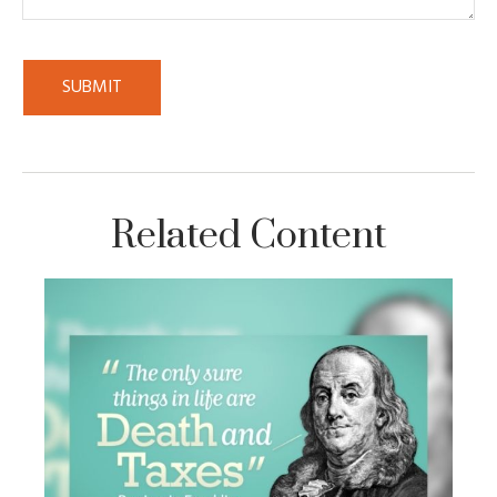
Related Content