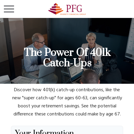
The Power Of 401k
Catch-Ups
Discover how 401(k) catch-up contributions, like the
new "super catch-up" for ages 60-63, can significantly
boost your retirement savings. See the potential
difference these contributions could make by age 67.
Your Information