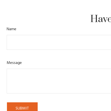
Have
Name
Message