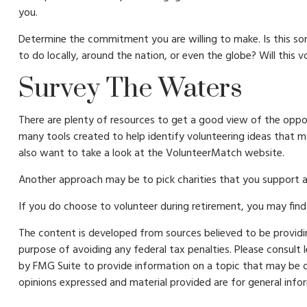
you.
Determine the commitment you are willing to make. Is this so
to do locally, around the nation, or even the globe? Will this v
Survey The Waters
There are plenty of resources to get a good view of the opport
many tools created to help identify volunteering ideas that 
also want to take a look at the VolunteerMatch website.
Another approach may be to pick charities that you support an
If you do choose to volunteer during retirement, you may find 
The content is developed from sources believed to be providing
purpose of avoiding any federal tax penalties. Please consult 
by FMG Suite to provide information on a topic that may be of
opinions expressed and material provided are for general infor