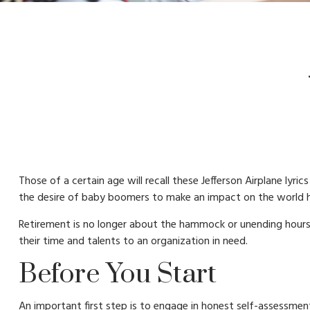
Those of a certain age will recall these Jefferson Airplane lyri
the desire of baby boomers to make an impact on the world h
Retirement is no longer about the hammock or unending hours 
their time and talents to an organization in need.
Before You Start
An important first step is to engage in honest self-assessment.