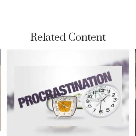
Related Content