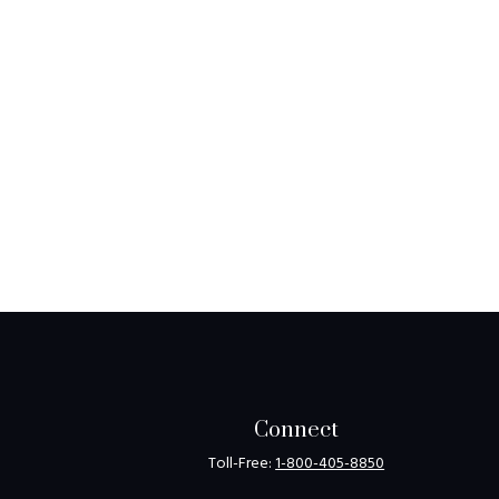
Connect
Toll-Free:
1-800-405-8850