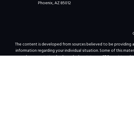
Phoenix,
AZ
85012
The content is developed from sources believed to be providing accu
information regarding your individual situation. Some of this mat
named representative, broker - dealer, state - or SEC - registered 
We take protecting your data and privacy very seriously. As of Jan
PFG Advisor
Free and simple tools are available to research firms and financi