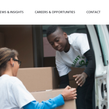
EWS & INSIGHTS
CAREERS & OPPORTUNITIES
CONTACT