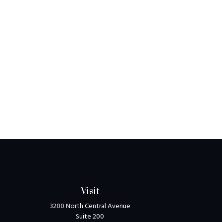
Visit
3200 North Central Avenue
Suite 200