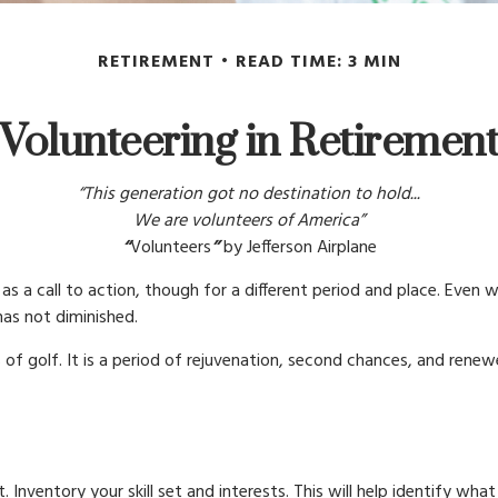
RETIREMENT
READ TIME: 3 MIN
Volunteering in Retiremen
“This generation got no destination to hold...
We are volunteers of America”
“
Volunteers
”
by Jefferson Airplane
cs as a call to action, though for a different period and place. Eve
as not diminished.
of golf. It is a period of rejuvenation, second chances, and rene
 Inventory your skill set and interests. This will help identify wh