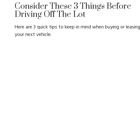
Consider These 3 Things Before
Driving Off The Lot
Here are 3 quick tips to keep in mind when buying or leasin
your next vehicle.