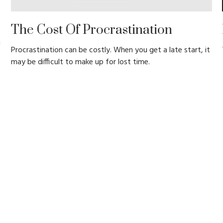
The Cost Of Procrastination
g
Procrastination can be costly. When you get a late start, it
may be difficult to make up for lost time.