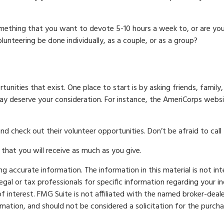
mething that you want to devote 5-10 hours a week to, or are yo
olunteering be done individually, as a couple, or as a group?
unities that exist. One place to start is by asking friends, family
may deserve your consideration.
For instance, the AmeriCorps websi
d check out their volunteer opportunities. Don’t be afraid to cal
that you will receive as much as you give.
 accurate information. The information in this material is not int
legal or tax professionals for specific information regarding your 
 interest. FMG Suite is not affiliated with the named broker-deale
mation, and should not be considered a solicitation for the purcha