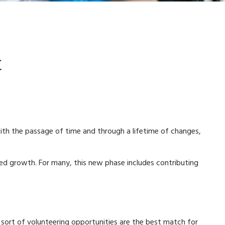
t
n with the passage of time and through a lifetime of changes,
wed growth. For many, this new phase includes contributing
at sort of volunteering opportunities are the best match for