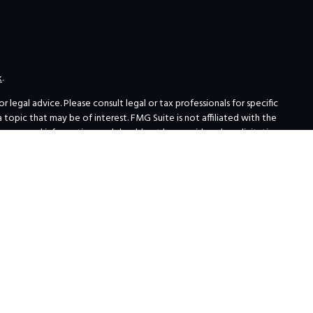
k
.
legal advice. Please consult legal or tax professionals for specific
opic that may be of interest. FMG Suite is not affiliated with the
for general information, and should not be considered a solicitation
ing link as an extra measure to safeguard your data:
Do not sell my
 Institutions
erials about broker-dealers, investment advisors, and investing.