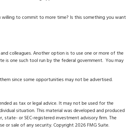
u willing to commit to more time? Is this something you want
, and colleagues. Another option is to use one or more of the
te is one such tool run by the federal government. You may
l them since some opportunities may not be advertised.
ended as tax or legal advice. It may not be used for the
individual situation. This material was developed and produced
r, state- or SEC-registered investment advisory firm. The
se or sale of any security. Copyright
2026 FMG Suite.