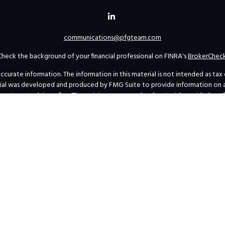
communications@pfgteam.com
Check the background of your financial professional on FINRA's
BrokerChec
rate information. The information in this material is not intended as tax or 
erial was developed and produced by FMG Suite to provide information on a t
investment advisory firm. The opinions expressed and material provided are 
for the purchase or sale of any security.
uary 1, 2020 the
California Consumer Privacy Act (CCPA)
suggests the follow
personal information
.
Copyright 2026 FMG Suite.
s’ Form ADV Part 2A and Form CRS
|
SEC Marketing Rule Disclosure-Financial
Privacy Policy
|
Business Continuity Plan Summary
al professionals at
INVESTOR.GOV/CRS
, which also provides educational mat