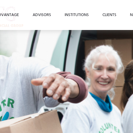
DVANTAGE
ADVISORS
INSTITUTIONS
CLIENTS
N