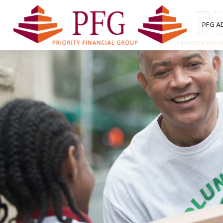
PFG A