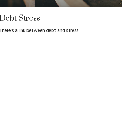
Debt Stress
There’s a link between debt and stress.