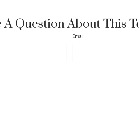
 A Question About This T
Email