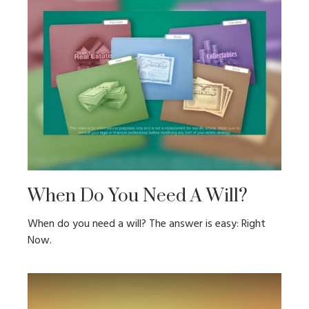
When Do You Need A Will?
When do you need a will? The answer is easy: Right
Now.