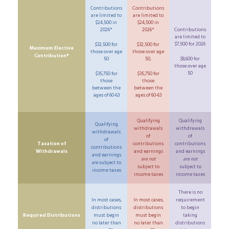
Contributions
Contributions
are limited to
are limited to
$24,500 in
$24,500 in
2026*
2026*
Contributions
are limited to
$7,500 for 2026
$32,500 for
$32,500 for
Maximum Elective
those over age
those over age
Contribution*
50
50,
$8,600 for
those over age
50
$35,750 for
$35,750 for
those
those
between the
between the
ages of 60-63
ages of 60-63
Qualifying
Qualifying
Qualifying
withdrawals
withdrawals
withdrawals
of
of
of
Taxation of
contributions
contributions
contributions
Withdrawals
and earnings
and earnings
and earnings
are not
are not
are
subject to
subject to
subject to
income taxes
income taxes
income taxes
There is no
In most cases,
In most cases,
requirement
distributions
distributions
to begin
Required Distributions
must begin
must begin
taking
no later than
no later than
distributions