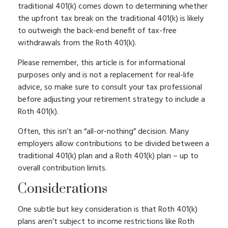
traditional 401(k) comes down to determining whether
the upfront tax break on the traditional 401(k) is likely
to outweigh the back-end benefit of tax-free
withdrawals from the Roth 401(k).
Please remember, this article is for informational
purposes only and is not a replacement for real-life
advice, so make sure to consult your tax professional
before adjusting your retirement strategy to include a
Roth 401(k).
Often, this isn’t an “all-or-nothing” decision. Many
employers allow contributions to be divided between a
traditional 401(k) plan and a Roth 401(k) plan – up to
overall contribution limits.
Considerations
One subtle but key consideration is that Roth 401(k)
plans aren’t subject to income restrictions like Roth