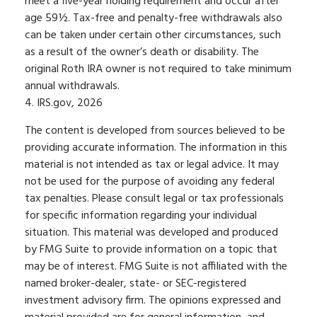
meet a five-year holding requirement and occur after
age 59½. Tax-free and penalty-free withdrawals also
can be taken under certain other circumstances, such
as a result of the owner’s death or disability. The
original Roth IRA owner is not required to take minimum
annual withdrawals.
4. IRS.gov, 2026
The content is developed from sources believed to be
providing accurate information. The information in this
material is not intended as tax or legal advice. It may
not be used for the purpose of avoiding any federal
tax penalties. Please consult legal or tax professionals
for specific information regarding your individual
situation. This material was developed and produced
by FMG Suite to provide information on a topic that
may be of interest. FMG Suite is not affiliated with the
named broker-dealer, state- or SEC-registered
investment advisory firm. The opinions expressed and