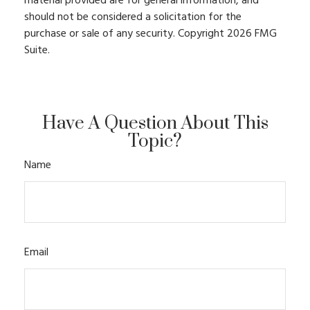
material provided are for general information, and
should not be considered a solicitation for the
purchase or sale of any security. Copyright
2026 FMG
Suite.
Have A Question About This
Topic?
Name
Email