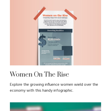
Women On The Rise
Explore the growing influence women wield over the
economy with this handy infographic.