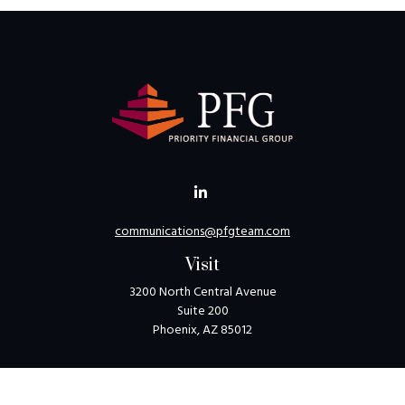
communications@pfgteam.com
Visit
3200 North Central Avenue
Suite 200
Phoenix,
AZ
85012
Connect
Toll-Free:
1-800-405-8850