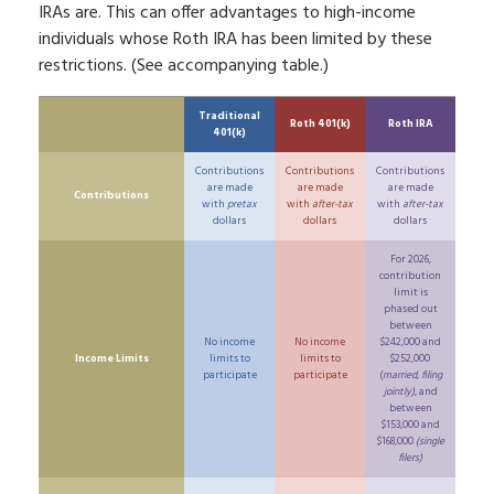
IRAs are. This can offer advantages to high-income
individuals whose Roth IRA has been limited by these
restrictions. (See accompanying table.)
Traditional
Roth 401(k)
Roth IRA
401(k)
Contributions
Contributions
Contributions
are made
are made
are made
Contributions
with
pretax
with
after-tax
with
after-tax
dollars
dollars
dollars
For 2026,
contribution
limit is
phased out
between
No income
No income
$242,000 and
Income Limits
limits to
limits to
$252,000
participate
participate
(
married, filing
jointly)
, and
between
$153,000 and
$168,000
(single
filers)