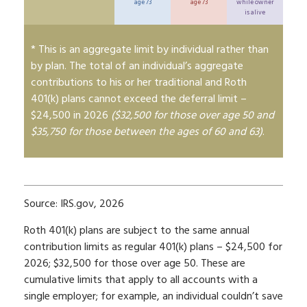
age 73
age 73
while owner
is alive
* This is an aggregate limit by individual rather than
by plan. The total of an individual’s aggregate
contributions to his or her traditional and Roth
401(k) plans cannot exceed the deferral limit –
$24,500 in 2026
($32,500 for those over age 50 and
$35,750 for those between the ages of 60 and 63)
.
Source: IRS.gov, 2026
Roth 401(k) plans are subject to the same annual
contribution limits as regular 401(k) plans – $24,500 for
2026; $32,500 for those over age 50. These are
cumulative limits that apply to all accounts with a
single employer; for example, an individual couldn’t save