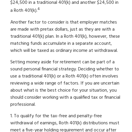
$24,500 in a traditional 401(k) and another $24,500 in
4
a Roth 401(k).
Another factor to consider is that employer matches
are made with pretax dollars, just as they are with a
traditional 401(k) plan. In a Roth 401(k), however, these
matching funds accumulate in a separate account,
which will be taxed as ordinary income at withdrawal.
Setting money aside for retirement can be part of a
sound personal financial strategy. Deciding whether to
use a traditional 401(k) or a Roth 401(k) often involves
reviewing a wide range of factors. If you are uncertain
about what is the best choice for your situation, you
should consider working with a qualified tax or financial
professional.
1. To qualify for the tax-free and penalty-free
withdrawal of earnings, Roth 401(k) distributions must
meet a five-year holding requirement and occur after