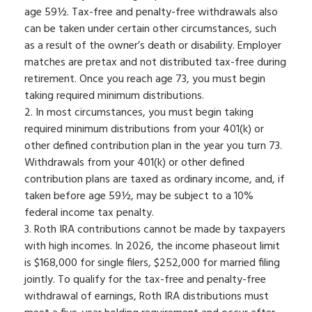
age 59½. Tax-free and penalty-free withdrawals also
can be taken under certain other circumstances, such
as a result of the owner’s death or disability. Employer
matches are pretax and not distributed tax-free during
retirement. Once you reach age 73, you must begin
taking required minimum distributions.
2. In most circumstances, you must begin taking
required minimum distributions from your 401(k) or
other defined contribution plan in the year you turn 73.
Withdrawals from your 401(k) or other defined
contribution plans are taxed as ordinary income, and, if
taken before age 59½, may be subject to a 10%
federal income tax penalty.
3. Roth IRA contributions cannot be made by taxpayers
with high incomes. In 2026, the income phaseout limit
is $168,000 for single filers, $252,000 for married filing
jointly. To qualify for the tax-free and penalty-free
withdrawal of earnings, Roth IRA distributions must