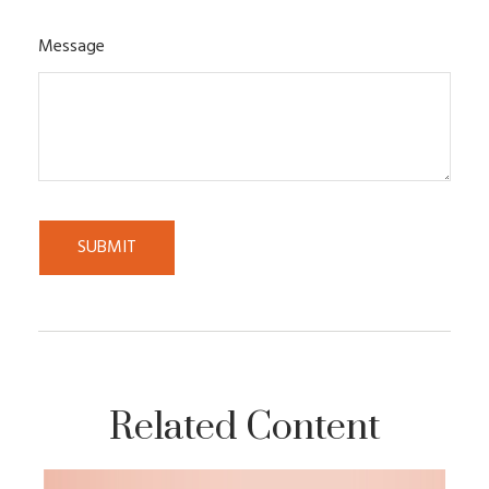
Message
Related Content