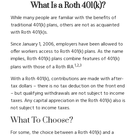
What Is a Roth 401(k)?
While many people are familiar with the benefits of
traditional 401(k) plans, others are not as acquainted
with Roth 401(k)s.
Since January 1, 2006, employers have been allowed to
offer workers access to Roth 401(k) plans. As the name
implies, Roth 401(k) plans combine features of 401(k)
1,2,3
plans with those of a Roth IRA.
With a Roth 401(k), contributions are made with after-
tax dollars – there is no tax deduction on the front end
– but qualifying withdrawals are not subject to income
taxes. Any capital appreciation in the Roth 401(k) also is
not subject to income taxes.
What To Choose?
For some, the choice between a Roth 401(k) and a