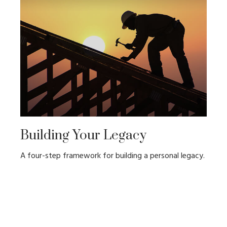
Building Your Legacy
A four-step framework for building a personal legacy.