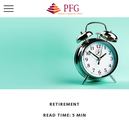
RETIREMENT
READ TIME: 5 MIN