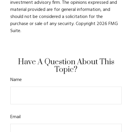
investment advisory firm. The opinions expressed and
material provided are for general information, and
should not be considered a solicitation for the
purchase or sale of any security. Copyright
2026 FMG
Suite.
Have A Question About This
Topic?
Name
Email