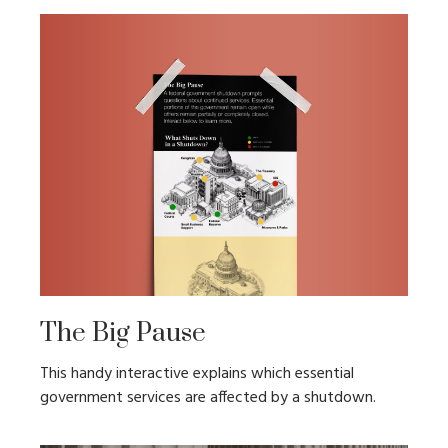
The Big Pause
This handy interactive explains which essential
government services are affected by a shutdown.