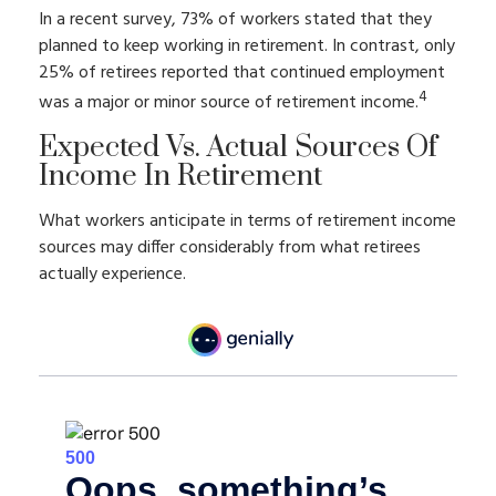
In a recent survey, 73% of workers stated that they
planned to keep working in retirement. In contrast, only
25% of retirees reported that continued employment
4
was a major or minor source of retirement income.
Expected Vs. Actual Sources Of
Income In Retirement
What workers anticipate in terms of retirement income
sources may differ considerably from what retirees
actually experience.