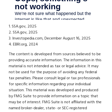
1. SSA.gov, 2025
2. SSA.gov, 2025
3. Investopedia.com, December August 16, 2025
4. EBRI.org, 2024
The content is developed from sources believed to be
providing accurate information. The information in this
material is not intended as tax or legal advice. It may
not be used for the purpose of avoiding any federal
tax penalties. Please consult legal or tax professionals
for specific information regarding your individual
situation. This material was developed and produced
by FMG Suite to provide information on a topic that
may be of interest. FMG Suite is not affiliated with the
named broker-dealer, state- or SEC-registered