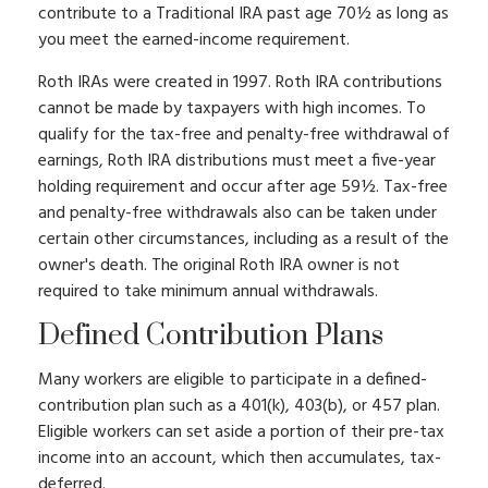
contribute to a Traditional IRA past age 70½ as long as
you meet the earned-income requirement.
Roth IRAs were created in 1997. Roth IRA contributions
cannot be made by taxpayers with high incomes. To
qualify for the tax-free and penalty-free withdrawal of
earnings, Roth IRA distributions must meet a five-year
holding requirement and occur after age 59½. Tax-free
and penalty-free withdrawals also can be taken under
certain other circumstances, including as a result of the
owner's death. The original Roth IRA owner is not
required to take minimum annual withdrawals.
Defined Contribution Plans
Many workers are eligible to participate in a defined-
contribution plan such as a 401(k), 403(b), or 457 plan.
Eligible workers can set aside a portion of their pre-tax
income into an account, which then accumulates, tax-
deferred.