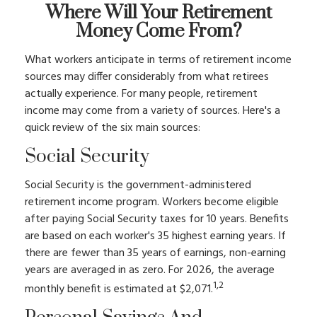
Where Will Your Retirement
Money Come From?
What workers anticipate in terms of retirement income
sources may differ considerably from what retirees
actually experience. For many people, retirement
income may come from a variety of sources. Here's a
quick review of the six main sources:
Social Security
Social Security is the government-administered
retirement income program. Workers become eligible
after paying Social Security taxes for 10 years. Benefits
are based on each worker's 35 highest earning years. If
there are fewer than 35 years of earnings, non-earning
years are averaged in as zero. For 2026, the average
1,2
monthly benefit is estimated at $2,071.