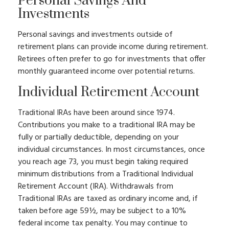
Personal Savings And
Investments
Personal savings and investments outside of
retirement plans can provide income during retirement.
Retirees often prefer to go for investments that offer
monthly guaranteed income over potential returns.
Individual Retirement Account
Traditional IRAs have been around since 1974.
Contributions you make to a traditional IRA may be
fully or partially deductible, depending on your
individual circumstances. In most circumstances, once
you reach age 73, you must begin taking required
minimum distributions from a Traditional Individual
Retirement Account (IRA). Withdrawals from
Traditional IRAs are taxed as ordinary income and, if
taken before age 59½, may be subject to a 10%
federal income tax penalty. You may continue to