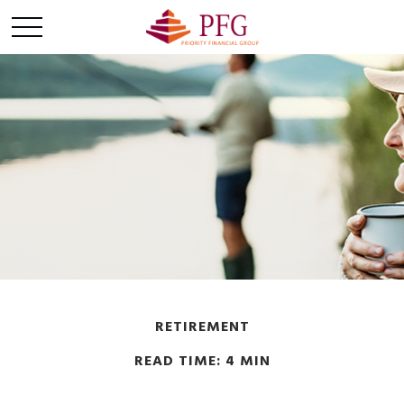
RETIREMENT
READ TIME: 4 MIN