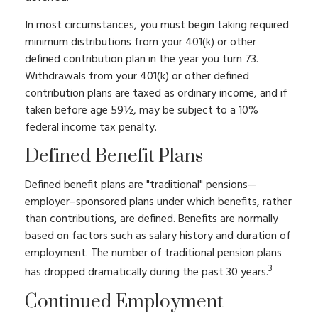
In most circumstances, you must begin taking required
minimum distributions from your 401(k) or other
defined contribution plan in the year you turn 73.
Withdrawals from your 401(k) or other defined
contribution plans are taxed as ordinary income, and if
taken before age 59½, may be subject to a 10%
federal income tax penalty.
Defined Benefit Plans
Defined benefit plans are "traditional" pensions—
employer–sponsored plans under which benefits, rather
than contributions, are defined. Benefits are normally
based on factors such as salary history and duration of
employment. The number of traditional pension plans
3
has dropped dramatically during the past 30 years.
Continued Employment