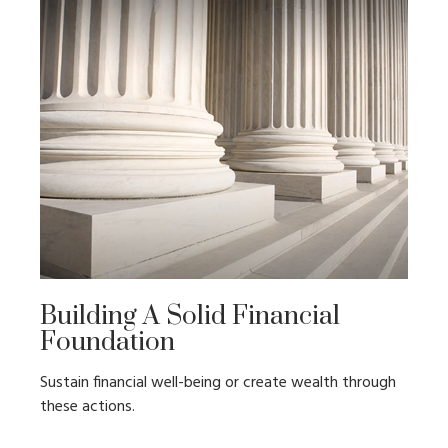
Building A Solid Financial
Foundation
Sustain financial well-being or create wealth through
these actions.