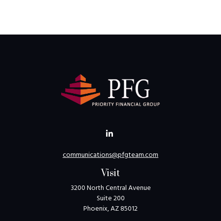
communications@pfgteam.com
Visit
3200 North Central Avenue
Suite 200
Phoenix,
AZ
85012