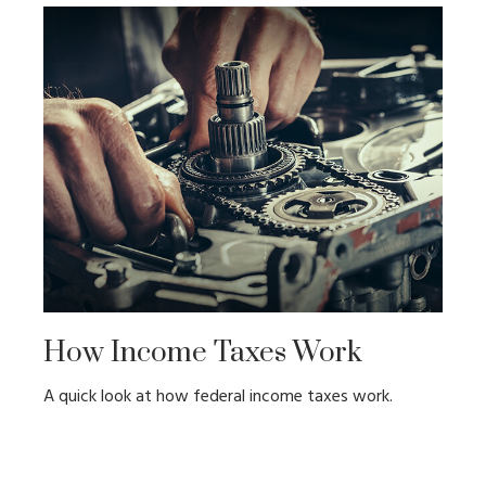
How Income Taxes Work
A quick look at how federal income taxes work.