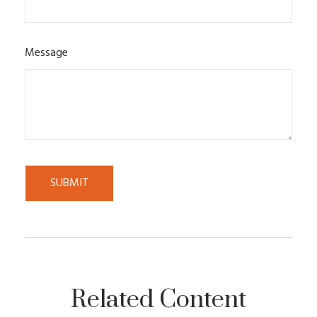
Message
Related Content