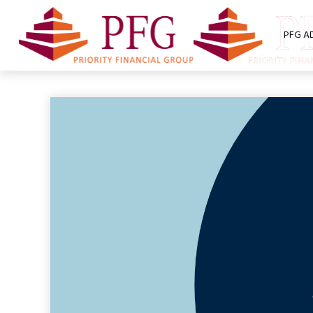
PFG A