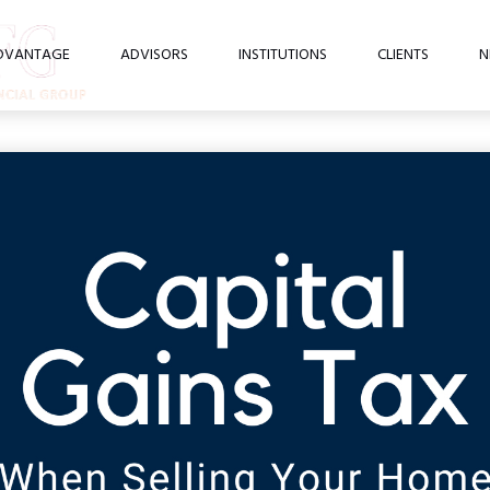
DVANTAGE
ADVISORS
INSTITUTIONS
CLIENTS
N