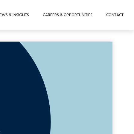
EWS & INSIGHTS
CAREERS & OPPORTUNITIES
CONTACT