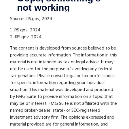
Source: IRS.gov, 2024
1. IRS.gov, 2024
2. IRS.gov, 2024
The content is developed from sources believed to be
providing accurate information. The information in this
material is not intended as tax or legal advice. It may
not be used for the purpose of avoiding any federal
tax penalties. Please consult legal or tax professionals
for specific information regarding your individual
situation. This material was developed and produced
by FMG Suite to provide information on a topic that
may be of interest. FMG Suite is not affiliated with the
named broker-dealer, state- or SEC-registered
investment advisory firm. The opinions expressed and
material provided are for general information, and