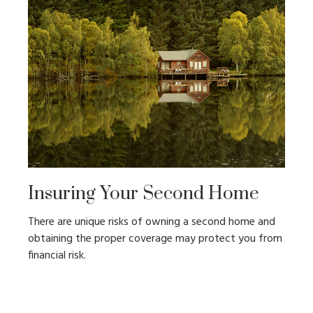
Insuring Your Second Home
There are unique risks of owning a second home and
obtaining the proper coverage may protect you from
financial risk.