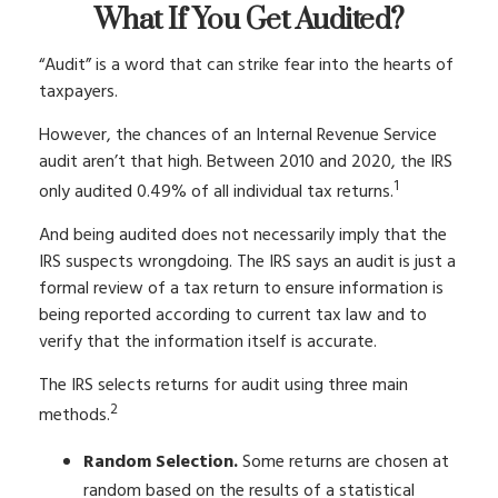
What If You Get Audited?
“Audit” is a word that can strike fear into the hearts of
taxpayers.
However, the chances of an Internal Revenue Service
audit aren’t that high. Between 2010 and 2020, the IRS
1
only audited 0.49% of all individual tax returns.
And being audited does not necessarily imply that the
IRS suspects wrongdoing. The IRS says an audit is just a
formal review of a tax return to ensure information is
being reported according to current tax law and to
verify that the information itself is accurate.
The IRS selects returns for audit using three main
2
methods.
Random Selection.
Some returns are chosen at
random based on the results of a statistical