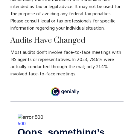
intended as tax or legal advice. It may not be used for
the purpose of avoiding any federal tax penalties.
Please consult legal or tax professionals for specific
information regarding your individual situation.
Audits Have Changed
Most audits don’t involve face-to-face meetings with
IRS agents or representatives. In 2023, 78.6% were
actually conducted through the mail; only 21.4%
involved face-to-face meetings.