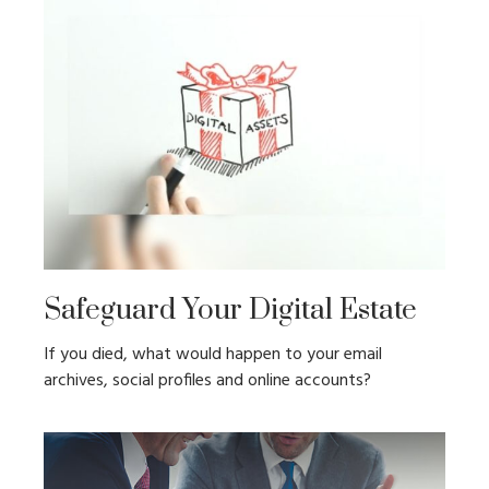
Safeguard Your Digital Estate
If you died, what would happen to your email
archives, social profiles and online accounts?