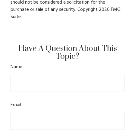
should not be considered a solicitation for the
purchase or sale of any security. Copyright
2026 FMG
Suite.
Have A Question About This
Topic?
Name
Email