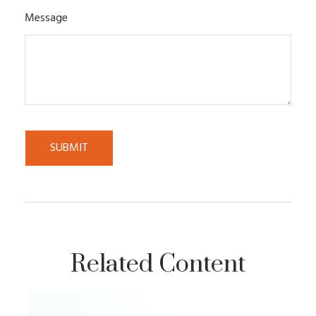
Message
Related Content