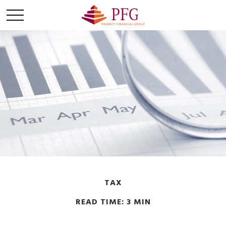
TAX
READ TIME: 3 MIN