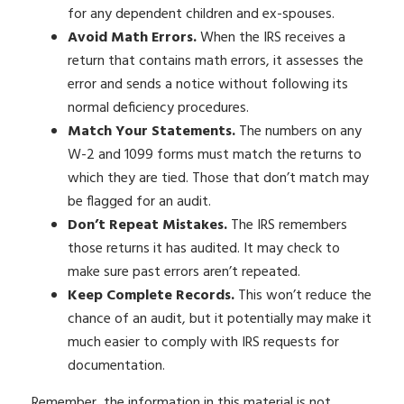
for any dependent children and ex-spouses.
Avoid Math Errors.
When the IRS receives a
return that contains math errors, it assesses the
error and sends a notice without following its
normal deficiency procedures.
Match Your Statements.
The numbers on any
W-2 and 1099 forms must match the returns to
which they are tied. Those that don’t match may
be flagged for an audit.
Don’t Repeat Mistakes.
The IRS remembers
those returns it has audited. It may check to
make sure past errors aren’t repeated.
Keep Complete Records.
This won’t reduce the
chance of an audit, but it potentially may make it
much easier to comply with IRS requests for
documentation.
Remember, the information in this material is not