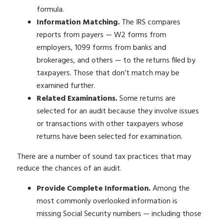
formula.
Information Matching.
The IRS compares
reports from payers — W2 forms from
employers, 1099 forms from banks and
brokerages, and others — to the returns filed by
taxpayers. Those that don’t match may be
examined further.
Related Examinations.
Some returns are
selected for an audit because they involve issues
or transactions with other taxpayers whose
returns have been selected for examination.
There are a number of sound tax practices that may
reduce the chances of an audit.
Provide Complete Information.
Among the
most commonly overlooked information is
missing Social Security numbers — including those