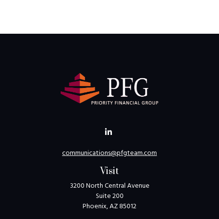
communications@pfgteam.com
Visit
3200 North Central Avenue
Suite 200
Phoenix,
AZ
85012