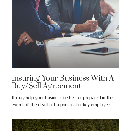
Insuring Your Business With A
Buy/Sell Agreement
It may help your business be better prepared in the
event of the death of a principal or key employee.