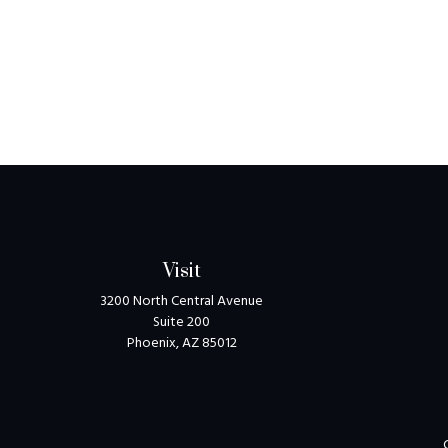
Visit
3200 North Central Avenue
Suite 200
Phoenix,
AZ
85012