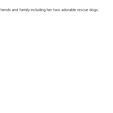
 friends and family including her two adorable rescue dogs.