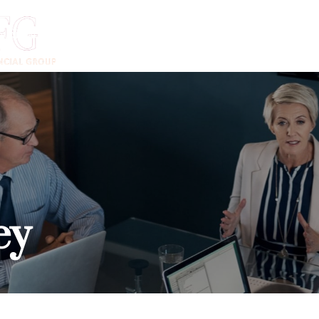
DVANTAGE
ADVISORS
INSTITUTIONS
CLIENTS
N
ey