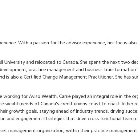
rience. With a passion for the advisor experience, her focus also 
Hull University and relocated to Canada. She spent the next two d
development, practice management and business transformation func
 and is also a Certified Change Management Practitioner. She has 
e working for Aviso Wealth, Carrie played an integral role in the o
e wealth needs of Canada’s credit unions coast to coast. In her ro
their growth goals, staying ahead of industry trends, driving suc
cation and engagement strategies that drive cross functional tea
asset management organization, within their practice management di