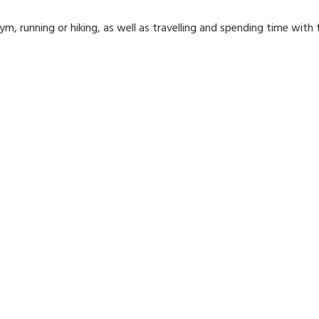
m, running or hiking, as well as travelling and spending time with