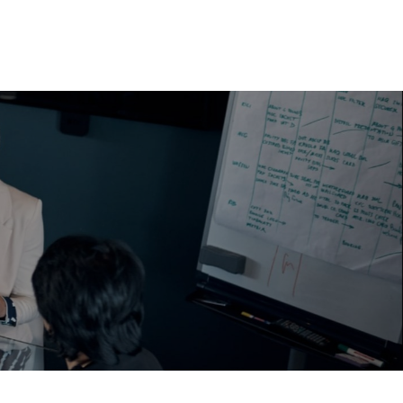
EWS & INSIGHTS
CAREERS & OPPORTUNITIES
CONTACT