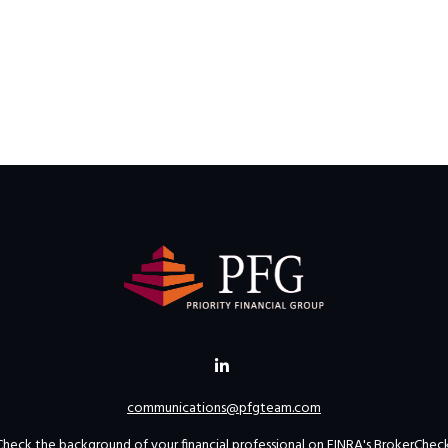
communications@pfgteam.com
Check the background of your financial professional on FINRA's
BrokerChec