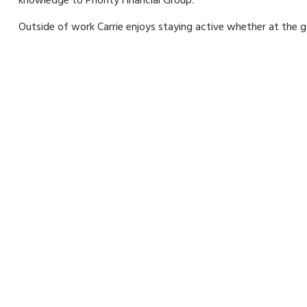
knowledge to Priority Financial Group.
Outside of work Carrie enjoys staying active whether at the gy