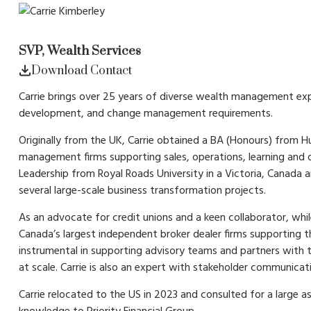
SVP, Wealth Services
Download Contact
Carrie brings over 25 years of diverse wealth management expe
development, and change management requirements.
Originally from the UK, Carrie obtained a BA (Honours) from 
management firms supporting sales, operations, learning and 
Leadership from Royal Roads University in a Victoria, Canada
several large-scale business transformation projects.
As an advocate for credit unions and a keen collaborator, whil
Canada’s largest independent broker dealer firms supporting th
instrumental in supporting advisory teams and partners with 
at scale. Carrie is also an expert with stakeholder communi
Carrie relocated to the US in 2023 and consulted for a large 