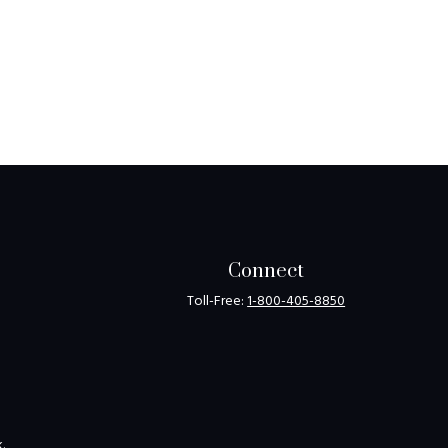
Connect
Toll-Free:
1-800-405-8850
k
.