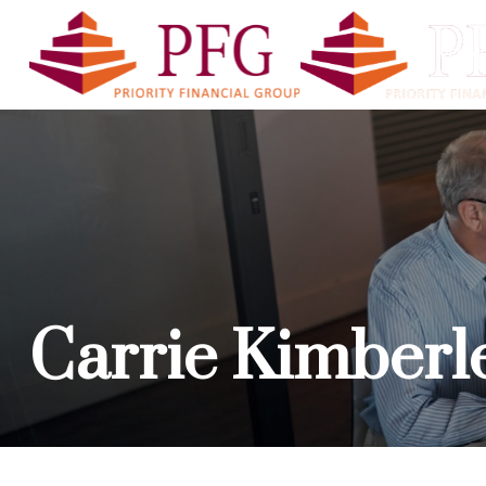
PFG A
Carrie Kimberl