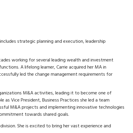
includes strategic planning and execution, leadership
ecades working for several leading wealth and investment
tions. A lifelong learner, Carrie acquired her MA in
successfully led the change management requirements for
rganizations M&A activities, leading it to become one of
le as Vice President, Business Practices she led a team
cessful M&A projects and implementing innovative technologies
m commitment towards shared goals.
vision. She is excited to bring her vast experience and