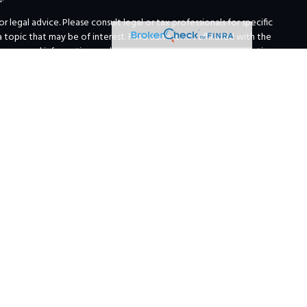
legal advice. Please consult legal or tax professionals for specific
opic that may be of interest. FMG Suite is not affiliated with the
for general information, and should not be considered a solicitation
ing link as an extra measure to safeguard your data:
Do not sell my
 Institutions
erials about broker-dealers, investment advisors, and investing.
 and services, we are currently required to limit access of the
red.
ations requirements of that state, or only if they are excluded or
ized responses to consumers in a particular state by broker/dealer,
of personalized investment advice for compensation, as the case may