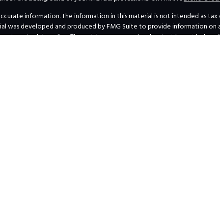
rate information. The information in this material is not intended as tax or 
erial was developed and produced by FMG Suite to provide information on a t
investment advisory firm. The opinions expressed and material provided are 
for the purchase or sale of any security.
uary 1, 2020 the
California Consumer Privacy Act (CCPA)
suggests the follow
personal information
.
Copyright 2026 FMG Suite.
s’ Form ADV Part 2A and Form CRS
|
SEC Marketing Rule Disclosure-Financial
Privacy Policy
|
Business Continuity Plan Summary
al professionals at
INVESTOR.GOV/CRS
, which also provides educational mat
 concerning the dissemination of information regarding investment products
lowing pages to individuals residing in states where we are currently registe
transact business in a particular state after licensure or satisfying qualific
agent or IA rep requirements, as the case may be; and follow-up, individual
ecting or attempting to effect transactions in securities or the rendering 