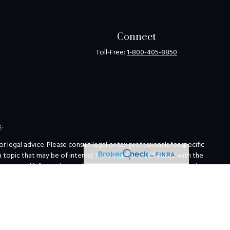
Connect
Toll-Free:
1-800-405-8850
k
.
legal advice. Please consult legal or tax professionals for specific
opic that may be of interest. FMG Suite is not affiliated with the
for general information, and should not be considered a solicitation
ing link as an extra measure to safeguard your data:
Do not sell my