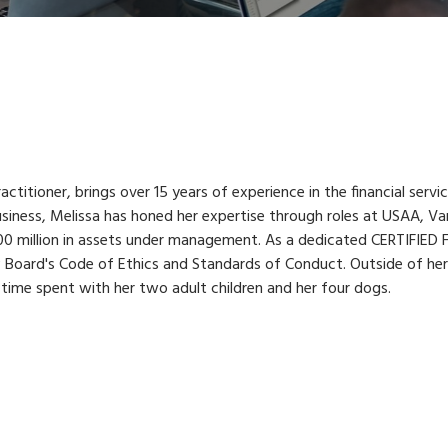
tioner, brings over 15 years of experience in the financial servi
siness, Melissa has honed her expertise through roles at USAA, Va
0 million in assets under management. As a dedicated CERTIFIED 
FP Board's Code of Ethics and Standards of Conduct. Outside of he
 time spent with her two adult children and her four dogs.