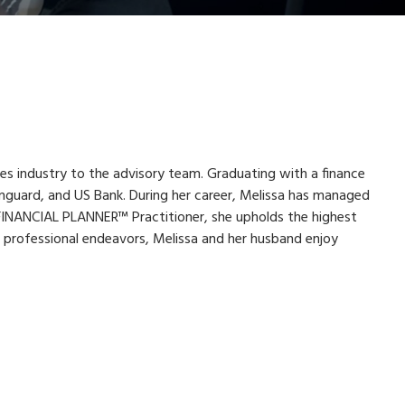
ces industry to the advisory team. Graduating with a finance
nguard, and US Bank. During her career, Melissa has managed
FINANCIAL PLANNER™ Practitioner, she upholds the highest
r professional endeavors, Melissa and her husband enjoy