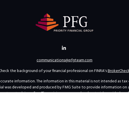
communications@pfgteam.com
Check the background of your financial professional on FINRA's
BrokerChec
rate information. The information in this material is not intended as tax or 
erial was developed and produced by FMG Suite to provide information on a t
investment advisory firm. The opinions expressed and material provided are 
for the purchase or sale of any security.
uary 1, 2020 the
California Consumer Privacy Act (CCPA)
suggests the follow
personal information
.
Copyright 2026 FMG Suite.