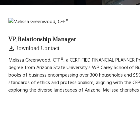
VP, Relationship Manager
Download Contact
Melissa Greenwood, CFP®, a CERTIFIED FINANCIAL PLANNER Practi
degree from Arizona State University's WP Carey School of Bu
books of business encompassing over 300 households and $50
standards of ethics and professionalism, aligning with the C
exploring the diverse landscapes of Arizona. Melissa cherishes