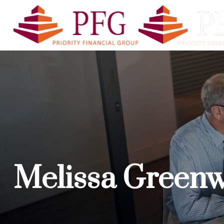
PFG A
Melissa Green