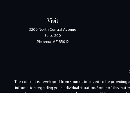
Visit
3200 North Central Avenue
Suite 200
Phoenix,
AZ
85012
The content is developed from sources believed to be providing accu
information regarding your individual situation. Some of this mat
named representative, broker - dealer, state - or SEC - registered 
We take protecting your data and privacy very seriously. As of Jan