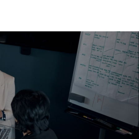
EWS & INSIGHTS
CAREERS & OPPORTUNITIES
CONTACT