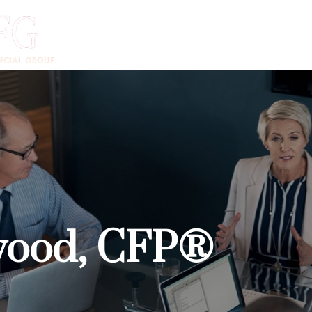
DVANTAGE
ADVISORS
INSTITUTIONS
CLIENTS
N
wood, CFP®