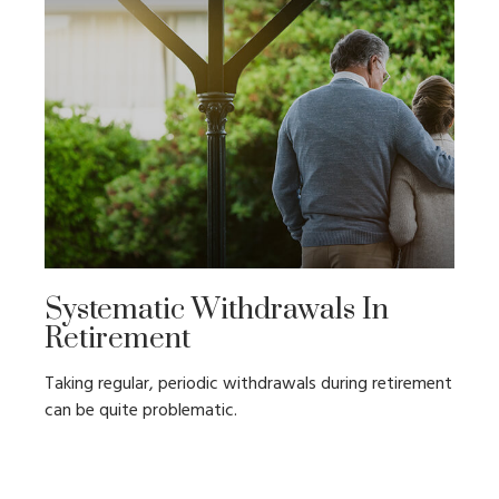
Systematic Withdrawals In
Retirement
Taking regular, periodic withdrawals during retirement
can be quite problematic.