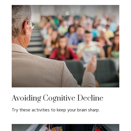
Avoiding Cognitive Decline
Try these activities to keep your brain sharp.