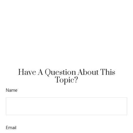
Have A Question About This
Topic?
Name
Email