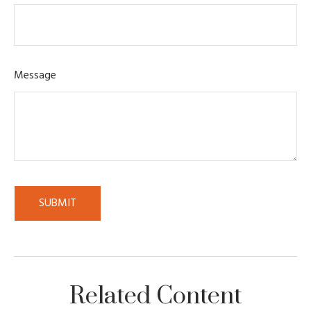
Message
Related Content