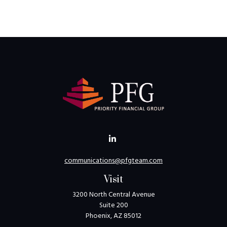
communications@pfgteam.com
Visit
3200 North Central Avenue
Suite 200
Phoenix,
AZ
85012