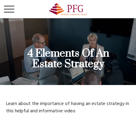
4 Elements Of An
Estate Strategy
Learn about the importance of having an estate strategy in
this helpful and informative video.