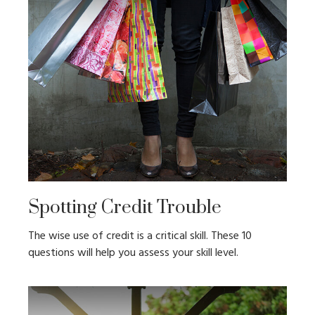
Spotting Credit Trouble
The wise use of credit is a critical skill. These 10
questions will help you assess your skill level.