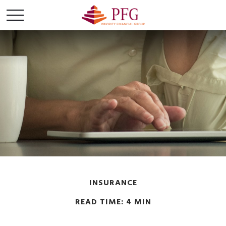
INSURANCE
READ TIME: 4 MIN