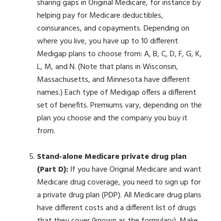
sharing gaps in Original Medicare, for instance by
helping pay for Medicare deductibles,
coinsurances, and copayments. Depending on
where you live, you have up to 10 different
Medigap plans to choose from: A, B, C, D, F, G, K,
L, M, and N. (Note that plans in Wisconsin,
Massachusetts, and Minnesota have different
names.) Each type of Medigap offers a different
set of benefits. Premiums vary, depending on the
plan you choose and the company you buy it
from.
Stand-alone Medicare private drug plan
(Part D):
If you have Original Medicare and want
Medicare drug coverage, you need to sign up for
a private drug plan (PDP). All Medicare drug plans
have different costs and a different list of drugs