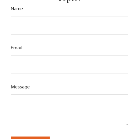
Name
Email
Message