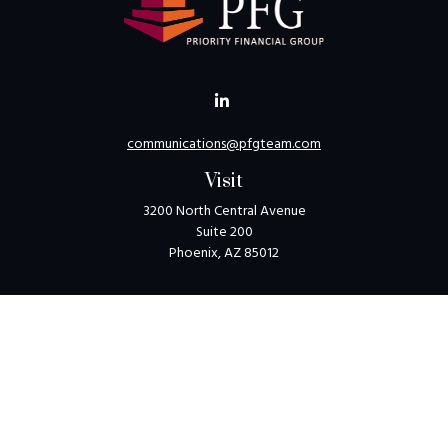
communications@pfgteam.com
Visit
3200 North Central Avenue
Suite 200
Phoenix,
AZ
85012
Connect
Toll-Free:
1-800-405-8850
Check the background of your financial professional on
FINRA's
BrokerCheck
.
The content is developed from sources believed to be