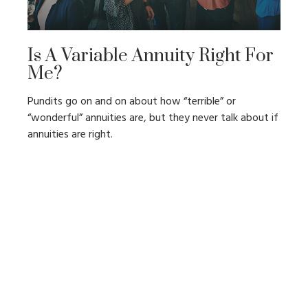
Is A Variable Annuity Right For
Me?
Pundits go on and on about how “terrible” or
“wonderful” annuities are, but they never talk about if
annuities are right.