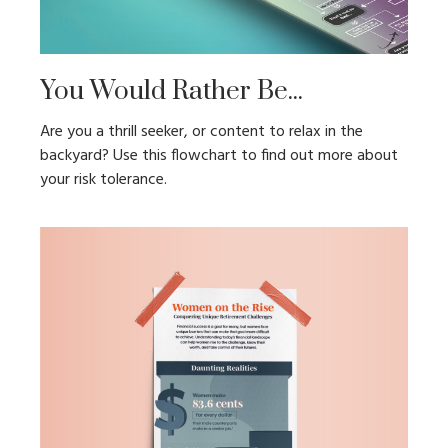
You Would Rather Be...
Are you a thrill seeker, or content to relax in the
backyard? Use this flowchart to find out more about
your risk tolerance.