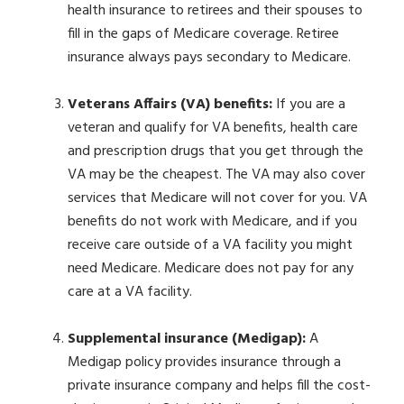
health insurance to retirees and their spouses to
fill in the gaps of Medicare coverage. Retiree
insurance always pays secondary to Medicare.
Veterans Affairs (VA) benefits:
If you are a
veteran and qualify for VA benefits, health care
and prescription drugs that you get through the
VA may be the cheapest. The VA may also cover
services that Medicare will not cover for you. VA
benefits do not work with Medicare, and if you
receive care outside of a VA facility you might
need Medicare. Medicare does not pay for any
care at a VA facility.
Supplemental insurance (Medigap):
A
Medigap policy provides insurance through a
private insurance company and helps fill the cost-