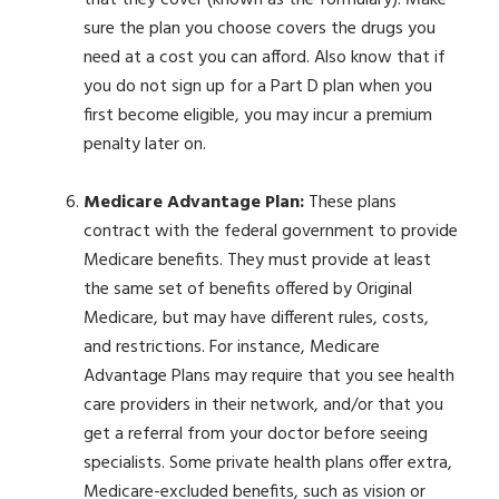
that they cover (known as the formulary). Make
sure the plan you choose covers the drugs you
need at a cost you can afford. Also know that if
you do not sign up for a Part D plan when you
first become eligible, you may incur a premium
penalty later on.
Medicare Advantage Plan:
These plans
contract with the federal government to provide
Medicare benefits. They must provide at least
the same set of benefits offered by Original
Medicare, but may have different rules, costs,
and restrictions. For instance, Medicare
Advantage Plans may require that you see health
care providers in their network, and/or that you
get a referral from your doctor before seeing
specialists. Some private health plans offer extra,
Medicare-excluded benefits, such as vision or