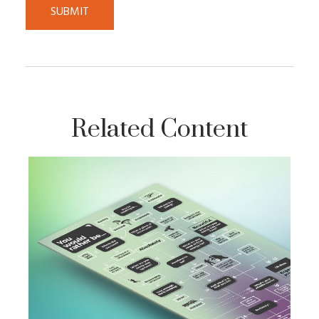
Related Content