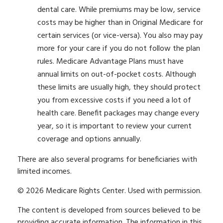
dental care. While premiums may be low, service
costs may be higher than in Original Medicare for
certain services (or vice-versa). You also may pay
more for your care if you do not follow the plan
rules. Medicare Advantage Plans must have
annual limits on out-of-pocket costs. Although
these limits are usually high, they should protect
you from excessive costs if you need a lot of
health care. Benefit packages may change every
year, so it is important to review your current
coverage and options annually.
There are also several programs for beneficiaries with
limited incomes.
©
2026 Medicare Rights Center. Used with permission.
The content is developed from sources believed to be
providing accurate information. The information in this