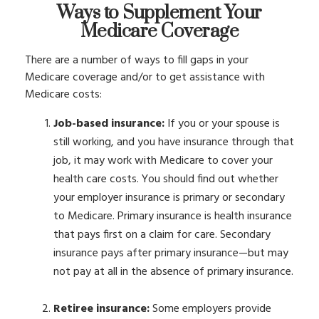
Ways to Supplement Your
Medicare Coverage
There are a number of ways to fill gaps in your
Medicare coverage and/or to get assistance with
Medicare costs:
Job-based insurance:
If you or your spouse is
still working, and you have insurance through that
job, it may work with Medicare to cover your
health care costs. You should find out whether
your employer insurance is primary or secondary
to Medicare. Primary insurance is health insurance
that pays first on a claim for care. Secondary
insurance pays after primary insurance—but may
not pay at all in the absence of primary insurance.
Retiree insurance:
Some employers provide