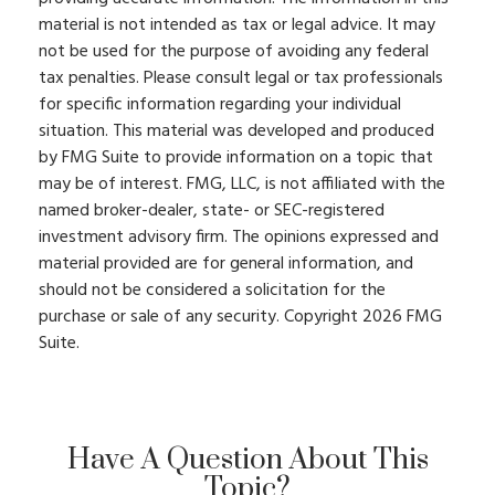
material is not intended as tax or legal advice. It may
not be used for the purpose of avoiding any federal
tax penalties. Please consult legal or tax professionals
for specific information regarding your individual
situation. This material was developed and produced
by FMG Suite to provide information on a topic that
may be of interest. FMG, LLC, is not affiliated with the
named broker-dealer, state- or SEC-registered
investment advisory firm. The opinions expressed and
material provided are for general information, and
should not be considered a solicitation for the
purchase or sale of any security. Copyright
2026 FMG
Suite.
Have A Question About This
Topic?