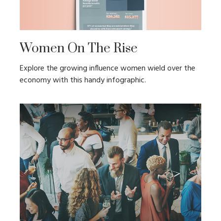
Women On The Rise
Explore the growing influence women wield over the
economy with this handy infographic.