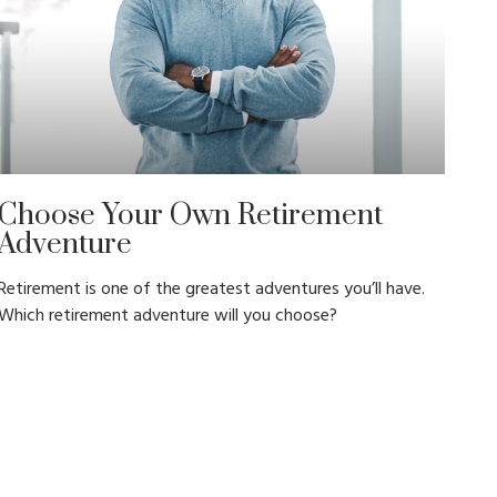
Choose Your Own Retirement
Adventure
Retirement is one of the greatest adventures you’ll have.
Which retirement adventure will you choose?