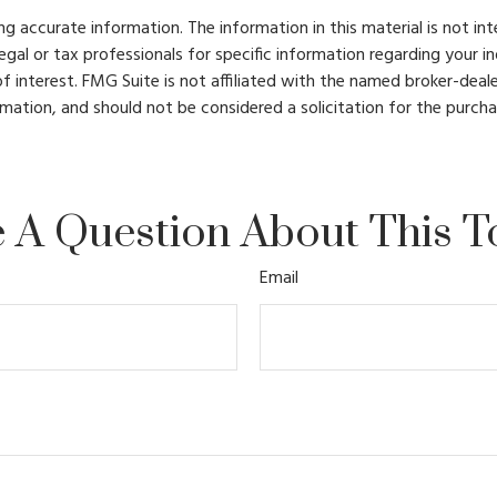
 accurate information. The information in this material is not int
legal or tax professionals for specific information regarding your 
 interest. FMG Suite is not affiliated with the named broker-deale
mation, and should not be considered a solicitation for the purcha
 A Question About This T
Email