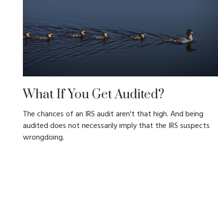
What If You Get Audited?
The chances of an IRS audit aren't that high. And being
audited does not necessarily imply that the IRS suspects
wrongdoing.