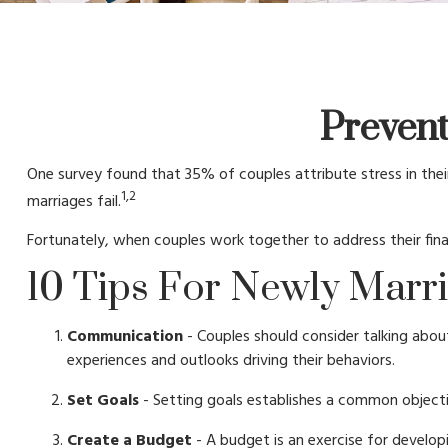
Prevent
One survey found that 35% of couples attribute stress in their
1,2
marriages fail.
Fortunately, when couples work together to address their fi
10 Tips For Newly Marr
Communication
- Couples should consider talking abou
experiences and outlooks driving their behaviors.
Set Goals
- Setting goals establishes a common object
Create a Budget
- A budget is an exercise for developi