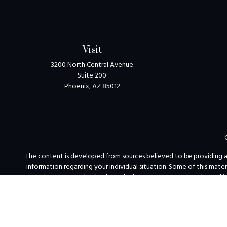
Visit
3200 North Central Avenue
Suite 200
Phoenix,
AZ
85012
The content is developed from sources believed to be providing accu
information regarding your individual situation. Some of this mat
named representative, broker - dealer, state - or SEC - registered 
We take protecting your data and privacy very seriously. As of Jan