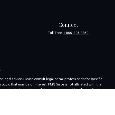
Connect
Toll-Free:
1-800-405-8850
k
.
legal advice. Please consult legal or tax professionals for specific
opic that may be of interest. FMG Suite is not affiliated with the
for general information, and should not be considered a solicitation
ing link as an extra measure to safeguard your data:
Do not sell my