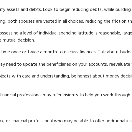
ify assets and debts. Look to begin reducing debts, while buildin
ing, both spouses are vested in all choices, reducing the friction 
ossessing a level of individual spending latitude is reasonable, la
a mutual decision.
 time once or twice a month to discuss finances. Talk about bud
y need to update the beneficiaries on your accounts, reevaluate yo
jects with care and understanding, be honest about money decisi
financial professional may offer insights to help you work through th
 tax, or financial professional who may be able to offer additional in