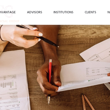
DVANTAGE
ADVISORS
INSTITUTIONS
CLIENTS
N