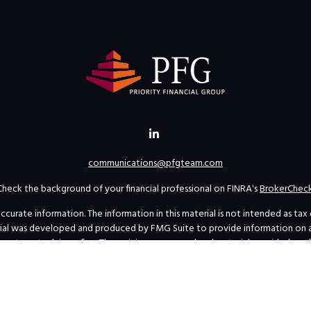
communications@pfgteam.com
Check the background of your financial professional on FINRA's
BrokerChec
rate information. The information in this material is not intended as tax or 
erial was developed and produced by FMG Suite to provide information on a t
investment advisory firm. The opinions expressed and material provided are 
for the purchase or sale of any security.
uary 1, 2020 the
California Consumer Privacy Act (CCPA)
suggests the follow
personal information
.