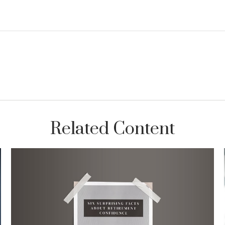
Related Content