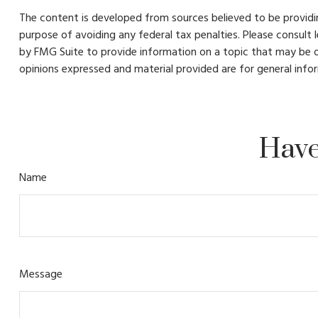
The content is developed from sources believed to be providing
purpose of avoiding any federal tax penalties. Please consult 
by FMG Suite to provide information on a topic that may be of
opinions expressed and material provided are for general infor
Have
Name
Message