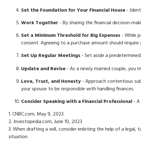
Set the Foundation for Your Financial House
- Ident
Work Together
- By sharing the financial decision-mak
Set a Minimum Threshold for Big Expenses
- While p
consent. Agreeing to a purchase amount should require 
Set Up Regular Meetings
- Set aside a predetermined
Update and Revise
- As a newly married couple, you ma
Love, Trust, and Honesty
- Approach contentious sub
your spouse to be responsible with handling finances.
Consider Speaking with a Financial Professional
- A 
1. CNBC.com, May 9, 2023
2. Investopedia.com, June 10, 2023
3. When drafting a will, consider enlisting the help of a legal,
situation.