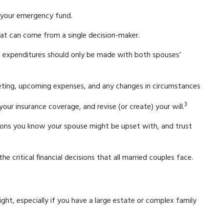
g your emergency fund.
that can come from a single decision-maker.
rge expenditures should only be made with both spouses’
geting, upcoming expenses, and any changes in circumstances
3
ur insurance coverage, and revise (or create) your will.
ons you know your spouse might be upset with, and trust
e critical financial decisions that all married couples face.
sight, especially if you have a large estate or complex family