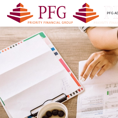
PFG A