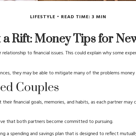
LIFESTYLE
READ TIME: 3 MIN
 a Rift: Money Tips for N
 relationship to financial issues. This could explain why some expe
nances, they may be able to mitigate many of the problems money 
ied Couples
t their financial goals, memories, and habits, as each partner may
ive that both partners become committed to pursuing.
ng a spending and savings plan that is designed to reflect mutuall