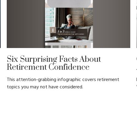
Six Surprising Facts About
Retirement Confidence
This attention-grabbing infographic covers retirement
topics you may not have considered.