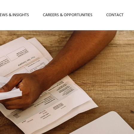
EWS & INSIGHTS
CAREERS & OPPORTUNITIES
CONTACT