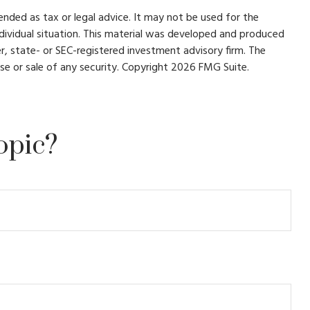
ended as tax or legal advice. It may not be used for the
individual situation. This material was developed and produced
r, state- or SEC-registered investment advisory firm. The
se or sale of any security. Copyright
2026 FMG Suite.
opic?