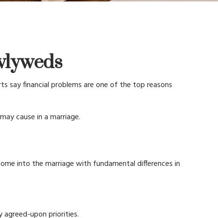
ewlyweds
rts say financial problems are one of the top reasons
may cause in a marriage.
 come into the marriage with fundamental differences in
y agreed-upon priorities.