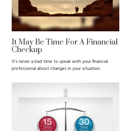
It May Be Time For A Financial
Checkup
It’s never a bad time to speak with your financial
professional about changes in your situation.