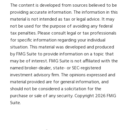
The content is developed from sources believed to be
providing accurate information. The information in this
material is not intended as tax or legal advice. It may
not be used for the purpose of avoiding any federal
tax penalties. Please consult legal or tax professionals
for specific information regarding your individual
situation. This material was developed and produced
by FMG Suite to provide information on a topic that
may be of interest. FMG Suite is not affiliated with the
named broker-dealer, state- or SEC-registered
investment advisory firm. The opinions expressed and
material provided are for general information, and
should not be considered a solicitation for the
purchase or sale of any security. Copyright
2026 FMG
Suite.