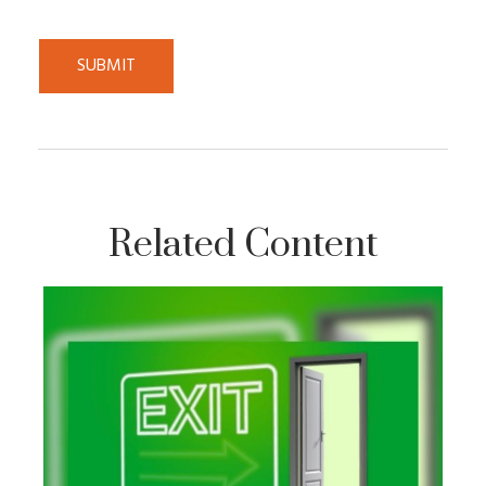
Related Content