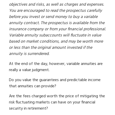
objectives and risks, as well as charges and expenses.
You are encouraged to read the prospectus carefully
before you invest or send money to buy a variable
annuity contract. The prospectus is available from the
insurance company or from your financial professional.
Variable annuity subaccounts will fluctuate in value
based on market conditions, and may be worth more
or less than the original amount invested if the
annuity is surrendered.
At the end of the day, however, variable annuities are
really a value judgment.
Do you value the guarantees and predictable income
that annuities can provide?
Are the fees charged worth the price of mitigating the
risk fluctuating markets can have on your financial
security in retirement?