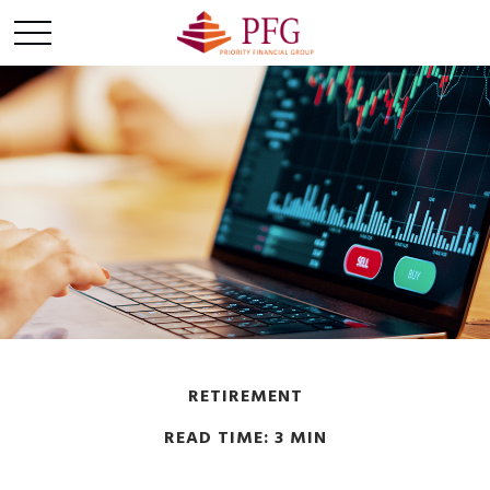
RETIREMENT
READ TIME: 3 MIN