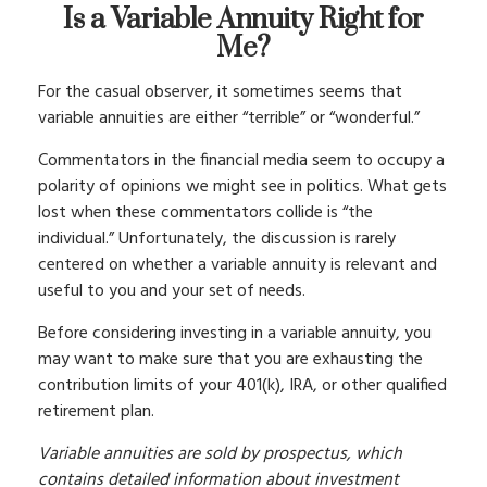
Is a Variable Annuity Right for
Me?
For the casual observer, it sometimes seems that
variable annuities are either “terrible” or “wonderful.”
Commentators in the financial media seem to occupy a
polarity of opinions we might see in politics. What gets
lost when these commentators collide is “the
individual.” Unfortunately, the discussion is rarely
centered on whether a variable annuity is relevant and
useful to you and your set of needs.
Before considering investing in a variable annuity, you
may want to make sure that you are exhausting the
contribution limits of your 401(k), IRA, or other qualified
retirement plan.
Variable annuities are sold by prospectus, which
contains detailed information about investment