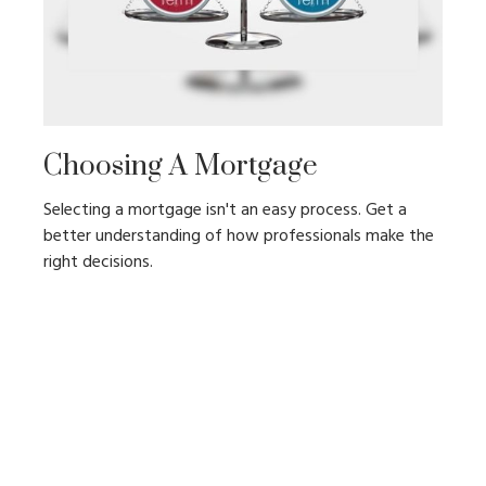
Choosing A Mortgage
Selecting a mortgage isn't an easy process. Get a
better understanding of how professionals make the
right decisions.