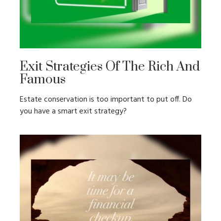
Exit Strategies Of The Rich And
Famous
Estate conservation is too important to put off. Do
you have a smart exit strategy?