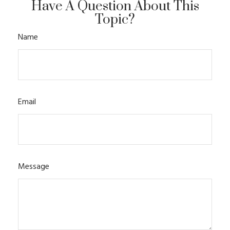
Have A Question About This
Topic?
Name
Email
Message