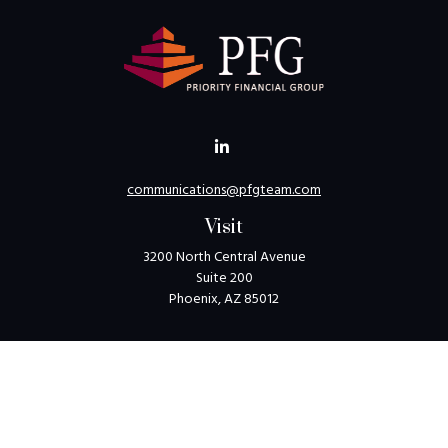
communications@pfgteam.com
Visit
3200 North Central Avenue
Suite 200
Phoenix,
AZ
85012
Connect
Toll-Free:
1-800-405-8850
Check the background of your financial professional on
FINRA's
BrokerCheck
.