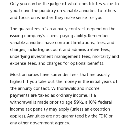
Only you can be the judge of what constitutes value to
you. Leave the punditry on variable annuities to others
and focus on whether they make sense for you.
The guarantees of an annuity contract depend on the
issuing company’s claims-paying ability. Remember
variable annuities have contract limitations, fees, and
charges, including account and administrative fees,
underlying investment management fees, mortality and
expense fees, and charges for optional benefits.
Most annuities have surrender fees that are usually
highest if you take out the money in the initial years of
the annuity contact. Withdrawals and income
payments are taxed as ordinary income. If a
withdrawal is made prior to age 59½, a 10% federal
income tax penalty may apply (unless an exception
applies). Annuities are not guaranteed by the FDIC or
any other government agency.