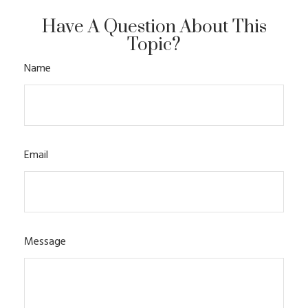
Have A Question About This
Topic?
Name
Email
Message