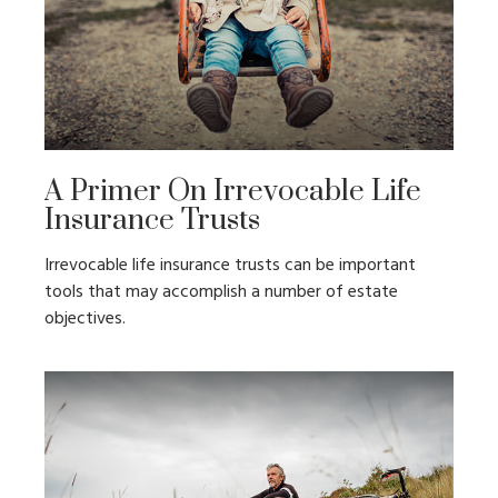
A Primer On Irrevocable Life
Insurance Trusts
Irrevocable life insurance trusts can be important
tools that may accomplish a number of estate
objectives.