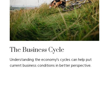
The Business Cycle
Understanding the economy's cycles can help put
current business conditions in better perspective.