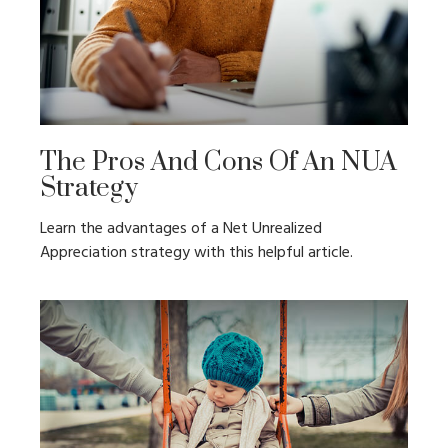
The Pros And Cons Of An NUA
Strategy
Learn the advantages of a Net Unrealized
Appreciation strategy with this helpful article.