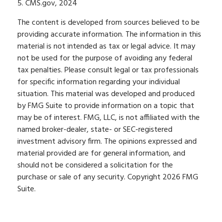
5. CMS.gov, 2024
The content is developed from sources believed to be
providing accurate information. The information in this
material is not intended as tax or legal advice. It may
not be used for the purpose of avoiding any federal
tax penalties. Please consult legal or tax professionals
for specific information regarding your individual
situation. This material was developed and produced
by FMG Suite to provide information on a topic that
may be of interest. FMG, LLC, is not affiliated with the
named broker-dealer, state- or SEC-registered
investment advisory firm. The opinions expressed and
material provided are for general information, and
should not be considered a solicitation for the
purchase or sale of any security. Copyright
2026 FMG
Suite.