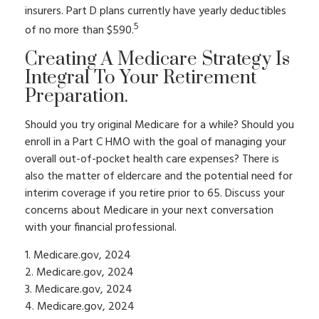
insurers. Part D plans currently have yearly deductibles
5
of no more than $590.
Creating A Medicare Strategy Is
Integral To Your Retirement
Preparation.
Should you try original Medicare for a while? Should you
enroll in a Part C HMO with the goal of managing your
overall out-of-pocket health care expenses? There is
also the matter of eldercare and the potential need for
interim coverage if you retire prior to 65. Discuss your
concerns about Medicare in your next conversation
with your financial professional.
1. Medicare.gov, 2024
2. Medicare.gov, 2024
3. Medicare.gov, 2024
4. Medicare.gov, 2024