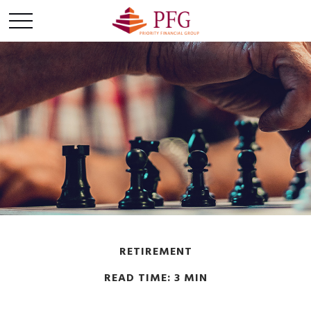
RETIREMENT
READ TIME: 3 MIN