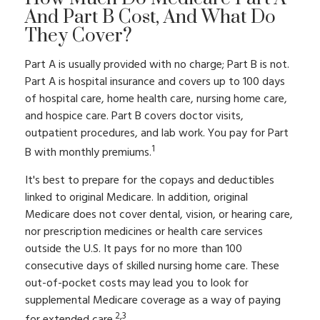
And Part B Cost, And What Do
They Cover?
Part A is usually provided with no charge; Part B is not.
Part A is hospital insurance and covers up to 100 days
of hospital care, home health care, nursing home care,
and hospice care. Part B covers doctor visits,
outpatient procedures, and lab work. You pay for Part
1
B with monthly premiums.
It's best to prepare for the copays and deductibles
linked to original Medicare. In addition, original
Medicare does not cover dental, vision, or hearing care,
nor prescription medicines or health care services
outside the U.S. It pays for no more than 100
consecutive days of skilled nursing home care. These
out-of-pocket costs may lead you to look for
supplemental Medicare coverage as a way of paying
2,3