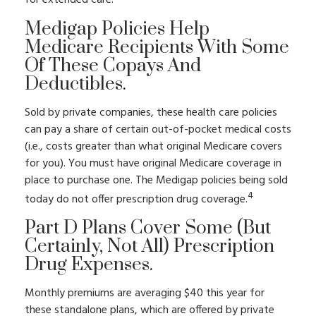
for extended care.
Medigap Policies Help
Medicare Recipients With Some
Of These Copays And
Deductibles.
Sold by private companies, these health care policies
can pay a share of certain out-of-pocket medical costs
(i.e., costs greater than what original Medicare covers
for you). You must have original Medicare coverage in
place to purchase one. The Medigap policies being sold
4
today do not offer prescription drug coverage.
Part D Plans Cover Some (but
Certainly, Not All) Prescription
Drug Expenses.
Monthly premiums are averaging $40 this year for
these standalone plans, which are offered by private