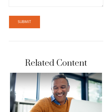
Related Content