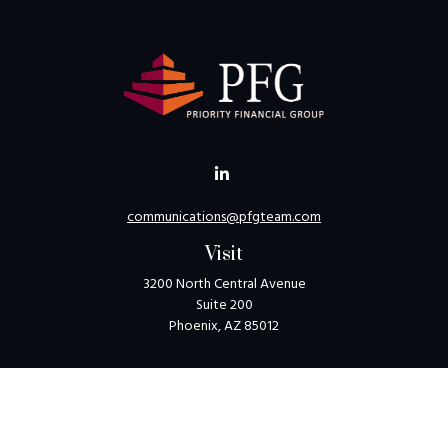
communications@pfgteam.com
Visit
3200 North Central Avenue
Suite 200
Phoenix,
AZ
85012
Connect
Toll-Free:
1-800-405-8850
Check the background of your financial professional on