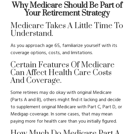
Why Medicare Should Be Part of
Your Retirement Strategy
Medicare Takes A Little Time To
Understand.
As you approach age 65, familiarize yourself with its
coverage options, costs, and limitations.
Certain Features Of Medicare
Can Affect Health Care Costs
And Coverage.
Some retirees may do okay with original Medicare
(Parts A and B), others might find it lacking and decide
to supplement original Medicare with Part C, Part D, or
Medigap coverage. In some cases, that may mean
paying more for health care than you initially figured.
How Much Do Medicare Part A