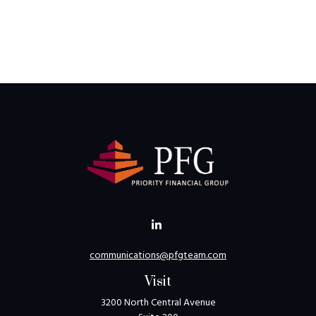
communications@pfgteam.com
Visit
3200 North Central Avenue