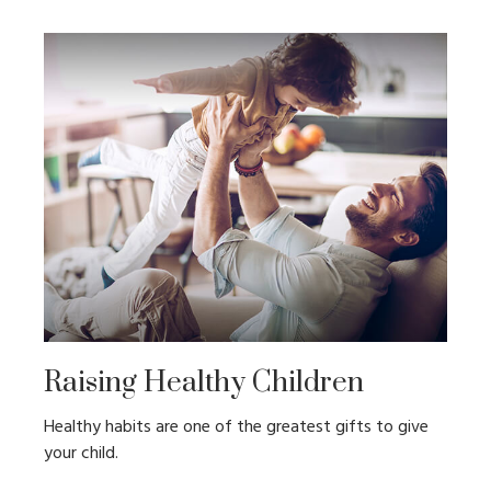
Raising Healthy Children
Healthy habits are one of the greatest gifts to give
your child.