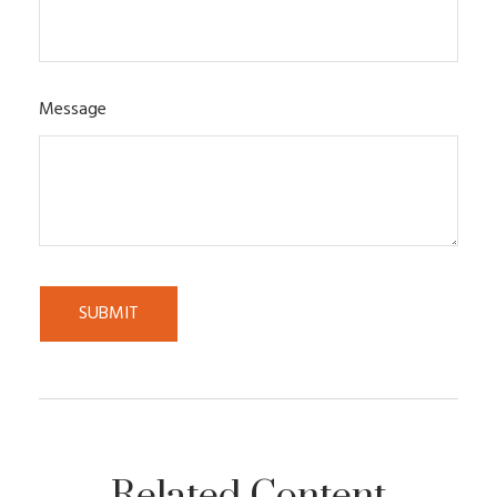
Message
Related Content