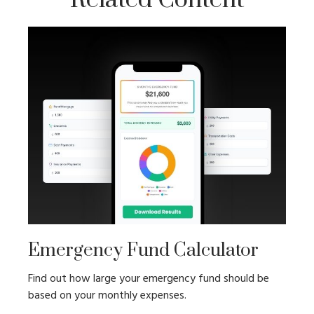
Emergency Fund Calculator
Find out how large your emergency fund should be
based on your monthly expenses.