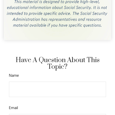
Have A Question About This
Topic?
Name
Email