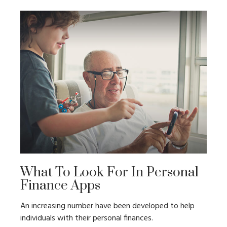
What To Look For In Personal
Finance Apps
An increasing number have been developed to help
individuals with their personal finances.